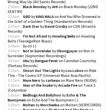
Wrong Way Up
(
All Saints Records
)
2:50am
Black Monday
by
AHI
on
Black Monday
(
22ND
SENTRY
)
2:53am
GØD
by
KiNG MALA
on
And You Who Drowned in
the Grief of a Golden Thing
(
Handwritten Records
)
2:57am
Dark Star
by
David Crosby
on
CSN
(
Atlantic
Records
)
3:01am
I'm Not Afraid
by
Howling Bells
on
Howling
Bells
(
TeenAgeRiot Music
)
3:04am
by
on
(
)
3:04am
Not In Surrender
by
Obongjayar
on
Not In
Surrender
(
September Recordings
)
3:07am
Uku
by
Dengue Fever
on
Cannibal Courtship
(
Fantasy Records
)
3:12am
Shoot Out The Lights
by
Los Lobos
on
Ride
This - The Covers EP
(
Universal Music Asia Pacific
)
3:17am
Mare Nero
by
carbeau
on
Mare Nero
(
NUDA
)
3:20am
Year of the Snake
by
Arcade Fire
on
Track 3
(
Columbia
)
3:26am
Bedbugs And Ballyhoo
by
Echo & The
Bunnymen
on
Echo And The Bunnymen
(
)
3:29am
Molten
by
Morcheeba
on
Molten
(
VERYCORDS
)
3:34am
Prayer in C
by
Lilly Wood And The Prick
on