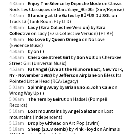
4:33am
Enjoy The Silence
by
Depeche Mode
on
Classic
Rock: Les Classiques de Marc Ysaye_90s00s
(
Sire/Reprise
)
4:37am
Standing at the Gates
by
RÜFÜS DU SOL
on
Track 13
(
Tank Room Pty LTD
)
4:40am
Lady (Ezra Collective Version)
by
Ezra
Collective
on
Lady (Ezra Collective Version)
(
PTKF
)
4:46am
No Love
by
Queen Omega
on
No Love
(
Evidence Music
)
4:50am
by
on
(
)
4:50am
Cherokee Street Girl
by
Son Volt
on
Cherokee
Street Girl
(
Universal Music
)
4:53am
Fat Angel (Live at the Fillmore East, New York,
NY - November 1968)
by
Jefferson Airplane
on
Bless Its
Pointed Little Head
(
RCA/Legacy
)
5:01am
Spinning Away
by
Brian Eno & John Cale
on
Wrong Way Up
(
)
5:06am
The Tern
by
Beirut
on
Hadsel
(
Pompeii
Records
)
5:10am
Lost mountains
by
Angel Salazar
on
Lost
mountains
(
Independent
)
5:13am
Drop
by
Githead
on
Art Pop
(
swim
)
5:18am
Sheep (2018 Remix)
by
Pink Floyd
on
Animals