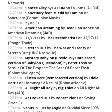
Network
)
12:24am
Santee Alley
by
LA LOM
on
La Lom
(
LA LOM
)
12:28am
Sanctuary feat. Mitski
by
Tamino
on
Sanctuary
(
Communion Music
)
12:28am
by
on
(
)
12:31am
American Dreaming
by
Dead Can Dance
on
American Dreaming
(
4AD
)
12:36am
12/17/12
by
The Decemberists
on
12/17/12
(
Rough Trade
)
12:39am
Stretch Out
by
The War and Treaty
on
Stretch Out
(
UMG Nashville
)
12:42am
Mystery Babylon (Previously Unreleased
Version of Babylon Queendom)
by
Peter Tosh
on
Scrolls Of The Prophet: The Best Of Peter Tosh
(
Columbia/Legacy
)
12:45am
Listen Here (Remastered Version)
by
Eddie
Harris
on
Hommage à Nesuhi
(
Rhino Atlantic
)
12:53am
All Night All Day
by
Big Thief
on
All Night All
Day
(
4AD
)
12:57am
As I Roved Out
by
Robert Plant
on
Saving
Grace
(
)
1:04am
Venus In Furs
by
Ängie
on
Suicidal Since 1995