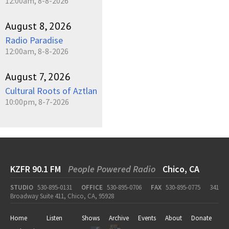
12:00am, 8-8-2026
August 8, 2026
Radio Paradise
12:00am, 8-8-2026
August 7, 2026
Cultural Roots of Aztlan
10:00pm, 8-7-2026
KZFR 90.1 FM
People Powered Radio
Chico, CA
STUDIO
530-895-0131
OFFICE
530-895-0706
FAX
530-895-0775
341
Broadway Suite 411, Chico, CA, 95928
Home
Listen
Shows
Archive
Events
About
Donate