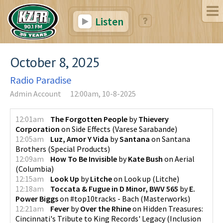
Listen
October 8, 2025
Radio Paradise
Admin Account
12:00am, 10-8-2025
12:01am
The Forgotten People
by
Thievery
Corporation
on
Side Effects
(
Varese Sarabande
)
12:05am
Luz, Amor Y Vida
by
Santana
on
Santana
Brothers
(
Special Products
)
12:09am
How To Be Invisible
by
Kate Bush
on
Aerial
(
Columbia
)
12:15am
Look Up
by
Litche
on
Look up
(
Litche
)
12:18am
Toccata & Fugue in D Minor, BWV 565
by
E.
Power Biggs
on
#top10tracks - Bach
(
Masterworks
)
12:21am
Fever
by
Over the Rhine
on
Hidden Treasures:
Cincinnati's Tribute to King Records' Legacy
(
Inclusion