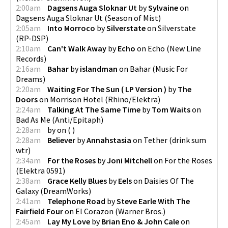
2:00am
Dagsens Auga Sloknar Ut
by
Sylvaine
on
Dagsens Auga Sloknar Ut
(
Season of Mist
)
2:05am
Into Morroco
by
Silverstate
on
Silverstate
(
RP-DSP
)
2:10am
Can't Walk Away
by
Echo
on
Echo
(
New Line
Records
)
2:16am
Bahar
by
islandman
on
Bahar
(
Music For
Dreams
)
2:20am
Waiting For The Sun ( LP Version )
by
The
Doors
on
Morrison Hotel
(
Rhino/Elektra
)
2:24am
Talking At The Same Time
by
Tom Waits
on
Bad As Me
(
Anti/Epitaph
)
2:28am
by
on
(
)
2:28am
Believer
by
Annahstasia
on
Tether
(
drink sum
wtr
)
2:34am
For the Roses
by
Joni Mitchell
on
For the Roses
(
Elektra 0591
)
2:38am
Grace Kelly Blues
by
Eels
on
Daisies Of The
Galaxy
(
DreamWorks
)
2:41am
Telephone Road
by
Steve Earle With The
Fairfield Four
on
El Corazon
(
Warner Bros.
)
2:45am
Lay My Love
by
Brian Eno & John Cale
on