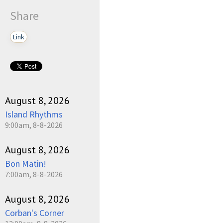
Share
Link
August 8, 2026
Island Rhythms
9:00am, 8-8-2026
August 8, 2026
Bon Matin!
7:00am, 8-8-2026
August 8, 2026
Corban's Corner