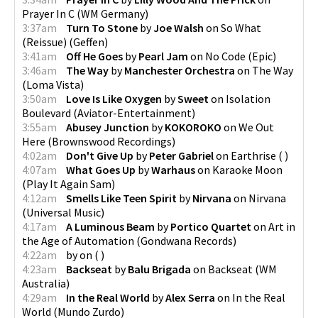
Prayer In C
(
WM Germany
)
3:37am
Turn To Stone
by
Joe Walsh
on
So What
(Reissue)
(
Geffen
)
3:41am
Off He Goes
by
Pearl Jam
on
No Code
(
Epic
)
3:46am
The Way
by
Manchester Orchestra
on
The Way
(
Loma Vista
)
3:50am
Love Is Like Oxygen
by
Sweet
on
Isolation
Boulevard
(
Aviator-Entertainment
)
3:55am
Abusey Junction
by
KOKOROKO
on
We Out
Here
(
Brownswood Recordings
)
4:02am
Don't Give Up
by
Peter Gabriel
on
Earthrise
(
)
4:07am
What Goes Up
by
Warhaus
on
Karaoke Moon
(
Play It Again Sam
)
4:12am
Smells Like Teen Spirit
by
Nirvana
on
Nirvana
(
Universal Music
)
4:17am
A Luminous Beam
by
Portico Quartet
on
Art in
the Age of Automation
(
Gondwana Records
)
4:22am
by
on
(
)
4:23am
Backseat
by
Balu Brigada
on
Backseat
(
WM
Australia
)
4:29am
In the Real World
by
Alex Serra
on
In the Real
World
(
Mundo Zurdo
)