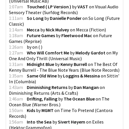
(
Universal Music AB
)
1:07am
Touched ( LP Version )
by
VAST
on
Visual Audio
Sensory Theater
(
Surfdog Records
)
1:11am
So Long
by
Danielle Ponder
on
So Long
(
Future
Classic
)
1:14am
Mecca
by
Nick Mulvey
on
Mecca
(
Fiction
)
1:18am
Future Games
by
Fleetwood Mac
on
Future
Games
(
Reprise
)
1:26am
by
on
(
)
1:27am
Who Will Comfort Me
by
Melody Gardot
on
My
One And Only Thrill
(
Universal Music
)
1:31am
Midnight Blue
by
Kenny Burrell
on
The Best Of
Kenny Burrell - The Blue Note Years
(
Blue Note Records
)
1:35am
Same Old Wine
by
Loggins & Messina
on
Sittin'
In
(
Columbia
)
1:43am
Diminishing Returns
by
Dan Mangan
on
Diminishing Returns
(
Arts & Crafts
)
1:46am
Drifting, Falling
by
The Ocean Blue
on
The
Ocean Blue
(
Warner Bros.
)
1:50am
Kids
by
MGMT
on
Time To Pretend
(
Cantora
Records
)
1:56am
Into the Sea
by
Sivert Høyem
on
Exiles
(
Hektor Grammofon
)