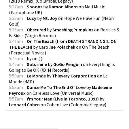
(2018 Remix)
(
Columbia/Legacy
)
5:27am
Spoons
by
Damon Albarn
on
Mali Music
(
Parlophone UK
)
5:33am
Lucy
by
Mt. Joy
on
Hope We Have Fun
(
Neon
Gold
)
5:36am
Obscured
by
Smashing Pumpkins
on
Rarities &
B-Sides
(
Virgin Records
)
5:41am
On The Beach (from DEATH STRANDING 2: ON
THE BEACH)
by
Caroline Polachek
on
On The Beach
(
Perpetual Novice
)
5:45am
by
on
(
)
5:46am
Saturnine
by
GoGo Penguin
on
Everything Is
Going to Be OK
(
XXIM Records
)
5:50am
Le Monde
by
Thievery Corporation
on
Le
Monde
(
4AD
)
5:53am
Dance Me To The End Of Love
by
Madeleine
Peyroux
on
Careless Love
(
Universal Music
)
5:57am
I'm Your Man (Live in Toronto, 1993)
by
Leonard Cohen
on
Cohen Live
(
Columbia/Legacy
)