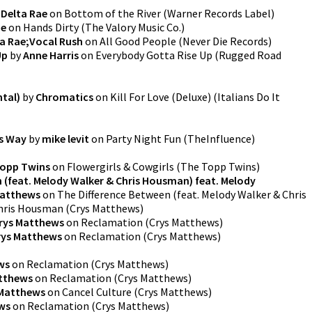
y
Delta Rae
on
Bottom of the River
(
Warner Records Label
)
ae
on
Hands Dirty
(
The Valory Music Co.
)
a Rae;Vocal Rush
on
All Good People
(
Never Die Records
)
Up
by
Anne Harris
on
Everybody Gotta Rise Up
(
Rugged Road
ntal)
by
Chromatics
on
Kill For Love (Deluxe)
(
Italians Do It
s Way
by
mike levit
on
Party Night Fun
(
TheInfluence
)
opp Twins
on
Flowergirls & Cowgirls
(
The Topp Twins
)
 (feat. Melody Walker & Chris Housman) feat. Melody
Matthews
on
The Difference Between (feat. Melody Walker & Chris
Chris Housman
(
Crys Matthews
)
rys Matthews
on
Reclamation
(
Crys Matthews
)
rys Matthews
on
Reclamation
(
Crys Matthews
)
ws
on
Reclamation
(
Crys Matthews
)
tthews
on
Reclamation
(
Crys Matthews
)
 Matthews
on
Cancel Culture
(
Crys Matthews
)
ws
on
Reclamation
(
Crys Matthews
)