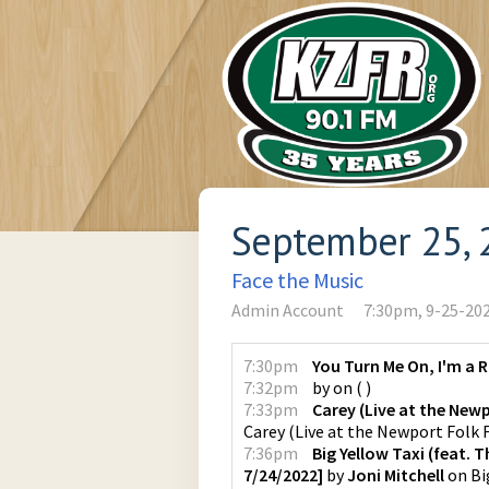
September 25, 
Face the Music
Admin Account
7:30pm, 9-25-20
7:30pm
You Turn Me On, I'm a 
7:32pm
by
on
(
)
7:33pm
Carey (Live at the Newp
Carey (Live at the Newport Folk F
7:36pm
Big Yellow Taxi (feat. 
7/24/2022]
by
Joni Mitchell
on
Bi