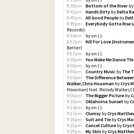
8:38pm
Bottom of the River
b
8:42pm
Hands Dirty
by
Delta R
8:45pm
All Good People
by
Delt
8:49pm
Everybody Gotta Rise 
Records
)
8:54pm
by
on
(
)
8:57pm
Kill For Love (Instrume
Better
)
8:57pm
by
on
(
)
8:58pm
You Make Me Dance Thi
8:58pm
by
on
(
)
9:00pm
Country Music
by
The T
9:03pm
The Difference Between
Walker,Chris Housman
by
Crys 
Housman) feat. Melody Walker,
9:06pm
The Bigger Picture
by
C
9:10pm
Oklahoma Sunset
by
C
9:14pm
by
on
(
)
9:17pm
Clumsy
by
Crys Matthe
9:20pm
Suit and Tie
by
Crys Ma
9:25pm
Cancel Culture
by
Crys
9:29pm
My Skin
by
Crys Matthe