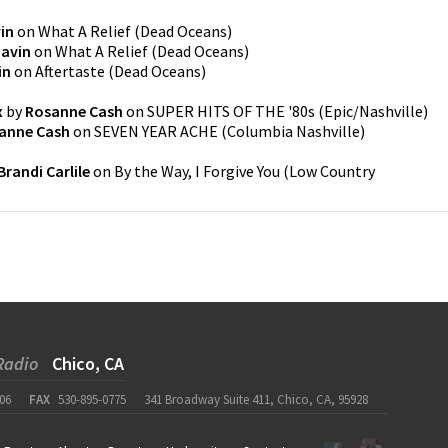
in
on
What A Relief
(
Dead Oceans
)
Gavin
on
What A Relief
(
Dead Oceans
)
in
on
Aftertaste
(
Dead Oceans
)
x
by
Rosanne Cash
on
SUPER HITS OF THE '80s
(
Epic/Nashville
)
anne Cash
on
SEVEN YEAR ACHE
(
Columbia Nashville
)
Brandi Carlile
on
By the Way, I Forgive You
(
Low Country
Radio
Chico, CA
06
FAX
530-895-0775
341 Broadway Suite 411, Chico, CA, 95928