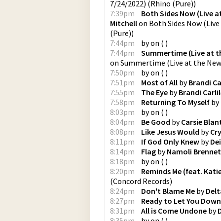
7/24/2022)
(
Rhino (Pure)
)
7:39pm
Both Sides Now (Live at
Mitchell
on
Both Sides Now (Live 
(Pure)
)
7:44pm
by
on
(
)
7:44pm
Summertime (Live at th
on
Summertime (Live at the Newp
7:50pm
by
on
(
)
7:51pm
Most of All
by
Brandi Ca
7:55pm
The Eye
by
Brandi Carli
7:58pm
Returning To Myself
by
8:03pm
by
on
(
)
8:04pm
Be Good
by
Carsie Blan
8:08pm
Like Jesus Would
by
Cr
8:11pm
If God Only Knew
by
Dei
8:14pm
Flag
by
Namoli Brennet
8:18pm
by
on
(
)
8:20pm
Reminds Me (feat. Kati
(
Concord Records
)
8:24pm
Don't Blame Me
by
Delt
8:27pm
Ready to Let You Down
8:31pm
All is Come Undone
by
8:35pm
by
on
(
)