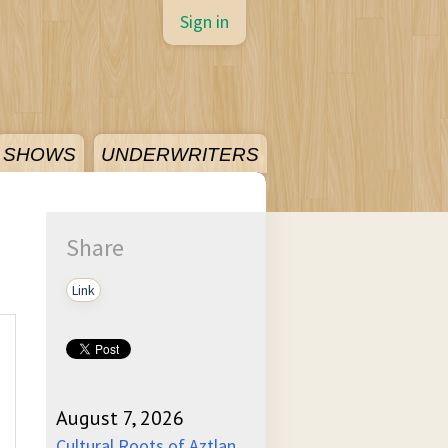
Sign in
SHOWS
UNDERWRITERS
Share
Link
August 7, 2026
Cultural Roots of Aztlan