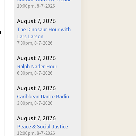
10:00pm, 8-7-2026
August 7, 2026
The Dinosaur Hour with
l
Lars Larson
7:30pm, 8-7-2026
August 7, 2026
Ralph Nader Hour
6:30pm, 8-7-2026
August 7, 2026
Caribbean Dance Radio
3:00pm, 8-7-2026
August 7, 2026
Peace & Social Justice
12:00pm, 8-7-2026