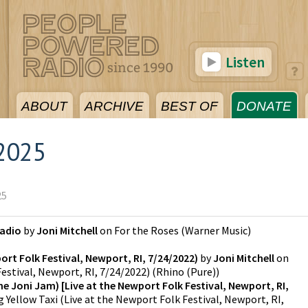
Listen
ABOUT
ARCHIVE
BEST OF
DONATE
2025
25
Radio
by
Joni Mitchell
on
For the Roses
(
Warner Music
)
ort Folk Festival, Newport, RI, 7/24/2022)
by
Joni Mitchell
on
estival, Newport, RI, 7/24/2022)
(
Rhino (Pure)
)
The Joni Jam) [Live at the Newport Folk Festival, Newport, RI,
g Yellow Taxi (Live at the Newport Folk Festival, Newport, RI,