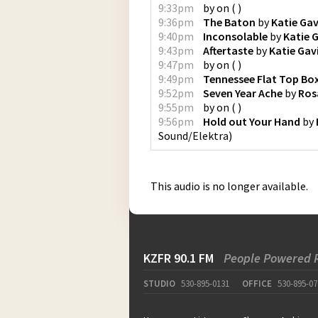
9:33pm
by
on
(
)
9:36pm
The Baton
by
Katie Gav
9:40pm
Inconsolable
by
Katie 
9:43pm
Aftertaste
by
Katie Gav
9:47pm
by
on
(
)
9:49pm
Tennessee Flat Top Bo
9:52pm
Seven Year Ache
by
Ros
9:55pm
by
on
(
)
9:56pm
Hold out Your Hand
by
Sound/Elektra
)
This audio is no longer available.
KZFR 90.1 FM
People Powered 
STUDIO
530-895-0131
OFFICE
530-895-07