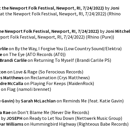
 the Newport Folk Festival, Newport, RI, 7/24/2022)
by
Joni
at the Newport Folk Festival, Newport, RI, 7/24/2022)
(
Rhino
e Newport Folk Festival, Newport, RI, 7/24/2022)
by
Joni Mitchel
ort Folk Festival, Newport, RI, 7/24/2022)
(
Rhino (Pure)
)
rlile
on
By the Way, I Forgive You
(
Low Country Sound/Elektra
)
le
on
The Eye
(
ATO Records (AT0)
)
Brandi Carlile
on
Returning To Myself
(
Brandi Carlile PS
)
ton
on
Love & Rage
(
So Ferocious Records
)
ys Matthews
on
Reclamation
(
Crys Matthews
)
dre McCalla
on
Playing For Keeps
(
MaidenRock
)
on
Flag
(
namoli brennet
)
e Gavin)
by
Sarah McLachlan
on
Reminds Me (feat. Katie Gavin)
a Rae
on
Don't Blame Me
(
Never Die Records
)
by
JOSEPH
on
Ready to Let You Down
(
Nettwerk Music Group
)
Dar Williams
on
Hummingbird Highway
(
Righteous Babe Records
)