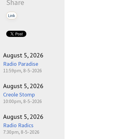
Share
Link
August 5, 2026
Radio Paradise
11:59pm, 8-5-2026
August 5, 2026
Creole Stomp
10:00pm, 8-5-2026
August 5, 2026
Radio Radics
7:30pm, 8-5-2026