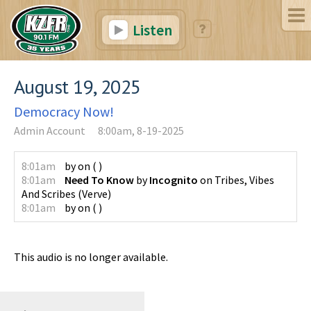
Listen
August 19, 2025
Democracy Now!
Admin Account
8:00am, 8-19-2025
8:01am
by
on
(
)
8:01am
Need To Know
by
Incognito
on
Tribes, Vibes
And Scribes
(
Verve
)
8:01am
by
on
(
)
This audio is no longer available.