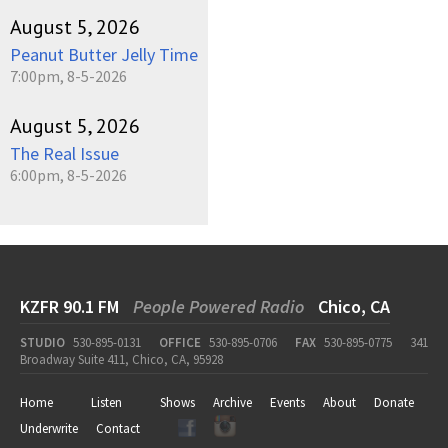
August 5, 2026
Peanut Butter Jelly Time
7:00pm, 8-5-2026
August 5, 2026
The Real Issue
6:00pm, 8-5-2026
KZFR 90.1 FM
People Powered Radio
Chico, CA
STUDIO
530-895-0131
OFFICE
530-895-0706
FAX
530-895-0775
341
Broadway Suite 411, Chico, CA, 95928
Home
Listen
Shows
Archive
Events
About
Donate
Underwrite
Contact