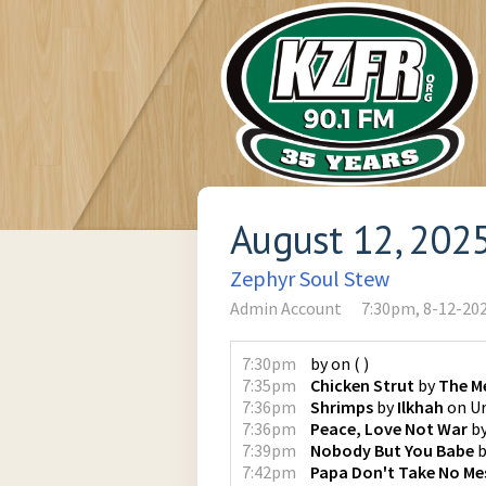
August 12, 202
Zephyr Soul Stew
Admin Account
7:30pm, 8-12-20
7:30pm
by
on
(
)
7:35pm
Chicken Strut
by
The M
7:36pm
Shrimps
by
Ilkhah
on
U
7:36pm
Peace, Love Not War
b
7:39pm
Nobody But You Babe
b
7:42pm
Papa Don't Take No Me