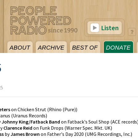
Listen
ABOUT
ARCHIVE
BEST OF
DONATE
5
25
eters
on
Chicken Strut
(
Rhino (Pure)
)
ranus
(
Uranus Records
)
y
Johnny King/Fatback Band
on
Fatback's Soul Shop
(
ACE records
y
Clarence Reid
on
Funk Drops
(
Warner Spec. Mkt. UK
)
ss
by
James Brown
on
Father's Day 2020
(
UMG Recordings, Inc.
)