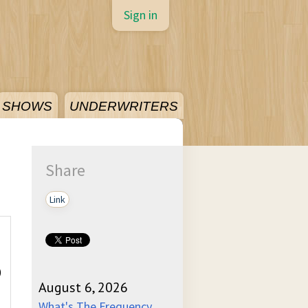
Sign in
SHOWS
UNDERWRITERS
Share
Link
)
August 6, 2026
What's The Frequency,