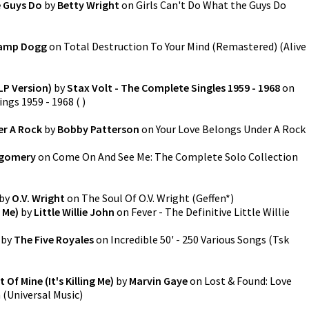
e Guys Do
by
Betty Wright
on
Girls Can't Do What the Guys Do
amp Dogg
on
Total Destruction To Your Mind (Remastered)
(
Alive
LP Version)
by
Stax Volt - The Complete Singles 1959 - 1968
on
ings 1959 - 1968
(
)
er A Rock
by
Bobby Patterson
on
Your Love Belongs Under A Rock
gomery
on
Come On And See Me: The Complete Solo Collection
by
O.V. Wright
on
The Soul Of O.V. Wright
(
Geffen*
)
 Me)
by
Little Willie John
on
Fever - The Definitive Little Willie
by
The Five Royales
on
Incredible 50' - 250 Various Songs
(
Tsk
Of Mine (It's Killing Me)
by
Marvin Gaye
on
Lost & Found: Love
n
(
Universal Music
)