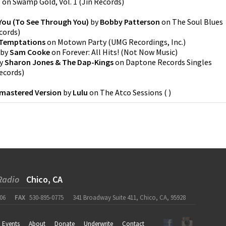
b
on
Swamp Gold, Vol. 1
(
Jin Records
)
You (To See Through You)
by
Bobby Patterson
on
The Soul Blues
ecords
)
Temptations
on
Motown Party
(
UMG Recordings, Inc.
)
by
Sam Cooke
on
Forever: All Hits!
(
Not Now Music
)
y
Sharon Jones & The Dap-Kings
on
Daptone Records Singles
ecords
)
emastered Version
by
Lulu
on
The Atco Sessions
(
)
Radio
Chico, CA
06
FAX
530-895-0775
341 Broadway Suite 411, Chico, CA, 95928
Events
About
Donate
Underwrite
Contact