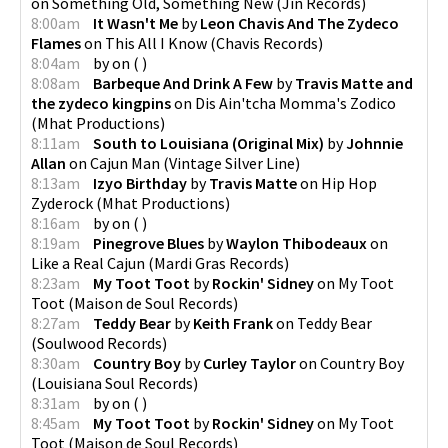
on
Something Old, Something New
(
Jin Records
)
8:00am
It Wasn't Me
by
Leon Chavis And The Zydeco
Flames
on
This All I Know
(
Chavis Records
)
8:04am
by
on
(
)
8:08am
Barbeque And Drink A Few
by
Travis Matte and
the zydeco kingpins
on
Dis Ain'tcha Momma's Zodico
(
Mhat Productions
)
8:11am
South to Louisiana (Original Mix)
by
Johnnie
Allan
on
Cajun Man
(
Vintage Silver Line
)
8:13am
Izyo Birthday
by
Travis Matte
on
Hip Hop
Zyderock
(
Mhat Productions
)
8:16am
by
on
(
)
8:19am
Pinegrove Blues
by
Waylon Thibodeaux
on
Like a Real Cajun
(
Mardi Gras Records
)
8:23am
My Toot Toot
by
Rockin' Sidney
on
My Toot
Toot
(
Maison de Soul Records
)
8:27am
Teddy Bear
by
Keith Frank
on
Teddy Bear
(
Soulwood Records
)
8:30am
Country Boy
by
Curley Taylor
on
Country Boy
(
Louisiana Soul Records
)
8:31am
by
on
(
)
8:45am
My Toot Toot
by
Rockin' Sidney
on
My Toot
Toot
(
Maison de Soul Records
)