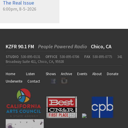
The Real Issue
6:00pm, 8-5-2026
KZFR 90.1 FM
People Powered Radio
Chico, CA
STUDIO
530-895-0131
OFFICE
530-895-0706
FAX
530-895-0775
341
Broadway Suite 411, Chico, CA, 95928
Home
Listen
Shows
Archive
Events
About
Donate
Underwrite
Contact