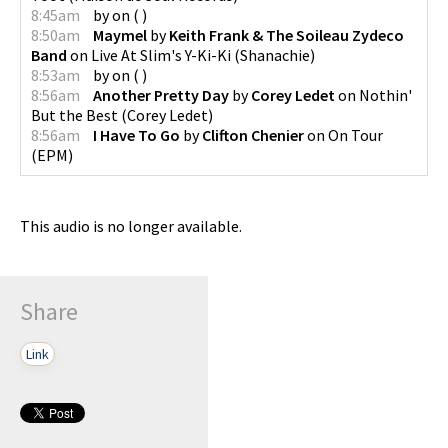
8:45am
by
on
(
)
8:50am
Maymel
by
Keith Frank & The Soileau Zydeco
Band
on
Live At Slim's Y-Ki-Ki
(
Shanachie
)
8:53am
by
on
(
)
8:56am
Another Pretty Day
by
Corey Ledet
on
Nothin'
But the Best
(
Corey Ledet
)
8:56am
I Have To Go
by
Clifton Chenier
on
On Tour
(
EPM
)
This audio is no longer available.
Share
Link