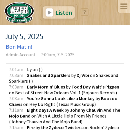
Listen
July 5, 2025
Bon Matin!
Admin Account
7:00am, 7-5-2025
7:01am
by
on
(
)
7:03am
Snakes and Sparklers
by
Dj Vibi
on
Snakes and
Sparklers
(
)
7:03am
Early Mornin' Blues
by
Todd Day Wait's Pigpen
on
Best of Street New Orleans Vol. 1
(
Sojourn Records
)
7:08am
You're Gonna Look Like a Monkey
by
Boozoo
Chavis
on
Hey Do Right
(
Texas Music Group
)
7:11am
Eight Days A Week
by
Johnny Chauvin And The
Mojo Band
on
With A Little Help From My Friends
(
Johnny Chauvin And The Mojo Band
)
7:15am
Fire
by
the Zydeco Twisters
on
Rockin' Zydeco