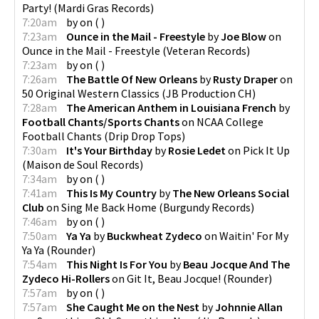
Party!
(
Mardi Gras Records
)
7:20am
by
on
(
)
7:23am
Ounce in the Mail - Freestyle
by
Joe Blow
on
Ounce in the Mail - Freestyle
(
Veteran Records
)
7:23am
by
on
(
)
7:26am
The Battle Of New Orleans
by
Rusty Draper
on
50 Original Western Classics
(
JB Production CH
)
7:28am
The American Anthem in Louisiana French
by
Football Chants/Sports Chants
on
NCAA College
Football Chants
(
Drip Drop Tops
)
7:30am
It's Your Birthday
by
Rosie Ledet
on
Pick It Up
(
Maison de Soul Records
)
7:34am
by
on
(
)
7:41am
This Is My Country
by
The New Orleans Social
Club
on
Sing Me Back Home
(
Burgundy Records
)
7:46am
by
on
(
)
7:50am
Ya Ya
by
Buckwheat Zydeco
on
Waitin' For My
Ya Ya
(
Rounder
)
7:54am
This Night Is For You
by
Beau Jocque And The
Zydeco Hi-Rollers
on
Git It, Beau Jocque!
(
Rounder
)
7:57am
by
on
(
)
7:57am
She Caught Me on the Nest
by
Johnnie Allan