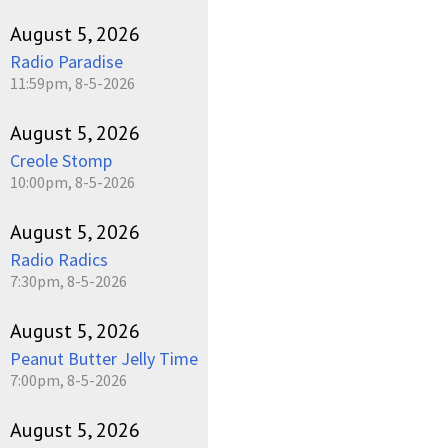
August 5, 2026
Radio Paradise
11:59pm, 8-5-2026
August 5, 2026
Creole Stomp
10:00pm, 8-5-2026
August 5, 2026
Radio Radics
7:30pm, 8-5-2026
August 5, 2026
Peanut Butter Jelly Time
7:00pm, 8-5-2026
August 5, 2026