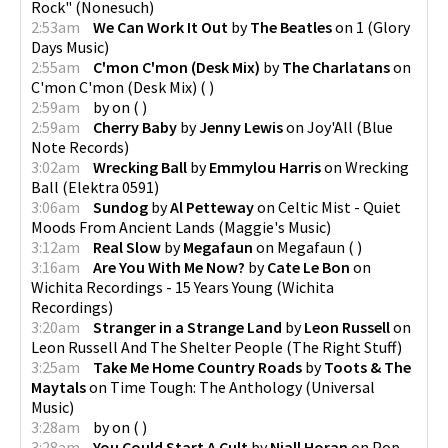
Rock"
(
Nonesuch
)
2:53am
We Can Work It Out
by
The Beatles
on
1
(
Glory
Days Music
)
2:55am
C'mon C'mon (Desk Mix)
by
The Charlatans
on
C'mon C'mon (Desk Mix)
(
)
2:59am
by
on
(
)
2:59am
Cherry Baby
by
Jenny Lewis
on
Joy'All
(
Blue
Note Records
)
3:02am
Wrecking Ball
by
Emmylou Harris
on
Wrecking
Ball
(
Elektra 0591
)
3:06am
Sundog
by
Al Petteway
on
Celtic Mist - Quiet
Moods From Ancient Lands
(
Maggie's Music
)
3:12am
Real Slow
by
Megafaun
on
Megafaun
(
)
3:16am
Are You With Me Now?
by
Cate Le Bon
on
Wichita Recordings - 15 Years Young
(
Wichita
Recordings
)
3:20am
Stranger in a Strange Land
by
Leon Russell
on
Leon Russell And The Shelter People
(
The Right Stuff
)
3:25am
Take Me Home Country Roads
by
Toots & The
Maytals
on
Time Tough: The Anthology
(
Universal
Music
)
3:28am
by
on
(
)
3:28am
You Could Start A Cult
by
Niall Horan
on
Pop