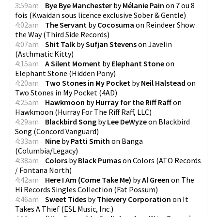
3:59am
Bye Bye Manchester
by
Mélanie Pain
on
7 ou 8
fois
(
Kwaidan sous licence exclusive Sober & Gentle
)
4:02am
The Servant
by
Cocosuma
on
Reindeer Show
the Way
(
Third Side Records
)
4:07am
Shit Talk
by
Sufjan Stevens
on
Javelin
(
Asthmatic Kitty
)
4:15am
A Silent Moment
by
Elephant Stone
on
Elephant Stone
(
Hidden Pony
)
4:20am
Two Stones in My Pocket
by
Neil Halstead
on
Two Stones in My Pocket
(
4AD
)
4:25am
Hawkmoon
by
Hurray for the Riff Raff
on
Hawkmoon
(
Hurray For The Riff Raff, LLC
)
4:29am
Blackbird Song
by
Lee DeWyze
on
Blackbird
Song
(
Concord Vanguard
)
4:33am
Nine
by
Patti Smith
on
Banga
(
Columbia/Legacy
)
4:38am
Colors
by
Black Pumas
on
Colors
(
ATO Records
/ Fontana North
)
4:42am
Here I Am (Come Take Me)
by
Al Green
on
The
Hi Records Singles Collection
(
Fat Possum
)
4:46am
Sweet Tides
by
Thievery Corporation
on
It
Takes A Thief
(
ESL Music, Inc.
)