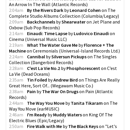
An Arrow In The Wall
(
Atlantic Records
)
2:04am
By the Rivers Dark
by
Leonard Cohen
on
The
Complete Studio Albums Collection
(
Columbia/Legacy
)
2:09am
Backchannels
by
Shearwater
on
Jet Plane and
Oxbow
(
Sub Pop Records
)
2:14am
Einaudi: Time Lapse
by
Ludovico Einaudi
on
Cinema
(
Universal Music LLC
)
2:19am
What The Water Gave Me
by
Florence + The
Machine
on
Ceremonials
(
Universal-Island Records Ltd.
)
2:24am
Cannibal
by
Silversun Pickups
on
The Singles
Collection
(
Dangerbird Records
)
2:28am
C'est La Vie No.2
by
Phosphorescent
on
C’est
La Vie
(
Dead Oceans
)
2:35am
Tin Foiled
by
Andrew Bird
on
Things Are Really
Great Here, Sort Of...
(
Wegawam Music Co.
)
2:38am
Pain
by
The War On Drugs
on
Pain
(
Atlantic
Records
)
2:44am
The Way You Move
by
Tanita Tikaram
on
The
Way You Move
(
earMUSIC
)
2:46am
I'm Ready
by
Muddy Waters
on
King Of The
Electric Blues
(
Epic/Legacy
)
2:50am
Fire Walk with Me
by
The Black Keys
on
"Let's