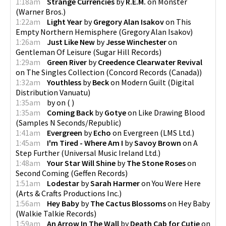
1:18am
Strange Currencies
by
R.E.M.
on
Monster
(
Warner Bros.
)
1:22am
Light Year
by
Gregory Alan Isakov
on
This
Empty Northern Hemisphere
(
Gregory Alan Isakov
)
1:26am
Just Like New
by
Jesse Winchester
on
Gentleman Of Leisure
(
Sugar Hill Records
)
1:29am
Green River
by
Creedence Clearwater Revival
on
The Singles Collection
(
Concord Records (Canada)
)
1:32am
Youthless
by
Beck
on
Modern Guilt
(
Digital
Distribution Vanuatu
)
1:35am
by
on
(
)
1:35am
Coming Back
by
Gotye
on
Like Drawing Blood
(
Samples N Seconds/Republic
)
1:41am
Evergreen
by
Echo
on
Evergreen
(
LMS Ltd.
)
1:45am
I'm Tired - Where Am I
by
Savoy Brown
on
A
Step Further
(
Universal Music Ireland Ltd.
)
1:48am
Your Star Will Shine
by
The Stone Roses
on
Second Coming
(
Geffen Records
)
1:51am
Lodestar
by
Sarah Harmer
on
You Were Here
(
Arts & Crafts Productions Inc.
)
1:56am
Hey Baby
by
The Cactus Blossoms
on
Hey Baby
(
Walkie Talkie Records
)
1:59am
An Arrow In The Wall
by
Death Cab for Cutie
on