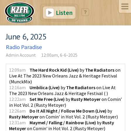
Listen
June 6, 2025
Radio Paradise
Admin Account
12:00am, 6-6-2025
12:09am
The Hard Rock Kid (Live)
by
The Radiators
on
Live At The 2023 New Orleans Jazz & Heritage Festival
(
MunckMix
)
12:16am
Umbilica (Live)
by
The Radiators
on
Live At
The 2023 New Orleans Jazz & Heritage Festival
(
)
12:22am
Set Me Free (Live)
by
Rusty Metoyer
on
Comin'
in Hot Vol. 2
(
Rusty Metoyer
)
12:26am
Do It All Night / Follow Me Down (Live)
by
Rusty Metoyer
on
Comin' in Hot Vol. 2
(
Rusty Metoyer
)
12:31am
Maymel / Falling / Rainbow (Live)
by
Rusty
Metoyer
on
Comin' in Hot Vol. 2
(
Rusty Metoyer
)