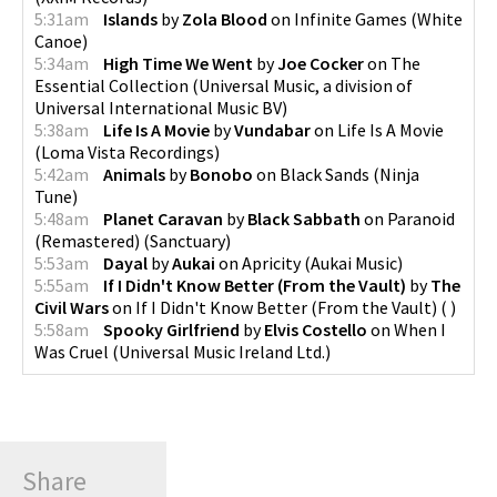
5:31am
Islands
by
Zola Blood
on
Infinite Games
(
White
Canoe
)
5:34am
High Time We Went
by
Joe Cocker
on
The
Essential Collection
(
Universal Music, a division of
Universal International Music BV
)
5:38am
Life Is A Movie
by
Vundabar
on
Life Is A Movie
(
Loma Vista Recordings
)
5:42am
Animals
by
Bonobo
on
Black Sands
(
Ninja
Tune
)
5:48am
Planet Caravan
by
Black Sabbath
on
Paranoid
(Remastered)
(
Sanctuary
)
5:53am
Dayal
by
Aukai
on
Apricity
(
Aukai Music
)
5:55am
If I Didn't Know Better (From the Vault)
by
The
Civil Wars
on
If I Didn't Know Better (From the Vault)
(
)
5:58am
Spooky Girlfriend
by
Elvis Costello
on
When I
Was Cruel
(
Universal Music Ireland Ltd.
)
Share