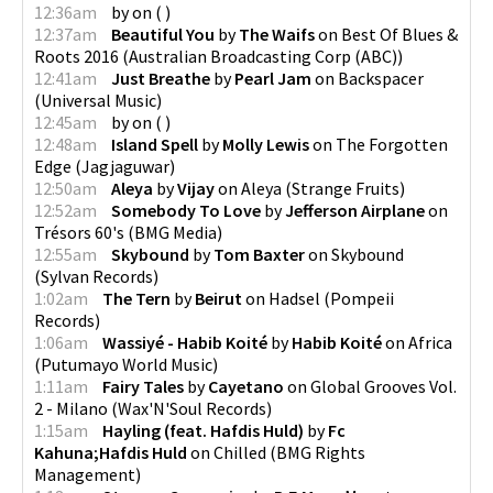
12:36am
by
on
(
)
12:37am
Beautiful You
by
The Waifs
on
Best Of Blues &
Roots 2016
(
Australian Broadcasting Corp (ABC)
)
12:41am
Just Breathe
by
Pearl Jam
on
Backspacer
(
Universal Music
)
12:45am
by
on
(
)
12:48am
Island Spell
by
Molly Lewis
on
The Forgotten
Edge
(
Jagjaguwar
)
12:50am
Aleya
by
Vijay
on
Aleya
(
Strange Fruits
)
12:52am
Somebody To Love
by
Jefferson Airplane
on
Trésors 60's
(
BMG Media
)
12:55am
Skybound
by
Tom Baxter
on
Skybound
(
Sylvan Records
)
1:02am
The Tern
by
Beirut
on
Hadsel
(
Pompeii
Records
)
1:06am
Wassiyé - Habib Koité
by
Habib Koité
on
Africa
(
Putumayo World Music
)
1:11am
Fairy Tales
by
Cayetano
on
Global Grooves Vol.
2 - Milano
(
Wax'N'Soul Records
)
1:15am
Hayling (feat. Hafdis Huld)
by
Fc
Kahuna;Hafdis Huld
on
Chilled
(
BMG Rights
Management
)