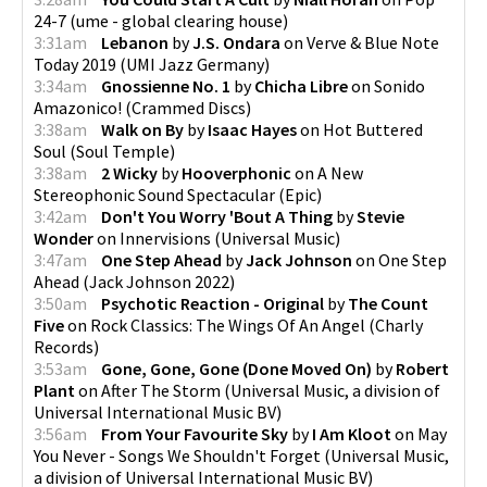
24-7
(
ume - global clearing house
)
3:31am
Lebanon
by
J.S. Ondara
on
Verve & Blue Note
Today 2019
(
UMI Jazz Germany
)
3:34am
Gnossienne No. 1
by
Chicha Libre
on
Sonido
Amazonico!
(
Crammed Discs
)
3:38am
Walk on By
by
Isaac Hayes
on
Hot Buttered
Soul
(
Soul Temple
)
3:38am
2 Wicky
by
Hooverphonic
on
A New
Stereophonic Sound Spectacular
(
Epic
)
3:42am
Don't You Worry 'Bout A Thing
by
Stevie
Wonder
on
Innervisions
(
Universal Music
)
3:47am
One Step Ahead
by
Jack Johnson
on
One Step
Ahead
(
Jack Johnson 2022
)
3:50am
Psychotic Reaction - Original
by
The Count
Five
on
Rock Classics: The Wings Of An Angel
(
Charly
Records
)
3:53am
Gone, Gone, Gone (Done Moved On)
by
Robert
Plant
on
After The Storm
(
Universal Music, a division of
Universal International Music BV
)
3:56am
From Your Favourite Sky
by
I Am Kloot
on
May
You Never - Songs We Shouldn't Forget
(
Universal Music,
a division of Universal International Music BV
)