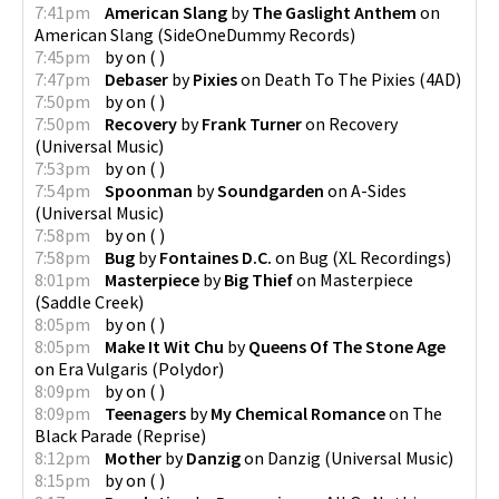
7:41pm
American Slang
by
The Gaslight Anthem
on
American Slang
(
SideOneDummy Records
)
7:45pm
by
on
(
)
7:47pm
Debaser
by
Pixies
on
Death To The Pixies
(
4AD
)
7:50pm
by
on
(
)
7:50pm
Recovery
by
Frank Turner
on
Recovery
(
Universal Music
)
7:53pm
by
on
(
)
7:54pm
Spoonman
by
Soundgarden
on
A-Sides
(
Universal Music
)
7:58pm
by
on
(
)
7:58pm
Bug
by
Fontaines D.C.
on
Bug
(
XL Recordings
)
8:01pm
Masterpiece
by
Big Thief
on
Masterpiece
(
Saddle Creek
)
8:05pm
by
on
(
)
8:05pm
Make It Wit Chu
by
Queens Of The Stone Age
on
Era Vulgaris
(
Polydor
)
8:09pm
by
on
(
)
8:09pm
Teenagers
by
My Chemical Romance
on
The
Black Parade
(
Reprise
)
8:12pm
Mother
by
Danzig
on
Danzig
(
Universal Music
)
8:15pm
by
on
(
)