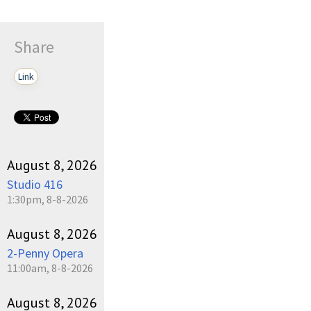
Share
Link
August 8, 2026
Studio 416
1:30pm, 8-8-2026
August 8, 2026
2-Penny Opera
11:00am, 8-8-2026
August 8, 2026