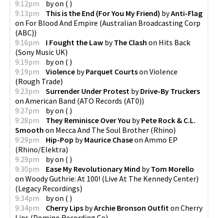
9:12pm
by
on
(
)
9:13pm
This is the End (For You My Friend)
by
Anti-Flag
on
For Blood And Empire
(
Australian Broadcasting Corp
(ABC)
)
9:16pm
I Fought the Law
by
The Clash
on
Hits Back
(
Sony Music UK
)
9:19pm
by
on
(
)
9:19pm
Violence
by
Parquet Courts
on
Violence
(
Rough Trade
)
9:23pm
Surrender Under Protest
by
Drive-By Truckers
on
American Band
(
ATO Records (AT0)
)
9:27pm
by
on
(
)
9:28pm
They Reminisce Over You
by
Pete Rock & C.L.
Smooth
on
Mecca And The Soul Brother
(
Rhino
)
9:29pm
Hip-Pop
by
Maurice Chase
on
Ammo EP
(
Rhino/Elektra
)
9:29pm
by
on
(
)
9:30pm
Ease My Revolutionary Mind
by
Tom Morello
on
Woody Guthrie: At 100! (Live At The Kennedy Center)
(
Legacy Recordings
)
9:34pm
by
on
(
)
9:34pm
Cherry Lips
by
Archie Bronson Outfit
on
Cherry
Lips
(
Domino Recording Co
)