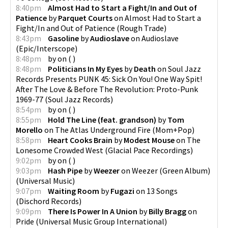
8:40pm
Almost Had to Start a Fight/In and Out of
Patience
by
Parquet Courts
on
Almost Had to Start a
Fight/In and Out of Patience
(
Rough Trade
)
8:43pm
Gasoline
by
Audioslave
on
Audioslave
(
Epic/Interscope
)
8:48pm
by
on
(
)
8:48pm
Politicians In My Eyes
by
Death
on
Soul Jazz
Records Presents PUNK 45: Sick On You! One Way Spit!
After The Love & Before The Revolution: Proto-Punk
1969-77
(
Soul Jazz Records
)
8:54pm
by
on
(
)
8:55pm
Hold The Line (feat. grandson)
by
Tom
Morello
on
The Atlas Underground Fire
(
Mom+Pop
)
8:58pm
Heart Cooks Brain
by
Modest Mouse
on
The
Lonesome Crowded West
(
Glacial Pace Recordings
)
9:02pm
by
on
(
)
9:03pm
Hash Pipe
by
Weezer
on
Weezer (Green Album)
(
Universal Music
)
9:07pm
Waiting Room
by
Fugazi
on
13 Songs
(
Dischord Records
)
9:09pm
There Is Power In A Union
by
Billy Bragg
on
Pride
(
Universal Music Group International
)