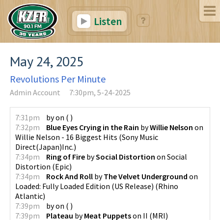
Listen
May 24, 2025
Revolutions Per Minute
Admin Account
7:30pm, 5-24-2025
7:31pm
by
on
(
)
7:32pm
Blue Eyes Crying in the Rain
by
Willie Nelson
on
Willie Nelson - 16 Biggest Hits
(
Sony Music
Direct(Japan)Inc.
)
7:34pm
Ring of Fire
by
Social Distortion
on
Social
Distortion
(
Epic
)
7:34pm
Rock And Roll
by
The Velvet Underground
on
Loaded: Fully Loaded Edition (US Release)
(
Rhino
Atlantic
)
7:39pm
by
on
(
)
7:39pm
Plateau
by
Meat Puppets
on
II
(
MRI
)