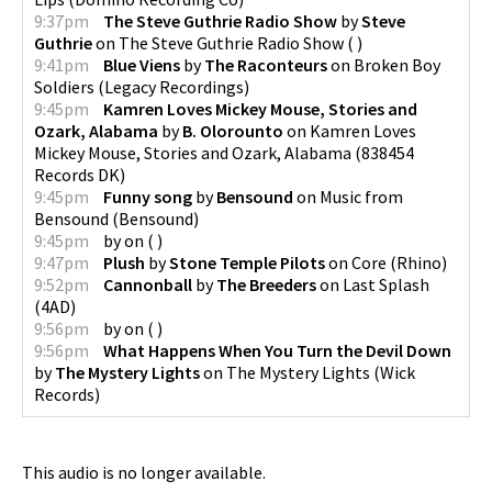
9:37pm
The Steve Guthrie Radio Show
by
Steve
Guthrie
on
The Steve Guthrie Radio Show
(
)
9:41pm
Blue Viens
by
The Raconteurs
on
Broken Boy
Soldiers
(
Legacy Recordings
)
9:45pm
Kamren Loves Mickey Mouse, Stories and
Ozark, Alabama
by
B. Olorounto
on
Kamren Loves
Mickey Mouse, Stories and Ozark, Alabama
(
838454
Records DK
)
9:45pm
Funny song
by
Bensound
on
Music from
Bensound
(
Bensound
)
9:45pm
by
on
(
)
9:47pm
Plush
by
Stone Temple Pilots
on
Core
(
Rhino
)
9:52pm
Cannonball
by
The Breeders
on
Last Splash
(
4AD
)
9:56pm
by
on
(
)
9:56pm
What Happens When You Turn the Devil Down
by
The Mystery Lights
on
The Mystery Lights
(
Wick
Records
)
This audio is no longer available.