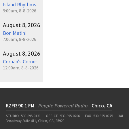
Island Rhythms
9:00am, 8-8-2026
August 8, 2026
Bon Matin!
7:00am, 8-8-2026
August 8, 2026
Corban's Corner
12:00am, 8-8-2026
KZFR 90.1 FM
People Powered Radio
Chico, CA
STUDIO
530-895-0131
OFFICE
530-895-0706
FAX
530-895-0775
341
Broadway Suite 411, Chico, CA, 95928