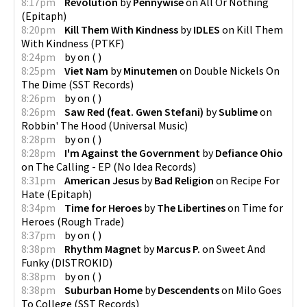
8:17pm
Revolution
by
Pennywise
on
All Or Nothing
(
Epitaph
)
8:20pm
Kill Them With Kindness
by
IDLES
on
Kill Them
With Kindness
(
PTKF
)
8:24pm
by
on
(
)
8:25pm
Viet Nam
by
Minutemen
on
Double Nickels On
The Dime
(
SST Records
)
8:26pm
by
on
(
)
8:26pm
Saw Red (feat. Gwen Stefani)
by
Sublime
on
Robbin' The Hood
(
Universal Music
)
8:28pm
by
on
(
)
8:28pm
I'm Against the Government
by
Defiance Ohio
on
The Calling - EP
(
No Idea Records
)
8:31pm
American Jesus
by
Bad Religion
on
Recipe For
Hate
(
Epitaph
)
8:34pm
Time for Heroes
by
The Libertines
on
Time for
Heroes
(
Rough Trade
)
8:37pm
by
on
(
)
8:38pm
Rhythm Magnet
by
Marcus P.
on
Sweet And
Funky
(
DISTROKID
)
8:38pm
by
on
(
)
8:38pm
Suburban Home
by
Descendents
on
Milo Goes
To College
(
SST Records
)