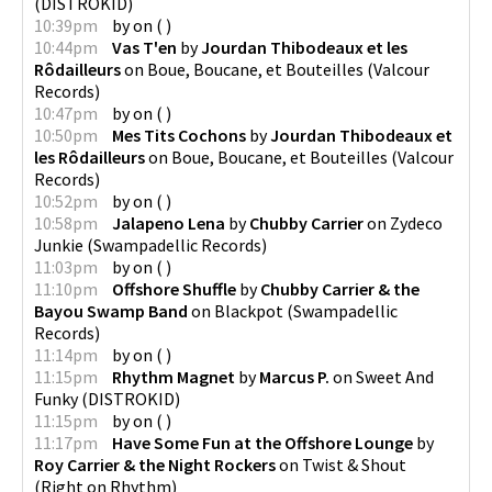
(
DISTROKID
)
10:39pm
by
on
(
)
10:44pm
Vas T'en
by
Jourdan Thibodeaux et les
Rôdailleurs
on
Boue, Boucane, et Bouteilles
(
Valcour
Records
)
10:47pm
by
on
(
)
10:50pm
Mes Tits Cochons
by
Jourdan Thibodeaux et
les Rôdailleurs
on
Boue, Boucane, et Bouteilles
(
Valcour
Records
)
10:52pm
by
on
(
)
10:58pm
Jalapeno Lena
by
Chubby Carrier
on
Zydeco
Junkie
(
Swampadellic Records
)
11:03pm
by
on
(
)
11:10pm
Offshore Shuffle
by
Chubby Carrier & the
Bayou Swamp Band
on
Blackpot
(
Swampadellic
Records
)
11:14pm
by
on
(
)
11:15pm
Rhythm Magnet
by
Marcus P.
on
Sweet And
Funky
(
DISTROKID
)
11:15pm
by
on
(
)
11:17pm
Have Some Fun at the Offshore Lounge
by
Roy Carrier & the Night Rockers
on
Twist & Shout
(
Right on Rhythm
)