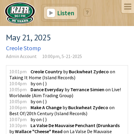
Listen
May 21, 2025
Creole Stomp
Admin Account
10:00pm, 5-21-2025
10:01pm
Creole Country
by
Buckwheat Zydeco
on
Taking It Home
(
Island Records
)
10:04pm
by
on
(
)
10:05pm
Dance Everyday
by
Terrance Simien
on
Live!
Worldwide
(
Aim Trading Group
)
10:05pm
by
on
(
)
10:06pm
Make A Change
by
Buckwheat Zydeco
on
Best Of/20th Century
(
Island Records
)
10:07pm
by
on
(
)
10:10pm
La Valse De Mauvaise Penchant (Drunkards
by
Wallace "Cheese" Read
on
La Valse De Mauvaise