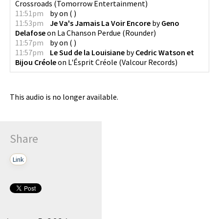
Crossroads
(
Tomorrow Entertainment
)
11:51pm
by
on
(
)
11:53pm
Je Va's Jamais La Voir Encore
by
Geno
Delafose
on
La Chanson Perdue
(
Rounder
)
11:57pm
by
on
(
)
11:57pm
Le Sud de la Louisiane
by
Cedric Watson et
Bijou Créole
on
L'Ésprit Créole
(
Valcour Records
)
This audio is no longer available.
Share
Link