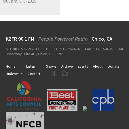
6:00pm, 8-5-2026
KZFR 90.1 FM
People Powered Radio
Chico, CA
STUDIO
530-895-0131
OFFICE
530-895-0706
FAX
530-895-0775
341
Broadway Suite 411, Chico, CA, 95928
Home
Listen
Shows
Archive
Events
About
Donate
Underwrite
Contact