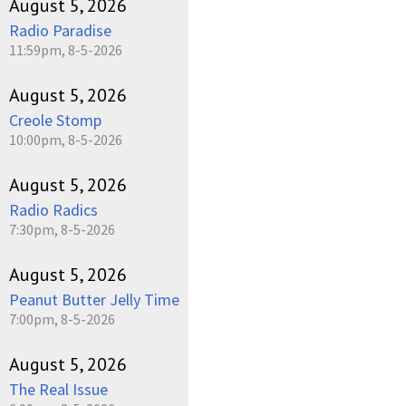
August 5, 2026
Radio Paradise
11:59pm, 8-5-2026
August 5, 2026
Creole Stomp
10:00pm, 8-5-2026
August 5, 2026
Radio Radics
7:30pm, 8-5-2026
August 5, 2026
Peanut Butter Jelly Time
7:00pm, 8-5-2026
August 5, 2026
The Real Issue