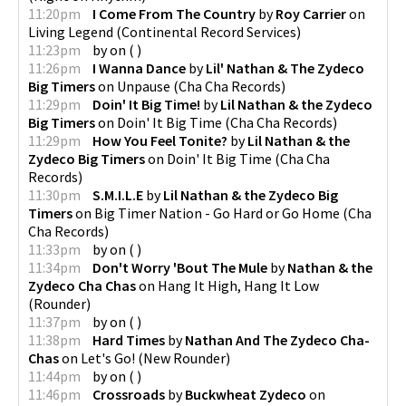
11:20pm
I Come From The Country
by
Roy Carrier
on
Living Legend
(
Continental Record Services
)
11:23pm
by
on
(
)
11:26pm
I Wanna Dance
by
Lil' Nathan & The Zydeco
Big Timers
on
Unpause
(
Cha Cha Records
)
11:29pm
Doin' It Big Time!
by
Lil Nathan & the Zydeco
Big Timers
on
Doin' It Big Time
(
Cha Cha Records
)
11:29pm
How You Feel Tonite?
by
Lil Nathan & the
Zydeco Big Timers
on
Doin' It Big Time
(
Cha Cha
Records
)
11:30pm
S.M.I.L.E
by
Lil Nathan & the Zydeco Big
Timers
on
Big Timer Nation - Go Hard or Go Home
(
Cha
Cha Records
)
11:33pm
by
on
(
)
11:34pm
Don't Worry 'Bout The Mule
by
Nathan & the
Zydeco Cha Chas
on
Hang It High, Hang It Low
(
Rounder
)
11:37pm
by
on
(
)
11:38pm
Hard Times
by
Nathan And The Zydeco Cha-
Chas
on
Let's Go!
(
New Rounder
)
11:44pm
by
on
(
)
11:46pm
Crossroads
by
Buckwheat Zydeco
on