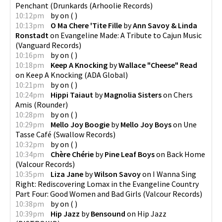
Penchant (Drunkards
(
Arhoolie Records
)
10:12pm
by
on
(
)
10:13pm
O Ma Chere 'Tite Fille
by
Ann Savoy & Linda
Ronstadt
on
Evangeline Made: A Tribute to Cajun Music
(
Vanguard Records
)
10:16pm
by
on
(
)
10:18pm
Keep A Knocking
by
Wallace "Cheese" Read
on
Keep A Knocking
(
ADA Global
)
10:21pm
by
on
(
)
10:24pm
Hippi Taiaut
by
Magnolia Sisters
on
Chers
Amis
(
Rounder
)
10:28pm
by
on
(
)
10:29pm
Mello Joy Boogie
by
Mello Joy Boys
on
Une
Tasse Café
(
Swallow Records
)
10:32pm
by
on
(
)
10:34pm
Chère Chérie
by
Pine Leaf Boys
on
Back Home
(
Valcour Records
)
10:35pm
Liza Jane
by
Wilson Savoy
on
I Wanna Sing
Right: Rediscovering Lomax in the Evangeline Country
Part Four: Good Women and Bad Girls
(
Valcour Records
)
10:38pm
by
on
(
)
10:39pm
Hip Jazz
by
Bensound
on
Hip Jazz