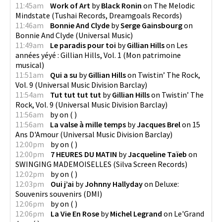
11:45am
Work of Art
by
Black Ronin
on
The Melodic
Mindstate
(
Tushai Records, Dreamgoals Records
)
11:46am
Bonnie And Clyde
by
Serge Gainsbourg
on
Bonnie And Clyde
(
Universal Music
)
11:49am
Le paradis pour toi
by
Gillian Hills
on
Les
années yéyé : Gillian Hills, Vol. 1
(
Mon patrimoine
musical
)
11:51am
Qui a su
by
Gillian Hills
on
Twistin’ The Rock,
Vol. 9
(
Universal Music Division Barclay
)
11:54am
Tut tut tut tut
by
Gillian Hills
on
Twistin’ The
Rock, Vol. 9
(
Universal Music Division Barclay
)
11:56am
by
on
(
)
11:56am
La valse à mille temps
by
Jacques Brel
on
15
Ans D'Amour
(
Universal Music Division Barclay
)
12:00pm
by
on
(
)
12:00pm
7 HEURES DU MATIN
by
Jacqueline Taïeb
on
SWINGING MADEMOISELLES
(
Silva Screen Records
)
12:02pm
by
on
(
)
12:03pm
Oui j’ai
by
Johnny Hallyday
on
Deluxe:
Souvenirs souvenirs
(
DMI
)
12:06pm
by
on
(
)
12:06pm
La Vie En Rose
by
Michel Legrand
on
Le'Grand