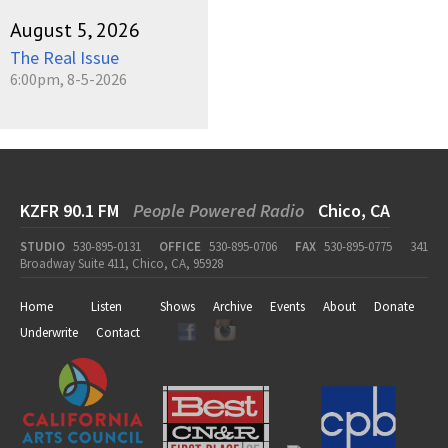
August 5, 2026
The Real Issue
6:00pm, 8-5-2026
KZFR 90.1 FM
People Powered Radio
Chico, CA
STUDIO
530-895-0131
OFFICE
530-895-0706
FAX
530-895-0775
341
Broadway Suite 411, Chico, CA, 95928
Home
Listen
Shows
Archive
Events
About
Donate
Underwrite
Contact