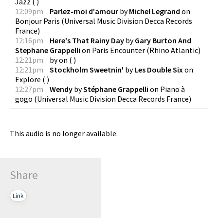
Jazz
(
)
12:09pm
Parlez-moi d'amour
by
Michel Legrand
on
Bonjour Paris
(
Universal Music Division Decca Records
France
)
12:16pm
Here's That Rainy Day
by
Gary Burton And
Stephane Grappelli
on
Paris Encounter
(
Rhino Atlantic
)
12:21pm
by
on
(
)
12:21pm
Stockholm Sweetnin'
by
Les Double Six
on
Explore
(
)
12:27pm
Wendy
by
Stéphane Grappelli
on
Piano à
gogo
(
Universal Music Division Decca Records France
)
This audio is no longer available.
Share
Link