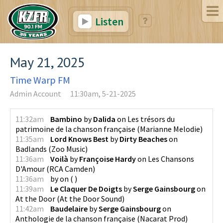
Listen
May 21, 2025
Time Warp FM
Admin Account
11:30am, 5-21-2025
11:32am
Bambino
by
Dalida
on
Les trésors du
patrimoine de la chanson française
(
Marianne Melodie
)
11:35am
Lord Knows Best
by
Dirty Beaches
on
Badlands
(
Zoo Music
)
11:36am
Voilà
by
Françoise Hardy
on
Les Chansons
D'Amour
(
RCA Camden
)
11:36am
by
on
(
)
11:39am
Le Claquer De Doigts
by
Serge Gainsbourg
on
At the Door
(
At the Door Sound
)
11:42am
Baudelaire
by
Serge Gainsbourg
on
Anthologie de la chanson française
(
Nacarat Prod
)