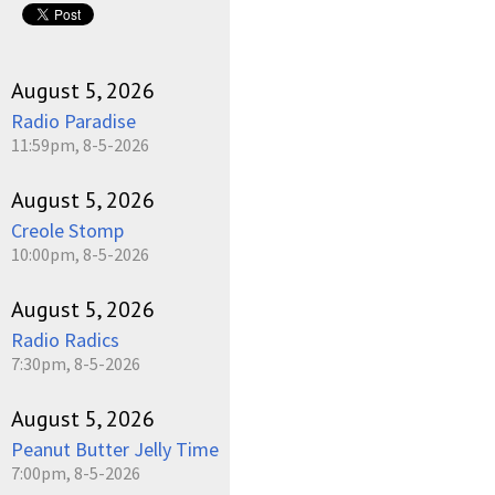
August 5, 2026
Radio Paradise
11:59pm, 8-5-2026
August 5, 2026
Creole Stomp
10:00pm, 8-5-2026
August 5, 2026
Radio Radics
7:30pm, 8-5-2026
August 5, 2026
Peanut Butter Jelly Time
7:00pm, 8-5-2026