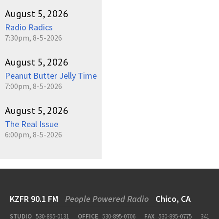
August 5, 2026
Radio Radics
7:30pm, 8-5-2026
August 5, 2026
Peanut Butter Jelly Time
7:00pm, 8-5-2026
August 5, 2026
The Real Issue
6:00pm, 8-5-2026
KZFR 90.1 FM
People Powered Radio
Chico, CA
STUDIO
530-895-0131
OFFICE
530-895-0706
FAX
530-895-0775
341