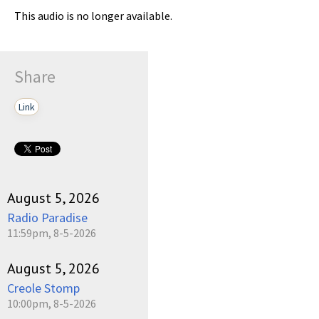
This audio is no longer available.
Share
Link
August 5, 2026
Radio Paradise
11:59pm, 8-5-2026
August 5, 2026
Creole Stomp
10:00pm, 8-5-2026