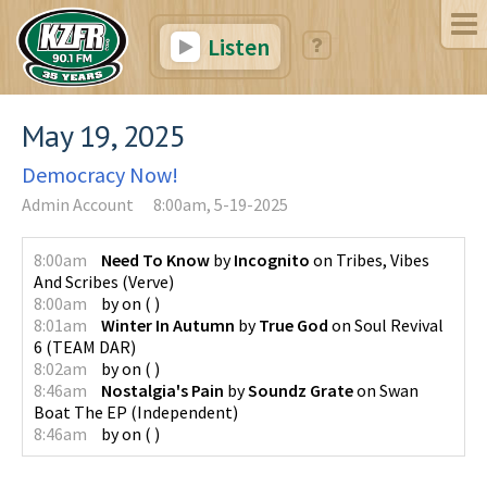
Listen
May 19, 2025
Democracy Now!
Admin Account
8:00am, 5-19-2025
8:00am
Need To Know
by
Incognito
on
Tribes, Vibes
And Scribes
(
Verve
)
8:00am
by
on
(
)
8:01am
Winter In Autumn
by
True God
on
Soul Revival
6
(
TEAM DAR
)
8:02am
by
on
(
)
8:46am
Nostalgia's Pain
by
Soundz Grate
on
Swan
Boat The EP
(
Independent
)
8:46am
by
on
(
)