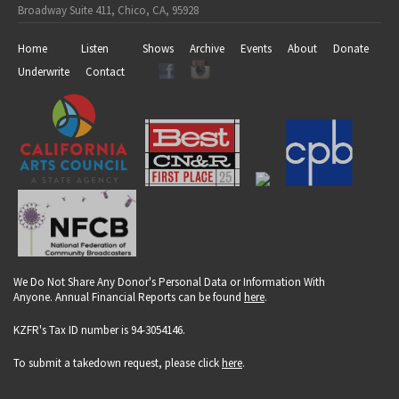
Broadway Suite 411, Chico, CA, 95928
Home
Listen
Shows
Archive
Events
About
Donate
Underwrite
Contact
We Do Not Share Any Donor's Personal Data or Information With
Anyone. Annual Financial Reports can be found
here
.
KZFR's Tax ID number is 94-3054146.
To submit a takedown request, please click
here
.