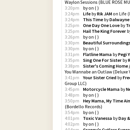
Waylon Sessions
(
BLUE ROSE MU
3:20pm
by
on
(
)
3:24pm
Life
by
Rik JAM
on
Life
(
3:24pm
This Time
by
Dalwayne
3:25pm
One Day One Love
by
Tr
3:25pm
Hail The King Forever
b
3:26pm
by
on
(
)
3:30pm
Beautiful Surrounding
3:30pm
by
on
(
)
3:31pm
Flatline Mama
by
Pegi 
3:35pm
Sing One For Sister
by
3:38pm
Sister's Coming Home /
You Wannabe an Outlaw (Deluxe 
3:41pm
Your Sister Cried
by
Fre
Group LLC
)
3:45pm
Motorcycle Mama
by
N
3:48pm
by
on
(
)
3:50pm
Hey Mama, My Time Ain
(
Bordello Records
)
3:54pm
by
on
(
)
4:01pm
Toxic Vanessa
by
Day &
4:02pm
by
on
(
)
4:04pm
Granny's Cutlass Supre