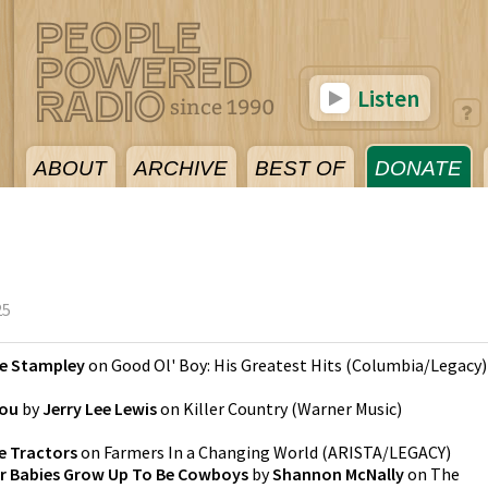
Listen
ABOUT
ARCHIVE
BEST OF
DONATE
25
e Stampley
on
Good Ol' Boy: His Greatest Hits
(
Columbia/Legacy
)
You
by
Jerry Lee Lewis
on
Killer Country
(
Warner Music
)
e Tractors
on
Farmers In a Changing World
(
ARISTA/LEGACY
)
r Babies Grow Up To Be Cowboys
by
Shannon McNally
on
The