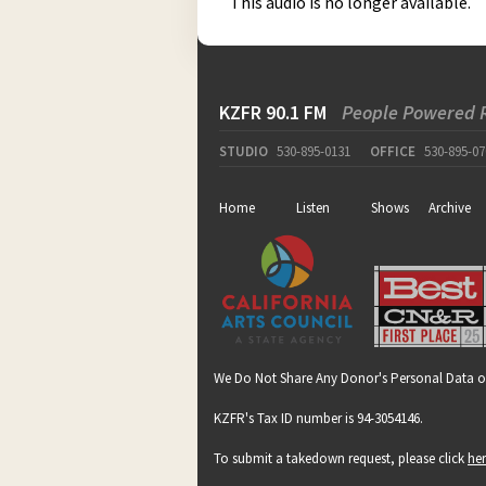
This audio is no longer available.
KZFR 90.1 FM
People Powered 
STUDIO
530-895-0131
OFFICE
530-895-07
Home
Listen
Shows
Archive
We Do Not Share Any Donor's Personal Data o
KZFR's Tax ID number is 94-3054146.
To submit a takedown request, please click
he