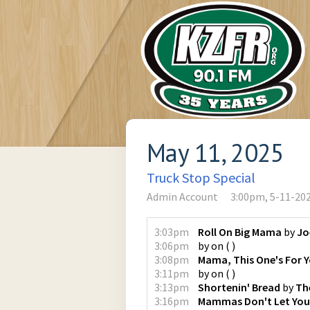
May 11, 2025
Truck Stop Special
Admin Account
3:00pm, 5-11-20
3:03pm
Roll On Big Mama
by
Jo
3:06pm
by
on
(
)
3:08pm
Mama, This One's For 
3:11pm
by
on
(
)
3:13pm
Shortenin' Bread
by
Th
3:16pm
Mammas Don't Let You