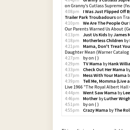
on
Granny's Cutlass Supreme (fea
4:08pm
I Was Just Flipped Off 
Trailer Park Troubadours
on
Tra
4:10pm
We Are The People Our
Our Parents Warned Us About
(
G
4:13pm
Just Us Kids
by
James 
4:18pm
Motherless Children
by
4:21pm
Mama, Don't Treat Yo
Daughter Mean
(
Warner Catalog
4:27pm
by
on
(
)
4:29pm
TV Mama
by
Hank Willi
4:33pm
Check Out Her Mama
b
4:37pm
Mess With Your Mama
b
4:39pm
Tell Me, Momma (Live at
Live 1966 "The Royal Albert Hall
4:44pm
Went Saw Mama
by
Lee
4:46pm
Mother
by
Luther Wrig
4:51pm
by
on
(
)
4:55pm
Crazy Mama
by
The Rol