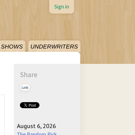
Sign in
SHOWS
UNDERWRITERS
Share
Link
August 6, 2026
The Random Pick