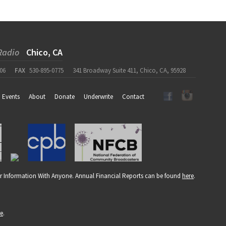
Radio
Chico, CA
06
FAX
530-895-0775
341 Broadway Suite 411, Chico, CA, 95928
Events
About
Donate
Underwrite
Contact
r Information With Anyone. Annual Financial Reports can be found
here
.
re
.