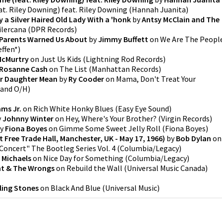
t. Riley Downing) feat. Riley Downing
(
Hannah Juanita
)
By a Silver Haired Old Lady With a 'honk
by
Antsy McClain and The
ilercana
(
DPR Records
)
 Parents Warned Us About
by
Jimmy Buffett
on
We Are The Peopl
effen*
)
McMurtry
on
Just Us Kids
(
Lightning Rod Records
)
Rosanne Cash
on
The List
(
Manhattan Records
)
ur Daughter Mean
by
Ry Cooder
on
Mama, Don't Treat Your
 and O/H
)
ams Jr.
on
Rich White Honky Blues
(
Easy Eye Sound
)
y
Johnny Winter
on
Hey, Where's Your Brother?
(
Virgin Records
)
y
Fiona Boyes
on
Gimme Some Sweet Jelly Roll
(
Fiona Boyes
)
 Free Trade Hall, Manchester, UK - May 17, 1966)
by
Bob Dylan
on
 Concert" The Bootleg Series Vol. 4
(
Columbia/Legacy
)
 Michaels
on
Nice Day for Something
(
Columbia/Legacy
)
ht & The Wrongs
on
Rebuild the Wall
(
Universal Music Canada
)
ling Stones
on
Black And Blue
(
Universal Music
)