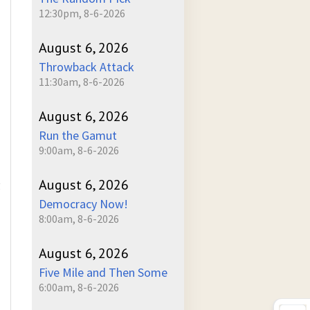
12:30pm, 8-6-2026
August 6, 2026
Throwback Attack
11:30am, 8-6-2026
August 6, 2026
Run the Gamut
9:00am, 8-6-2026
August 6, 2026
g
Democracy Now!
8:00am, 8-6-2026
August 6, 2026
Five Mile and Then Some
6:00am, 8-6-2026