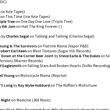
SIC
)
Irie Yute Tapes
)
on
This Time
(
Irie Yute Tapes
)
iple Tree
on
One Day One Love
(
Triple Tree
)
y
Rik Jam
on
Hail The King Forever
(
)
s
by
Charles Segal
on
Talking and Talking
(
Charles Segal
)
Young & The Survivors
on
Flatline Mama
(
Vapor P&D
)
Robert Earl Keen
on
West Textures
(
Sugar Hill Records
)
 Down at the Corner Beer Joint
by
Steve Earle & The Dukes
on
So
Version)
(
Warner Records
)
d Eaglesmith
on
Falling Stars And Broken Hearts
(
SoNo Recordin
eil Young
on
Motorcycle Mama
(
Reprise
)
't Long
by
Ray Wylie Hubbard
on
The Ruffian's Misfortune
 Night
on
Medicine
(
360 Music
)
me (feat. Riley Downing) feat. Riley Downing
by
Hannah Juanita