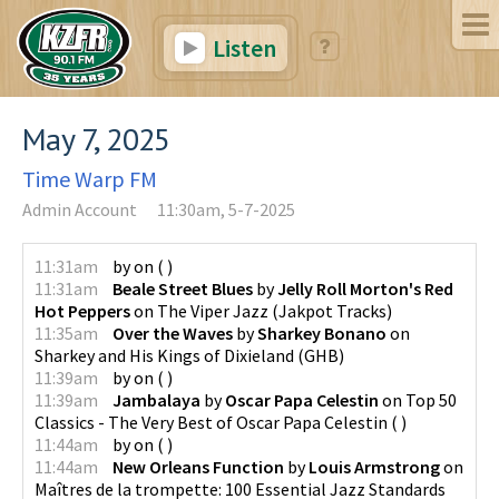
Listen
May 7, 2025
Time Warp FM
Admin Account
11:30am, 5-7-2025
11:31am
by
on
(
)
11:31am
Beale Street Blues
by
Jelly Roll Morton's Red
Hot Peppers
on
The Viper Jazz
(
Jakpot Tracks
)
11:35am
Over the Waves
by
Sharkey Bonano
on
Sharkey and His Kings of Dixieland
(
GHB
)
11:39am
by
on
(
)
11:39am
Jambalaya
by
Oscar Papa Celestin
on
Top 50
Classics - The Very Best of Oscar Papa Celestin
(
)
11:44am
by
on
(
)
11:44am
New Orleans Function
by
Louis Armstrong
on
Maîtres de la trompette: 100 Essential Jazz Standards