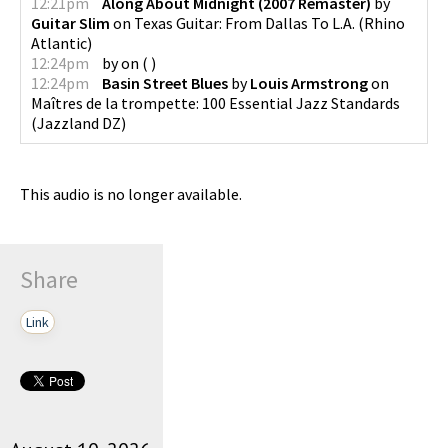
12:21pm
Along About Midnight (2007 Remaster)
by
Guitar Slim
on
Texas Guitar: From Dallas To L.A.
(
Rhino
Atlantic
)
12:24pm
by
on
(
)
12:24pm
Basin Street Blues
by
Louis Armstrong
on
Maîtres de la trompette: 100 Essential Jazz Standards
(
Jazzland DZ
)
This audio is no longer available.
Share
Link