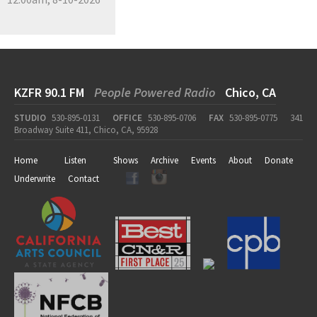
KZFR 90.1 FM
People Powered Radio
Chico, CA
STUDIO
530-895-0131
OFFICE
530-895-0706
FAX
530-895-0775
341
Broadway Suite 411, Chico, CA, 95928
Home
Listen
Shows
Archive
Events
About
Donate
Underwrite
Contact