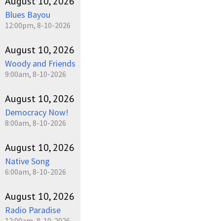
August 10, 2026
Blues Bayou
12:00pm, 8-10-2026
August 10, 2026
Woody and Friends
9:00am, 8-10-2026
August 10, 2026
Democracy Now!
8:00am, 8-10-2026
August 10, 2026
Native Song
6:00am, 8-10-2026
August 10, 2026
Radio Paradise
12:00am, 8-10-2026