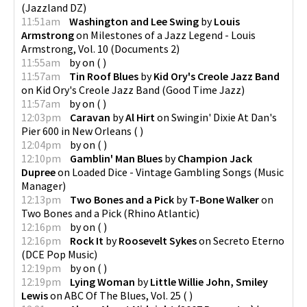
(
Jazzland DZ
)
11:51am
Washington and Lee Swing
by
Louis
Armstrong
on
Milestones of a Jazz Legend - Louis
Armstrong, Vol. 10
(
Documents 2
)
11:55am
by
on
(
)
11:57am
Tin Roof Blues
by
Kid Ory's Creole Jazz Band
on
Kid Ory's Creole Jazz Band
(
Good Time Jazz
)
11:57am
by
on
(
)
12:03pm
Caravan
by
Al Hirt
on
Swingin' Dixie At Dan's
Pier 600 in New Orleans
(
)
12:04pm
by
on
(
)
12:10pm
Gamblin' Man Blues
by
Champion Jack
Dupree
on
Loaded Dice - Vintage Gambling Songs
(
Music
Manager
)
12:13pm
Two Bones and a Pick
by
T-Bone Walker
on
Two Bones and a Pick
(
Rhino Atlantic
)
12:16pm
by
on
(
)
12:16pm
Rock It
by
Roosevelt Sykes
on
Secreto Eterno
(
DCE Pop Music
)
12:19pm
by
on
(
)
12:19pm
Lying Woman
by
Little Willie John, Smiley
Lewis
on
ABC Of The Blues, Vol. 25
(
)