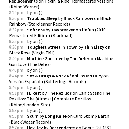
Replacements
on
Takin' a Ride (Remastered Version)
(
Rhino Warner
)
8:29pm
by
on
(
)
8:30pm
Troubled Sleep
by
Black Rainbow
on
Black
Rainbow
(
Starcleaner Records
)
8:32pm
Softcore
by
Jawbreaker
on
Unfun (2010
Remastered Edition)
(
Blackball
)
8:33pm
by
on
(
)
8:36pm
Toughest Street In Town
by
Thin Lizzy
on
Black Rose
(
Virgin EMI
)
8:40pm
Machine Gun Love
by
The Defex
on
Machine
Gun Love
(
The Defex
)
8:40pm
by
on
(
)
8:44pm
Sex & Drugs & Rock N' Roll
by
Ian Dury
on
Versión Española
(
Subterfuge Records
)
8:46pm
by
on
(
)
8:51pm
I Like It
by
The Rezillos
on
Can't Stand The
Rezillos: The [Almost] Complete Rezillos
(
Rhino/London-Sire
)
8:53pm
by
on
(
)
8:55pm
Scum
by
Long Knife
on
Curb Stomp Earth
(
Black Water Records
)
8:57pm
Hey Hey
by
Descendents
on
Bonus Fat
(
SST