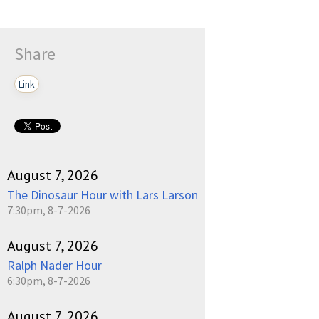
Share
Link
August 7, 2026
The Dinosaur Hour with Lars Larson
7:30pm, 8-7-2026
August 7, 2026
Ralph Nader Hour
6:30pm, 8-7-2026
August 7, 2026