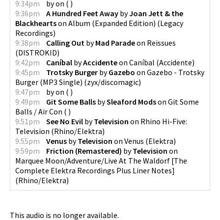
9:34pm
by
on
(
)
9:36pm
A Hundred Feet Away
by
Joan Jett & the
Blackhearts
on
Album (Expanded Edition)
(
Legacy
Recordings
)
9:38pm
Calling Out
by
Mad Parade
on
Reissues
(
DISTROKID
)
9:42pm
Caníbal
by
Accidente
on
Caníbal
(
Accidente
)
9:45pm
Trotsky Burger
by
Gazebo
on
Gazebo - Trotsky
Burger (MP3 Single)
(
zyx/discomagic
)
9:47pm
by
on
(
)
9:49pm
Git Some Balls
by
Sleaford Mods
on
Git Some
Balls / Air Con
(
)
9:51pm
See No Evil
by
Television
on
Rhino Hi-Five:
Television
(
Rhino/Elektra
)
9:55pm
Venus
by
Television
on
Venus
(
Elektra
)
9:59pm
Friction (Remastered)
by
Television
on
Marquee Moon/Adventure/Live At The Waldorf [The
Complete Elektra Recordings Plus Liner Notes]
(
Rhino/Elektra
)
This audio is no longer available.