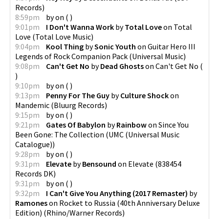
Records
)
8:59pm
by
on
(
)
9:01pm
I Don't Wanna Work
by
Total Love
on
Total
Love
(
Total Love Music
)
9:04pm
Kool Thing
by
Sonic Youth
on
Guitar Hero III
Legends of Rock Companion Pack
(
Universal Music
)
9:08pm
Can't Get No
by
Dead Ghosts
on
Can't Get No
(
)
9:10pm
by
on
(
)
9:13pm
Penny For The Guy
by
Culture Shock
on
Mandemic
(
Bluurg Records
)
9:15pm
by
on
(
)
9:21pm
Gates Of Babylon
by
Rainbow
on
Since You
Been Gone: The Collection
(
UMC (Universal Music
Catalogue)
)
9:28pm
by
on
(
)
9:31pm
Elevate
by
Bensound
on
Elevate
(
838454
Records DK
)
9:31pm
by
on
(
)
9:32pm
I Can't Give You Anything (2017 Remaster)
by
Ramones
on
Rocket to Russia (40th Anniversary Deluxe
Edition)
(
Rhino/Warner Records
)