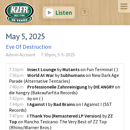
Listen
May 5, 2025
Eve Of Destruction
Admin Account
7:30pm, 5-5-2025
7:33pm
Insect Lounge
by
Mutants
on
Fun Terminal
(
)
7:36pm
World At War
by
Subhumans
on
New Dark Age
Parade
(
Alternative Tentacles
)
7:40pm
Professionelle Zahnreinigung
by
DIE ANGRY
on
die hangry
(
Bakraufarfita Records
)
7:42pm
by
on
(
)
7:44pm
I Against I
by
Bad Brains
on
I Against I
(
SST
Records
)
7:47pm
I Thank You (Remastered LP Version)
by
ZZ
Top
on
Rancho Texicano: The Very Best of ZZ Top
(
Rhino/Warner Bros.
)