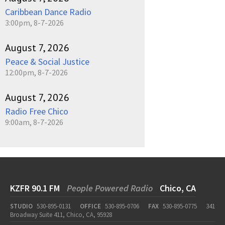
Caribbean Dance Radio
3:00pm, 8-7-2026
August 7, 2026
Peace & Social Justice
12:00pm, 8-7-2026
August 7, 2026
Radio Free Chico
9:00am, 8-7-2026
KZFR 90.1 FM
People Powered Radio
Chico, CA
STUDIO
530-895-0131
OFFICE
530-895-0706
FAX
530-895-0775
341
Broadway Suite 411, Chico, CA, 95928