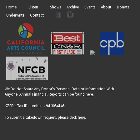
Home
Listen
Shows
Archive
Events
About
Donate
Underwrite
Contact
We Do Not Share Any Donor's Personal Data or Information With
Anyone. Annual Financial Reports can be found
here
.
KZFR's Tax ID number is 94-3054146.
To submit a takedown request, please click
here
.