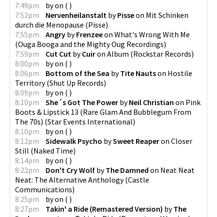
7:49pm
by
on
(
)
7:52pm
Nervenheilanstalt
by
Pisse
on
Mit Schinken
durch die Menopause
(
Pisse
)
7:55pm
Angry
by
Frenzee
on
What's Wrong With Me
(
Ouga Booga and the Mighty Oug Recordings
)
7:59pm
Cut Cut
by
Cuir
on
Album
(
Rockstar Records
)
8:00pm
by
on
(
)
8:06pm
Bottom of the Sea
by
Tite Nauts
on
Hostile
Territory
(
Shut Up Records
)
8:09pm
by
on
(
)
8:10pm
She´s Got The Power
by
Neil Christian
on
Pink
Boots & Lipstick 13 (Rare Glam And Bubblegum From
The 70s)
(
Star Events International
)
8:10pm
by
on
(
)
8:12pm
Sidewalk Psycho
by
Sweet Reaper
on
Closer
Still
(
Naked Time
)
8:14pm
by
on
(
)
8:22pm
Don't Cry Wolf
by
The Damned
on
Neat Neat
Neat: The Alternative Anthology
(
Castle
Communications
)
8:25pm
by
on
(
)
8:27pm
Takin' a Ride (Remastered Version)
by
The