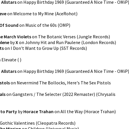
 Allstars
on
Happy Birthday 1969
(
Guaranteed A Nice Time - OMiP
eve
on
Welcome to My Mine
(
AceRohot
)
 Of Sound
on
Music of the 60s
(
OMP
)
e March Violets
on
The Botanic Verses
(
Jungle Records
)
ulene
by
X
on
Johnny Hit and Run Paulene
(
London Records
)
ts
on
I Don't Want to Grow Up
(
SST Records
)
n
Elevate
(
)
 Allstars
on
Happy Birthday 1969
(
Guaranteed A Nice Time - OMiP
stols
on
Nevermind The Bollocks, Here's The Sex Pistols
als
on
Gangsters / The Selecter (2022 Remaster)
(
Chrysalis
to Party
by
Horace Trahan
on
All the Way
(
Horace Trahan
)
Gothic Valentines
(
Cleopatra Records
)
he Mission
on
Children
(
Universal Music
)