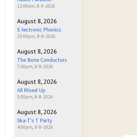
)
12:00am, 8-9-2026
August 8, 2026
E-lectronic Phonics
10:00pm, 8-8-2026
August 8, 2026
The Bone Conductors
7:30pm, 8-8-2026
)
August 8, 2026
All Mixed Up
5:00pm, 8-8-2026
August 8, 2026
Ska-T's T Party
4:00pm, 8-8-2026