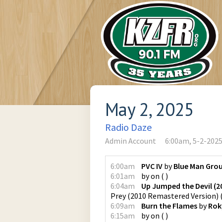
May 2, 2025
Radio Daze
Admin Account
6:00am, 5-2-202
6:00am
PVC IV
by
Blue Man Gro
6:01am
by
on
(
)
6:04am
Up Jumped the Devil (2
Prey (2010 Remastered Version)
6:09am
Burn the Flames
by
Rok
6:15am
by
on
(
)