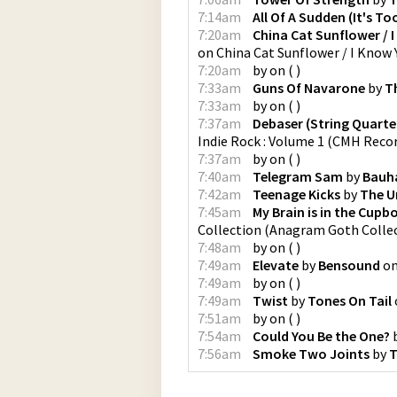
7:14am
All Of A Sudden (It's To
7:20am
China Cat Sunflower / I
on
China Cat Sunflower / I Know Y
7:20am
by
on
(
)
7:33am
Guns Of Navarone
by
T
7:33am
by
on
(
)
7:37am
Debaser (String Quartet
Indie Rock : Volume 1
(
CMH Reco
7:37am
by
on
(
)
7:40am
Telegram Sam
by
Bauh
7:42am
Teenage Kicks
by
The U
7:45am
My Brain is in the Cupb
Collection
(
Anagram Goth Colle
7:48am
by
on
(
)
7:49am
Elevate
by
Bensound
o
7:49am
by
on
(
)
7:49am
Twist
by
Tones On Tail
7:51am
by
on
(
)
7:54am
Could You Be the One?
7:56am
Smoke Two Joints
by
T