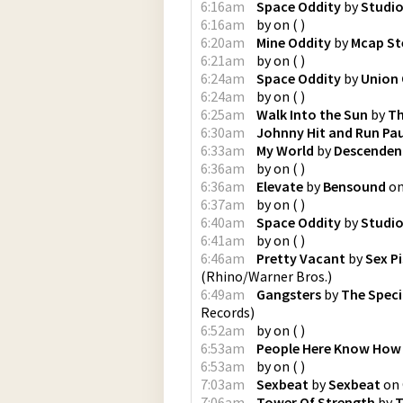
6:16am
Space Oddity
by
Studio
6:16am
by
on
(
)
6:20am
Mine Oddity
by
Mcap St
6:21am
by
on
(
)
6:24am
Space Oddity
by
Union
6:24am
by
on
(
)
6:25am
Walk Into the Sun
by
Th
6:30am
Johnny Hit and Run Pa
6:33am
My World
by
Descenden
6:36am
by
on
(
)
6:36am
Elevate
by
Bensound
o
6:37am
by
on
(
)
6:40am
Space Oddity
by
Studio
6:41am
by
on
(
)
6:46am
Pretty Vacant
by
Sex Pi
(
Rhino/Warner Bros.
)
6:49am
Gangsters
by
The Speci
Records
)
6:52am
by
on
(
)
6:53am
People Here Know How 
6:53am
by
on
(
)
7:03am
Sexbeat
by
Sexbeat
on
7:06am
Tower Of Strength
by
T