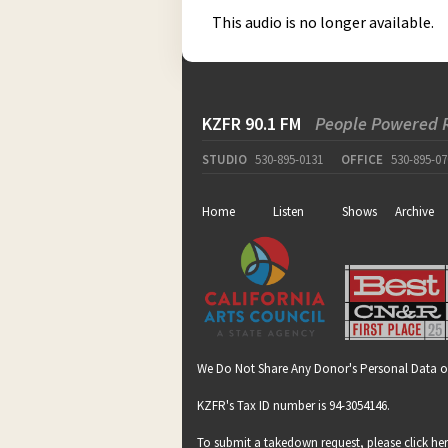
This audio is no longer available.
KZFR 90.1 FM
People Powered 
STUDIO
530-895-0131
OFFICE
530-895-07
Home
Listen
Shows
Archive
We Do Not Share Any Donor's Personal Data o
KZFR's Tax ID number is 94-3054146.
To submit a takedown request, please click
he