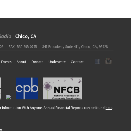
Radio
Chico, CA
06
FAX
530-895-0775
341 Broadway Suite 411, Chico, CA, 95928
Events
About
Donate
Underwrite
Contact
r Information With Anyone. Annual Financial Reports can be found
here
.
re
.