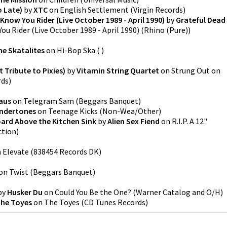
o Late)
by
XTC
on
English Settlement
(
Virgin Records
)
 Know You Rider (Live October 1989 - April 1990)
by
Grateful Dead
ou Rider (Live October 1989 - April 1990)
(
Rhino (Pure)
)
he Skatalites
on
Hi-Bop Ska
(
)
 Tribute to Pixies)
by
Vitamin String Quartet
on
Strung Out on
rds
)
aus
on
Telegram Sam
(
Beggars Banquet
)
ndertones
on
Teenage Kicks
(
Non-Wea/Other
)
oard Above the Kitchen Sink
by
Alien Sex Fiend
on
R.I.P. A 12"
ction
)
n
Elevate
(
838454 Records DK
)
on
Twist
(
Beggars Banquet
)
by
Husker Du
on
Could You Be the One?
(
Warner Catalog and O/H
)
he Toyes
on
The Toyes
(
CD Tunes Records
)