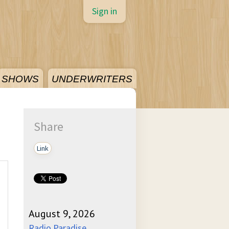
Sign in
SHOWS
UNDERWRITERS
Share
Link
August 9, 2026
Radio Paradise