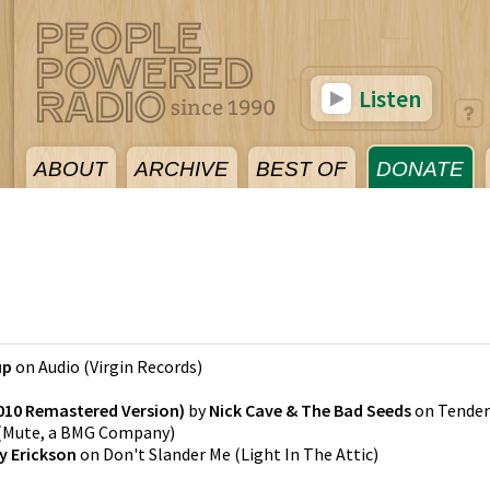
Listen
ABOUT
ARCHIVE
BEST OF
DONATE
5
up
on
Audio
(
Virgin Records
)
010 Remastered Version)
by
Nick Cave & The Bad Seeds
on
Tender
(
Mute, a BMG Company
)
y Erickson
on
Don't Slander Me
(
Light In The Attic
)