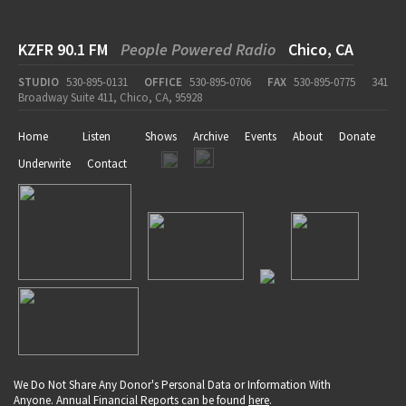
KZFR 90.1 FM
People Powered Radio
Chico, CA
STUDIO
530-895-0131
OFFICE
530-895-0706
FAX
530-895-0775
341
Broadway Suite 411, Chico, CA, 95928
Home
Listen
Shows
Archive
Events
About
Donate
Underwrite
Contact
We Do Not Share Any Donor's Personal Data or Information With
Anyone. Annual Financial Reports can be found
here
.