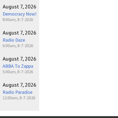
August 7, 2026
Democracy Now!
8:00am, 8-7-2026
August 7, 2026
Radio Daze
6:00am, 8-7-2026
August 7, 2026
ABBA To Zappa
5:00am, 8-7-2026
August 7, 2026
Radio Paradise
12:00am, 8-7-2026