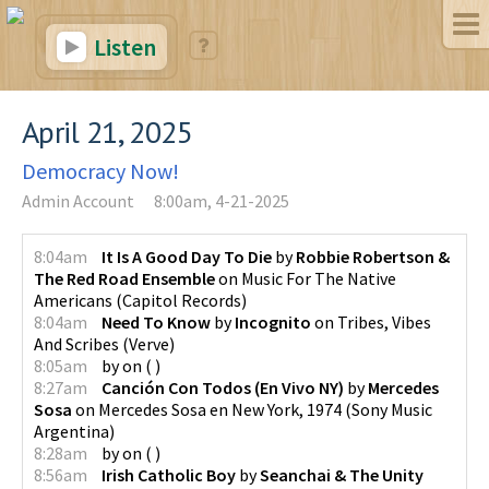
Listen
April 21, 2025
Democracy Now!
Admin Account
8:00am, 4-21-2025
8:04am
It Is A Good Day To Die
by
Robbie Robertson &
The Red Road Ensemble
on
Music For The Native
Americans
(
Capitol Records
)
8:04am
Need To Know
by
Incognito
on
Tribes, Vibes
And Scribes
(
Verve
)
8:05am
by
on
(
)
8:27am
Canción Con Todos (En Vivo NY)
by
Mercedes
Sosa
on
Mercedes Sosa en New York, 1974
(
Sony Music
Argentina
)
8:28am
by
on
(
)
8:56am
Irish Catholic Boy
by
Seanchai & The Unity