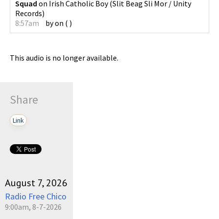
Squad
on
Irish Catholic Boy
(
Slit Beag Sli Mor / Unity
Records
)
8:57am
by
on
(
)
This audio is no longer available.
Share
Link
August 7, 2026
Radio Free Chico
9:00am, 8-7-2026