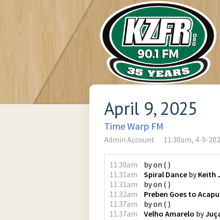
April 9, 2025
Time Warp FM
Admin Account
11:30am, 4-9-20
11:30am
by
on
(
)
11:31am
Spiral Dance
by
Keith 
11:31am
by
on
(
)
11:32am
Preben Goes to Acapu
11:37am
by
on
(
)
11:37am
Velho Amarelo
by
Juç