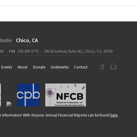
Radio
Chico, CA
06
FAX
530-895-0775
341 Broadway Suite 411, Chico, CA, 95928
Events
About
Donate
Underwrite
Contact
r Information With Anyone. Annual Financial Reports can be found
here
.