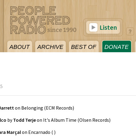
Listen
ABOUT
ARCHIVE
BEST OF
DONATE
25
Jarrett
on
Belonging
(
ECM Records
)
lco
by
Todd Terje
on
It's Album Time
(
Olsen Records
)
ara Marçal
on
Encarnado
(
)