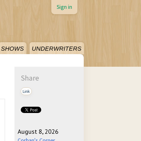
Sign in
SHOWS
UNDERWRITERS
Share
Link
August 8, 2026
Corban's Corner