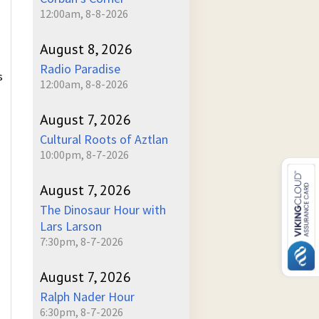
12:00am, 8-8-2026
August 8, 2026
Radio Paradise
s
12:00am, 8-8-2026
August 7, 2026
Cultural Roots of Aztlan
10:00pm, 8-7-2026
August 7, 2026
The Dinosaur Hour with
Lars Larson
7:30pm, 8-7-2026
August 7, 2026
Ralph Nader Hour
6:30pm, 8-7-2026