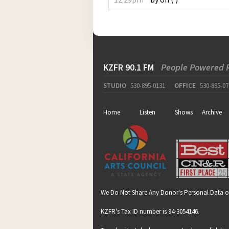
KZFR 90.1 FM
People Powered 
STUDIO
530-895-0131
OFFICE
530-895-07
Home
Listen
Shows
Archive
We Do Not Share Any Donor's Personal Data o
KZFR's Tax ID number is 94-3054146.