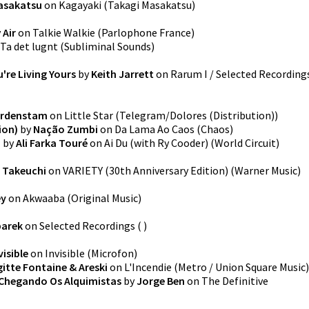
asakatsu
on
Kagayaki
(
Takagi Masakatsu
)
y
Air
on
Talkie Walkie
(
Parlophone France
)
Ta det lugnt
(
Subliminal Sounds
)
're Living Yours
by
Keith Jarrett
on
Rarum I / Selected Recording
ordenstam
on
Little Star
(
Telegram/Dolores (Distribution)
)
ion)
by
Nação Zumbi
on
Da Lama Ao Caos
(
Chaos
)
)
by
Ali Farka Touré
on
Ai Du (with Ry Cooder)
(
World Circuit
)
 Takeuchi
on
VARIETY (30th Anniversary Edition)
(
Warner Music
)
ey
on
Akwaaba
(
Original Music
)
barek
on
Selected Recordings
(
)
visible
on
Invisible
(
Microfon
)
gitte Fontaine & Areski
on
L'Incendie
(
Metro / Union Square Music
)
 Chegando Os Alquimistas
by
Jorge Ben
on
The Definitive