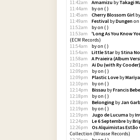
11:42am
Amamizu
by
Takagi M
11:44am
by
on
(
)
11:45am
Cherry Blossom Girl
b
11:49am
Festival
by
Dungen
on
11:52am
by
on
(
)
11:53am
'Long As You Know You
(
ECM Records
)
11:54am
by
on
(
)
11:54am
Little Star
by
Stina N
11:58am
A Praieira (Album Vers
12:01pm
Ai Du (with Ry Cooder
12:09pm
by
on
(
)
12:09pm
Plastic Love
by
Mariya
12:10pm
by
on
(
)
12:14pm
Bissau
by
Francis Beb
12:18pm
by
on
(
)
12:18pm
Belonging
by
Jan Gar
12:19pm
by
on
(
)
12:19pm
Jugo de Lucuma
by
In
12:24pm
Le 6 Septembre
by
Bri
12:26pm
Os Alquimistas Estão
Collection
(
Wrasse Records
)
12:29pm
by
on
(
)