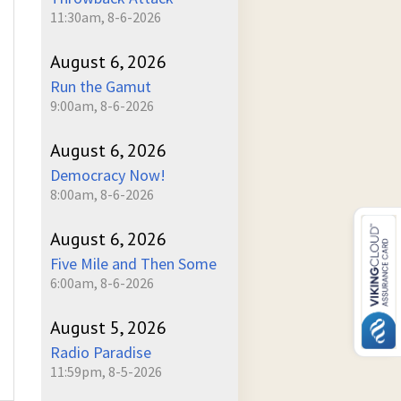
11:30am, 8-6-2026
August 6, 2026
Run the Gamut
9:00am, 8-6-2026
August 6, 2026
Democracy Now!
8:00am, 8-6-2026
August 6, 2026
Five Mile and Then Some
6:00am, 8-6-2026
August 5, 2026
Radio Paradise
11:59pm, 8-5-2026