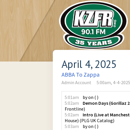
April 4, 2025
ABBA To Zappa
Admin Account
5:00am, 4-4-202
5:01am
by
on
(
)
5:02am
Demon Days (Gorillaz 2
Frontline
)
5:02am
Intro (Live at Manches
House)
(
PLG UK Catalog
)
5:03am
by
on
(
)