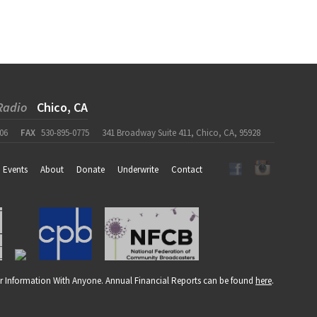
Radio
Chico, CA
06
FAX
530-895-0775
341 Broadway Suite 411, Chico, CA, 95928
Events
About
Donate
Underwrite
Contact
r Information With Anyone. Annual Financial Reports can be found
here
.