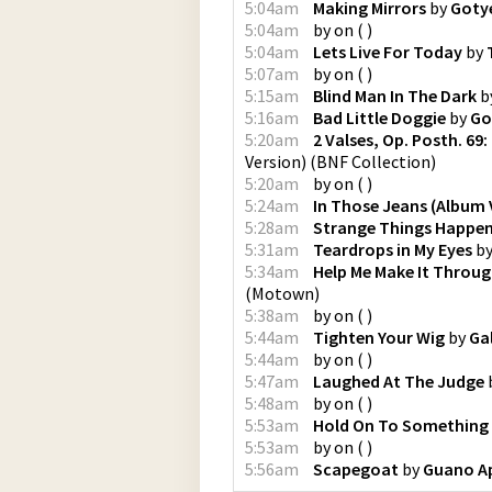
5:04am
Making Mirrors
by
Goty
5:04am
by
on
(
)
5:04am
Lets Live For Today
by
5:07am
by
on
(
)
5:15am
Blind Man In The Dark
b
5:16am
Bad Little Doggie
by
Go
5:20am
2 Valses, Op. Posth. 69:
Version)
(
BNF Collection
)
5:20am
by
on
(
)
5:24am
In Those Jeans (Album 
5:28am
Strange Things Happe
5:31am
Teardrops in My Eyes
b
5:34am
Help Me Make It Throug
(
Motown
)
5:38am
by
on
(
)
5:44am
Tighten Your Wig
by
Ga
5:44am
by
on
(
)
5:47am
Laughed At The Judge
5:48am
by
on
(
)
5:53am
Hold On To Something
5:53am
by
on
(
)
5:56am
Scapegoat
by
Guano A