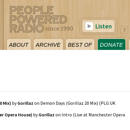
Listen
ABOUT
ARCHIVE
BEST OF
DONATE
5
0 Mix)
by
Gorillaz
on
Demon Days (Gorillaz 20 Mix)
(
PLG UK
ter Opera House)
by
Gorillaz
on
Intro (Live at Manchester Opera