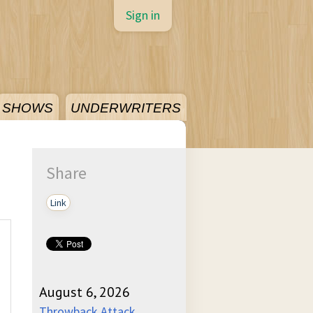
Sign in
SHOWS
UNDERWRITERS
Share
Link
August 6, 2026
Throwback Attack