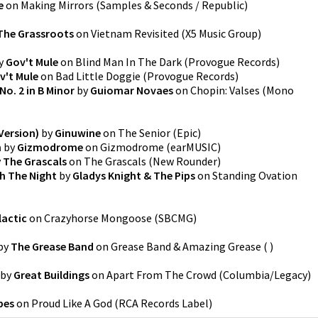
e
on
Making Mirrors
(
Samples & Seconds / Republic
)
The Grassroots
on
Vietnam Revisited
(
X5 Music Group
)
y
Gov't Mule
on
Blind Man In The Dark
(
Provogue Records
)
v't Mule
on
Bad Little Doggie
(
Provogue Records
)
 No. 2 in B Minor
by
Guiomar Novaes
on
Chopin: Valses (Mono
Version)
by
Ginuwine
on
The Senior
(
Epic
)
n
by
Gizmodrome
on
Gizmodrome
(
earMUSIC
)
y
The Grascals
on
The Grascals
(
New Rounder
)
h The Night
by
Gladys Knight & The Pips
on
Standing Ovation
lactic
on
Crazyhorse Mongoose
(
SBCMG
)
by
The Grease Band
on
Grease Band & Amazing Grease
(
)
by
Great Buildings
on
Apart From The Crowd
(
Columbia/Legacy
)
pes
on
Proud Like A God
(
RCA Records Label
)