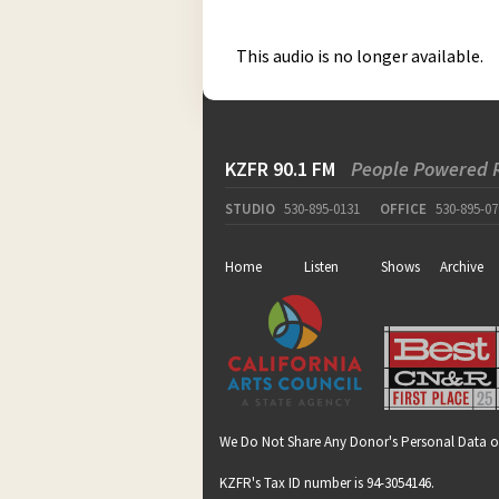
This audio is no longer available.
KZFR 90.1 FM
People Powered 
STUDIO
530-895-0131
OFFICE
530-895-07
Home
Listen
Shows
Archive
We Do Not Share Any Donor's Personal Data o
KZFR's Tax ID number is 94-3054146.