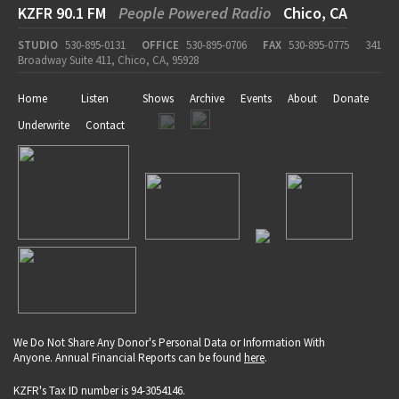
KZFR 90.1 FM
People Powered Radio
Chico, CA
STUDIO
530-895-0131
OFFICE
530-895-0706
FAX
530-895-0775
341
Broadway Suite 411, Chico, CA, 95928
Home
Listen
Shows
Archive
Events
About
Donate
Underwrite
Contact
We Do Not Share Any Donor's Personal Data or Information With
Anyone. Annual Financial Reports can be found
here
.
KZFR's Tax ID number is 94-3054146.