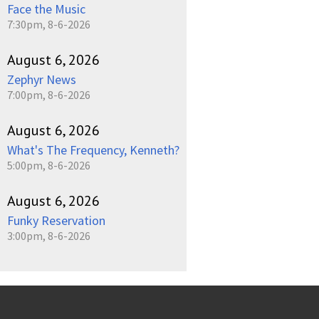
Face the Music
7:30pm, 8-6-2026
August 6, 2026
Zephyr News
7:00pm, 8-6-2026
August 6, 2026
What's The Frequency, Kenneth?
5:00pm, 8-6-2026
August 6, 2026
Funky Reservation
3:00pm, 8-6-2026