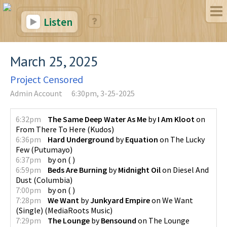
Listen
March 25, 2025
Project Censored
Admin Account
6:30pm, 3-25-2025
6:32pm
The Same Deep Water As Me
by
I Am Kloot
on
From There To Here
(
Kudos
)
6:36pm
Hard Underground
by
Equation
on
The Lucky
Few
(
Putumayo
)
6:37pm
by
on
(
)
6:59pm
Beds Are Burning
by
Midnight Oil
on
Diesel And
Dust
(
Columbia
)
7:00pm
by
on
(
)
7:28pm
We Want
by
Junkyard Empire
on
We Want
(Single)
(
MediaRoots Music
)
7:29pm
The Lounge
by
Bensound
on
The Lounge