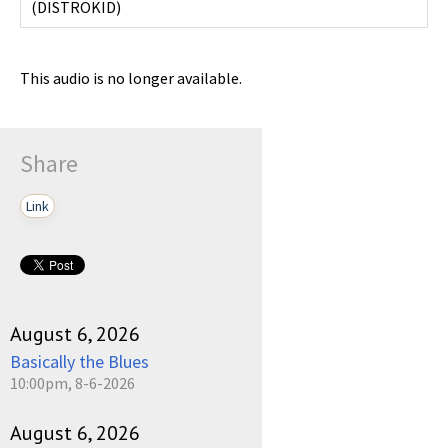
(
DISTROKID
)
This audio is no longer available.
Share
Link
August 6, 2026
Basically the Blues
10:00pm, 8-6-2026
August 6, 2026