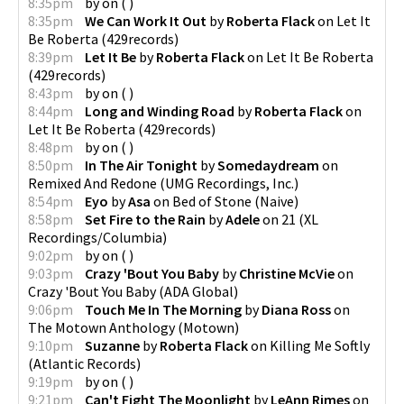
8:35pm
by
on
(
)
8:35pm
We Can Work It Out
by
Roberta Flack
on
Let It
Be Roberta
(
429records
)
8:39pm
Let It Be
by
Roberta Flack
on
Let It Be Roberta
(
429records
)
8:43pm
by
on
(
)
8:44pm
Long and Winding Road
by
Roberta Flack
on
Let It Be Roberta
(
429records
)
8:48pm
by
on
(
)
8:50pm
In The Air Tonight
by
Somedaydream
on
Remixed And Redone
(
UMG Recordings, Inc.
)
8:54pm
Eyo
by
Asa
on
Bed of Stone
(
Naive
)
8:58pm
Set Fire to the Rain
by
Adele
on
21
(
XL
Recordings/Columbia
)
9:02pm
by
on
(
)
9:03pm
Crazy 'Bout You Baby
by
Christine McVie
on
Crazy 'Bout You Baby
(
ADA Global
)
9:06pm
Touch Me In The Morning
by
Diana Ross
on
The Motown Anthology
(
Motown
)
9:10pm
Suzanne
by
Roberta Flack
on
Killing Me Softly
(
Atlantic Records
)
9:19pm
by
on
(
)
9:21pm
Can't Fight The Moonlight
by
LeAnn Rimes
on