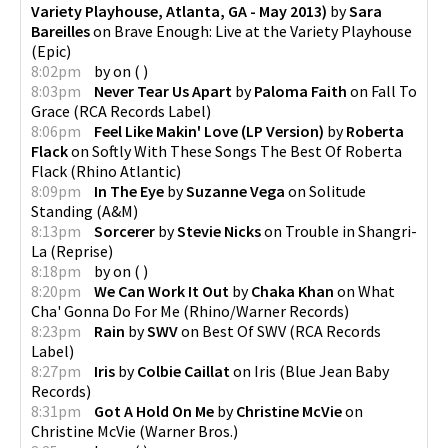
Variety Playhouse, Atlanta, GA - May 2013)
by
Sara
Bareilles
on
Brave Enough: Live at the Variety Playhouse
(
Epic
)
8:02pm
by
on
(
)
8:03pm
Never Tear Us Apart
by
Paloma Faith
on
Fall To
Grace
(
RCA Records Label
)
8:06pm
Feel Like Makin' Love (LP Version)
by
Roberta
Flack
on
Softly With These Songs The Best Of Roberta
Flack
(
Rhino Atlantic
)
8:09pm
In The Eye
by
Suzanne Vega
on
Solitude
Standing
(
A&M
)
8:13pm
Sorcerer
by
Stevie Nicks
on
Trouble in Shangri-
La
(
Reprise
)
8:18pm
by
on
(
)
8:20pm
We Can Work It Out
by
Chaka Khan
on
What
Cha' Gonna Do For Me
(
Rhino/Warner Records
)
8:23pm
Rain
by
SWV
on
Best Of SWV
(
RCA Records
Label
)
8:27pm
Iris
by
Colbie Caillat
on
Iris
(
Blue Jean Baby
Records
)
8:31pm
Got A Hold On Me
by
Christine McVie
on
Christine McVie
(
Warner Bros.
)