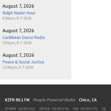
August 7, 2026
Ralph Nader Hour
6:30pm, 8-7-2026
August 7, 2026
Caribbean Dance Radio
3:00pm, 8-7-2026
August 7, 2026
Peace & Social Justice
12:00pm, 8-7-2026
KZFR 90.1 FM
People Powered Radio
Chico, CA
STUDIO
530-895-0131
OFFICE
530-895-0706
FAX
530-895-0775
341