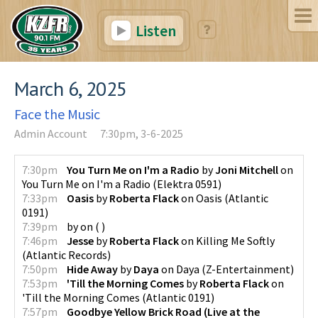
Listen
March 6, 2025
Face the Music
Admin Account
7:30pm, 3-6-2025
7:30pm
You Turn Me on I'm a Radio
by
Joni Mitchell
on
You Turn Me on I'm a Radio
(
Elektra 0591
)
7:33pm
Oasis
by
Roberta Flack
on
Oasis
(
Atlantic
0191
)
7:39pm
by
on
(
)
7:46pm
Jesse
by
Roberta Flack
on
Killing Me Softly
(
Atlantic Records
)
7:50pm
Hide Away
by
Daya
on
Daya
(
Z-Entertainment
)
7:53pm
'Till the Morning Comes
by
Roberta Flack
on
'Till the Morning Comes
(
Atlantic 0191
)
7:57pm
Goodbye Yellow Brick Road (Live at the