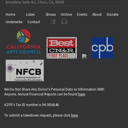
Broadway Suite 411, Chico, CA, 95928
Home
Listen
Shows
Archive
Events
About
Donate
Underwrite
Contact
We Do Not Share Any Donor's Personal Data or Information With
Anyone. Annual Financial Reports can be found
here
.
KZFR's Tax ID number is 94-3054146.
To submit a takedown request, please click
here
.