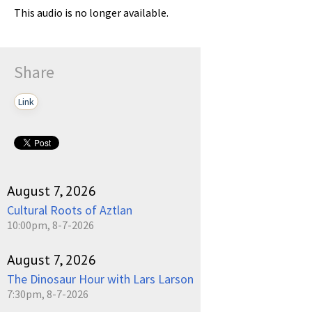
This audio is no longer available.
Share
Link
August 7, 2026
Cultural Roots of Aztlan
10:00pm, 8-7-2026
August 7, 2026
The Dinosaur Hour with Lars Larson
7:30pm, 8-7-2026