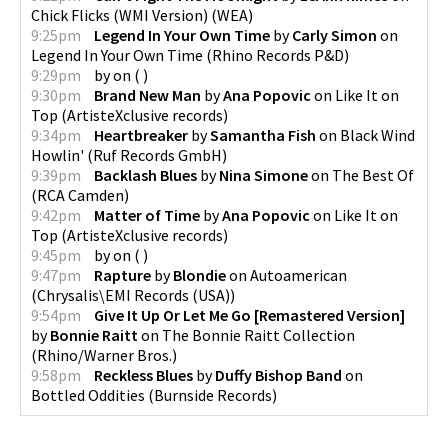
Chick Flicks (WMI Version)
(
WEA
)
9:25pm
Legend In Your Own Time
by
Carly Simon
on
Legend In Your Own Time
(
Rhino Records P&D
)
9:29pm
by
on
(
)
9:30pm
Brand New Man
by
Ana Popovic
on
Like It on
Top
(
ArtisteXclusive records
)
9:34pm
Heartbreaker
by
Samantha Fish
on
Black Wind
Howlin'
(
Ruf Records GmbH
)
9:39pm
Backlash Blues
by
Nina Simone
on
The Best Of
(
RCA Camden
)
9:42pm
Matter of Time
by
Ana Popovic
on
Like It on
Top
(
ArtisteXclusive records
)
9:45pm
by
on
(
)
9:47pm
Rapture
by
Blondie
on
Autoamerican
(
Chrysalis\EMI Records (USA)
)
9:54pm
Give It Up Or Let Me Go [Remastered Version]
by
Bonnie Raitt
on
The Bonnie Raitt Collection
(
Rhino/Warner Bros.
)
9:58pm
Reckless Blues
by
Duffy Bishop Band
on
Bottled Oddities
(
Burnside Records
)