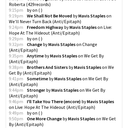
Roberta
(
429records
)
9:15pm
by
on
(
)
9:19pm
We Shall Not Be Moved
by
Mavis Staples
on
We'll Never Turn Back
(
Anti/Epitaph
)
9:24pm
Freedom Highway
by
Mavis Staples
on
Live:
Hope At The Hideout
(
Anti/Epitaph
)
9:29pm
by
on
(
)
9:32pm
Change
by
Mavis Staples
on
Change
(
Anti/Epitaph
)
9:35pm
Anytime
by
Mavis Staples
on
We Get By
(
Anti/Epitaph
)
9:38pm
Brothers And Sisters
by
Mavis Staples
on
We
Get By
(
Anti/Epitaph
)
9:41pm
Sometime
by
Mavis Staples
on
We Get By
(
Anti/Epitaph
)
9:44pm
Stronger
by
Mavis Staples
on
We Get By
(
Anti/Epitaph
)
9:46pm
I'll Take You There (encore)
by
Mavis Staples
on
Live: Hope At The Hideout
(
Anti/Epitaph
)
9:49pm
by
on
(
)
9:50pm
One More Change
by
Mavis Staples
on
We Get
By
(
Anti/Epitaph
)