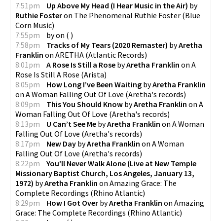
7:51pm
Up Above My Head (I Hear Music in the Air)
by
Ruthie Foster
on
The Phenomenal Ruthie Foster
(
Blue
Corn Music
)
7:55pm
by
on
(
)
7:58pm
Tracks of My Tears (2020 Remaster)
by
Aretha
Franklin
on
ARETHA
(
Atlantic Records
)
8:01pm
A Rose Is Still a Rose
by
Aretha Franklin
on
A
Rose Is Still A Rose
(
Arista
)
8:05pm
How Long I’ve Been Waiting
by
Aretha Franklin
on
A Woman Falling Out Of Love
(
Aretha's records
)
8:09pm
This You Should Know
by
Aretha Franklin
on
A
Woman Falling Out Of Love
(
Aretha's records
)
8:13pm
U Can’t See Me
by
Aretha Franklin
on
A Woman
Falling Out Of Love
(
Aretha's records
)
8:17pm
New Day
by
Aretha Franklin
on
A Woman
Falling Out Of Love
(
Aretha's records
)
8:22pm
You'll Never Walk Alone (Live at New Temple
Missionary Baptist Church, Los Angeles, January 13,
1972)
by
Aretha Franklin
on
Amazing Grace: The
Complete Recordings
(
Rhino Atlantic
)
8:29pm
How I Got Over
by
Aretha Franklin
on
Amazing
Grace: The Complete Recordings
(
Rhino Atlantic
)