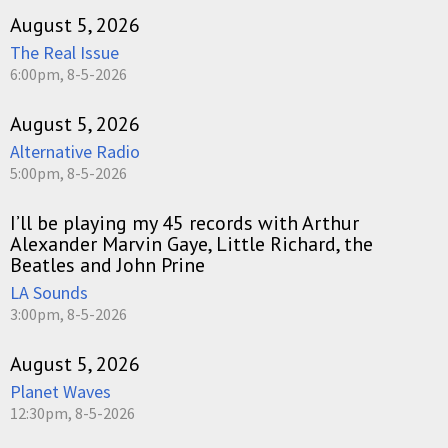
August 5, 2026
The Real Issue
6:00pm, 8-5-2026
August 5, 2026
Alternative Radio
5:00pm, 8-5-2026
I’ll be playing my 45 records with Arthur
Alexander Marvin Gaye, Little Richard, the
Beatles and John Prine
LA Sounds
3:00pm, 8-5-2026
August 5, 2026
Planet Waves
12:30pm, 8-5-2026