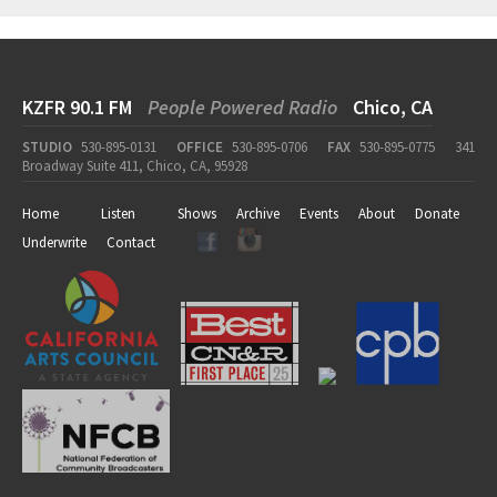
KZFR 90.1 FM
People Powered Radio
Chico, CA
STUDIO
530-895-0131
OFFICE
530-895-0706
FAX
530-895-0775
341
Broadway Suite 411, Chico, CA, 95928
Home
Listen
Shows
Archive
Events
About
Donate
Underwrite
Contact