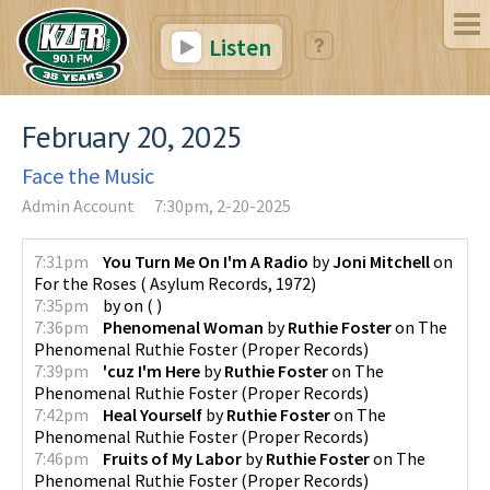
Listen
February 20, 2025
Face the Music
Admin Account
7:30pm, 2-20-2025
7:31pm
You Turn Me On I'm A Radio
by
Joni Mitchell
on
For the Roses
(
Asylum Records
,
1972
)
7:35pm
by
on
(
)
7:36pm
Phenomenal Woman
by
Ruthie Foster
on
The
Phenomenal Ruthie Foster
(
Proper Records
)
7:39pm
'cuz I'm Here
by
Ruthie Foster
on
The
Phenomenal Ruthie Foster
(
Proper Records
)
7:42pm
Heal Yourself
by
Ruthie Foster
on
The
Phenomenal Ruthie Foster
(
Proper Records
)
7:46pm
Fruits of My Labor
by
Ruthie Foster
on
The
Phenomenal Ruthie Foster
(
Proper Records
)