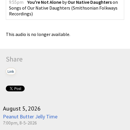
9:55pm
You're Not Alone
by
Our Native Daughters
on
Songs of Our Native Daughters
(
Smithsonian Folkways
Recordings
)
This audio is no longer available.
Share
Link
August 5, 2026
Peanut Butter Jelly Time
7:00pm, 8-5-2026