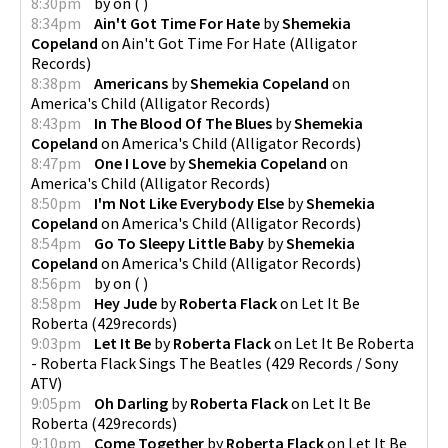
8:30pm
by
on
(
)
8:34pm
Ain't Got Time For Hate
by
Shemekia
Copeland
on
Ain't Got Time For Hate
(
Alligator
Records
)
8:38pm
Americans
by
Shemekia Copeland
on
America's Child
(
Alligator Records
)
8:43pm
In The Blood Of The Blues
by
Shemekia
Copeland
on
America's Child
(
Alligator Records
)
8:47pm
One I Love
by
Shemekia Copeland
on
America's Child
(
Alligator Records
)
8:50pm
I'm Not Like Everybody Else
by
Shemekia
Copeland
on
America's Child
(
Alligator Records
)
8:54pm
Go To Sleepy Little Baby
by
Shemekia
Copeland
on
America's Child
(
Alligator Records
)
8:56pm
by
on
(
)
8:58pm
Hey Jude
by
Roberta Flack
on
Let It Be
Roberta
(
429records
)
9:03pm
Let It Be
by
Roberta Flack
on
Let It Be Roberta
- Roberta Flack Sings The Beatles
(
429 Records / Sony
ATV
)
9:05pm
Oh Darling
by
Roberta Flack
on
Let It Be
Roberta
(
429records
)
9:10pm
Come Together
by
Roberta Flack
on
Let It Be