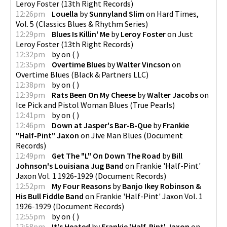
Leroy Foster
(
13th Right Records
)
12:26pm
Louella
by
Sunnyland Slim
on
Hard Times,
Vol. 5
(
Classics Blues & Rhythm Series
)
12:29pm
Blues Is Killin' Me
by
Leroy Foster
on
Just
Leroy Foster
(
13th Right Records
)
12:32pm
by
on
(
)
12:35pm
Overtime Blues
by
Walter Vincson
on
Overtime Blues
(
Black & Partners LLC
)
12:38pm
by
on
(
)
12:39pm
Rats Been On My Cheese
by
Walter Jacobs
on
Ice Pick and Pistol Woman Blues
(
True Pearls
)
12:41pm
by
on
(
)
12:46pm
Down at Jasper's Bar-B-Que
by
Frankie
"Half-Pint" Jaxon
on
Jive Man Blues
(
Document
Records
)
12:49pm
Get The "L" On Down The Road
by
Bill
Johnson's Louisiana Jug Band
on
Frankie 'Half-Pint'
Jaxon Vol. 1 1926-1929
(
Document Records
)
12:52pm
My Four Reasons
by
Banjo Ikey Robinson &
His Bull Fiddle Band
on
Frankie 'Half-Pint' Jaxon Vol. 1
1926-1929
(
Document Records
)
12:55pm
by
on
(
)
12:58pm
It's Heated
by
Frankie 'Half-Pint' Jaxon
on