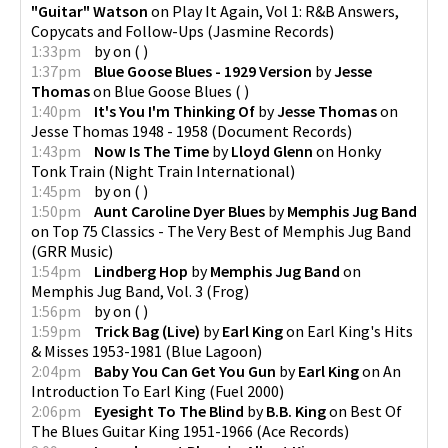
"Guitar" Watson
on
Play It Again, Vol 1: R&B Answers,
Copycats and Follow-Ups
(
Jasmine Records
)
1:33pm
by
on
(
)
1:37pm
Blue Goose Blues - 1929 Version
by
Jesse
Thomas
on
Blue Goose Blues
(
)
1:40pm
It's You I'm Thinking Of
by
Jesse Thomas
on
Jesse Thomas 1948 - 1958
(
Document Records
)
1:43pm
Now Is The Time
by
Lloyd Glenn
on
Honky
Tonk Train
(
Night Train International
)
1:45pm
by
on
(
)
1:50pm
Aunt Caroline Dyer Blues
by
Memphis Jug Band
on
Top 75 Classics - The Very Best of Memphis Jug Band
(
GRR Music
)
1:54pm
Lindberg Hop
by
Memphis Jug Band
on
Memphis Jug Band, Vol. 3
(
Frog
)
1:56pm
by
on
(
)
1:59pm
Trick Bag (Live)
by
Earl King
on
Earl King's Hits
& Misses 1953-1981
(
Blue Lagoon
)
2:04pm
Baby You Can Get You Gun
by
Earl King
on
An
Introduction To Earl King
(
Fuel 2000
)
2:06pm
Eyesight To The Blind
by
B.B. King
on
Best Of
The Blues Guitar King 1951-1966
(
Ace Records
)