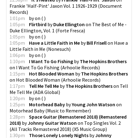
Frankie 'Half-Pint' Jaxon Vol. 1 1926-1929
(
Document
Records
)
1:01pm
by
on
(
)
1:05pm
Flirtbird
by
Duke Ellington
on
The Best of Me -
Duke Ellington, Vol. 1
(
Forte Fresca
)
1:05pm
by
on
(
)
1:05pm
Have a Little Faith in Me
by
Bill Frisell
on
Have a
Little Faith in Me
(
Nonesuch
)
1:06pm
by
on
(
)
1:10pm
I Want To Go Fishing
by
The Hopkins Brothers
on
I Want To Go Fishing
(
Arhoolie Records
)
1:15pm
Hot Blooded Woman
by
The Hopkins Brothers
on
Hot Blooded Woman
(
Arhoolie Records
)
1:17pm
Tell Me Tell Me
by
The Hopkins Brothers
on
Tell
Me Tell Me
(
ADA Global
)
1:20pm
by
on
(
)
1:25pm
Motorhead Baby
by
Young John Watson
on
Motorhead Baby
(
Music to Remember
)
1:28pm
Space Guitar (Remastered 2018) (Remastered
2018)
by
Johnny Guitar Watson
on
Top Singles Vol. 2
(All Tracks Remastered 2018)
(
X5 Music Group
)
1:30pm
Those Lonely Lonely Nights
by
Johnny