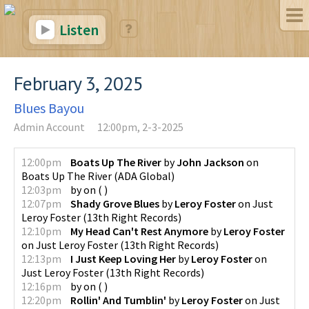
Listen
February 3, 2025
Blues Bayou
Admin Account
12:00pm, 2-3-2025
12:00pm
Boats Up The River
by
John Jackson
on
Boats Up The River
(
ADA Global
)
12:03pm
by
on
(
)
12:07pm
Shady Grove Blues
by
Leroy Foster
on
Just
Leroy Foster
(
13th Right Records
)
12:10pm
My Head Can't Rest Anymore
by
Leroy Foster
on
Just Leroy Foster
(
13th Right Records
)
12:13pm
I Just Keep Loving Her
by
Leroy Foster
on
Just Leroy Foster
(
13th Right Records
)
12:16pm
by
on
(
)
12:20pm
Rollin' And Tumblin'
by
Leroy Foster
on
Just