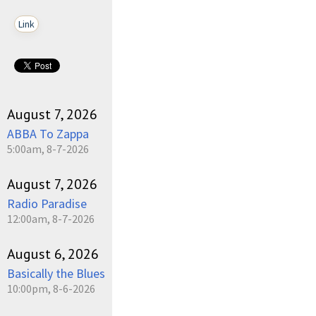
Link
August 7, 2026
ABBA To Zappa
5:00am, 8-7-2026
August 7, 2026
Radio Paradise
12:00am, 8-7-2026
August 6, 2026
Basically the Blues
10:00pm, 8-6-2026