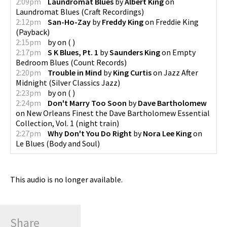
2:09pm
Laundromat Blues
by
Albert King
on
Laundromat Blues
(
Craft Recordings
)
2:12pm
San-Ho-Zay
by
Freddy King
on
Freddie King
(
Payback
)
2:15pm
by
on
(
)
2:17pm
S K Blues, Pt. 1
by
Saunders King
on
Empty
Bedroom Blues
(
Count Records
)
2:20pm
Trouble in Mind
by
King Curtis
on
Jazz After
Midnight
(
Silver Classics Jazz
)
2:23pm
by
on
(
)
2:24pm
Don't Marry Too Soon
by
Dave Bartholomew
on
New Orleans Finest the Dave Bartholomew Essential
Collection, Vol. 1
(
night train
)
2:27pm
Why Don't You Do Right
by
Nora Lee King
on
Le Blues
(
Body and Soul
)
This audio is no longer available.
Share