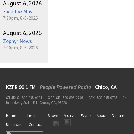
August 6, 2026
Face the Music
7:30pm, 8-6-2026
August 6, 2026
Zephyr News
7:00pm, 8-6-2026
KZFR 90.1 FM
People Powered Radio
Chico, CA
STUDIO
530-895-0131
OFFICE
530-895-0706
FAX
530-895-0775
341
Broadway Suite 411, Chico, CA, 95928
Home
Listen
Shows
Archive
Events
About
Donate
Underwrite
Contact