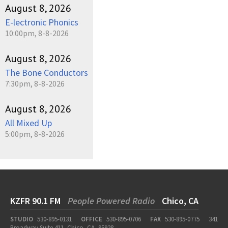
August 8, 2026
E-lectronic Phonics
10:00pm, 8-8-2026
August 8, 2026
The Bone Conductors
7:30pm, 8-8-2026
August 8, 2026
All Mixed Up
5:00pm, 8-8-2026
KZFR 90.1 FM
People Powered Radio
Chico, CA
STUDIO
530-895-0131
OFFICE
530-895-0706
FAX
530-895-0775
341
Broadway Suite 411, Chico, CA, 95928