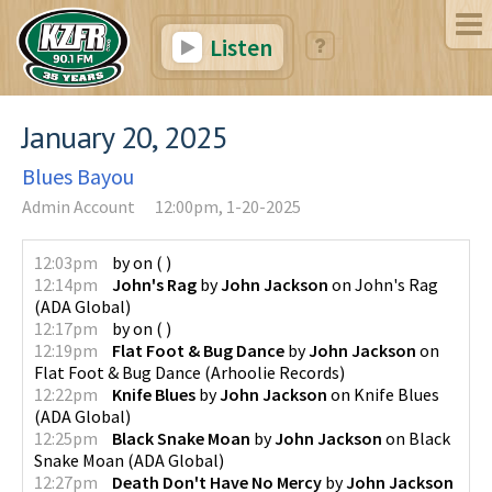
Listen
January 20, 2025
Blues Bayou
Admin Account
12:00pm, 1-20-2025
12:03pm
by
on
(
)
12:14pm
John's Rag
by
John Jackson
on
John's Rag
(
ADA Global
)
12:17pm
by
on
(
)
12:19pm
Flat Foot & Bug Dance
by
John Jackson
on
Flat Foot & Bug Dance
(
Arhoolie Records
)
12:22pm
Knife Blues
by
John Jackson
on
Knife Blues
(
ADA Global
)
12:25pm
Black Snake Moan
by
John Jackson
on
Black
Snake Moan
(
ADA Global
)
12:27pm
Death Don't Have No Mercy
by
John Jackson