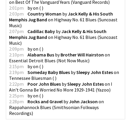
on
Best Of The Vanguard Years
(
Vanguard Records
)
2:01pm
by
on
(
)
2:03pm
Country Woman
by
Jack Kelly & His South
Memphis Jug Band
on
Highway No. 61 Blues
(
Suncoast
Music
)
2:07pm
Cadillac Baby
by
Jack Kelly & His South
Memphis Jug Band
on
Highway No. 61 Blues
(
Suncoast
Music
)
2:09pm
by
on
(
)
2:10pm
Alabama Bus
by
Brother Will Hairston
on
Essential Detroit Blues
(
Not Now Music
)
2:15pm
by
on
(
)
2:19pm
Someday Baby Blues
by
Sleepy John Estes
on
Tennessee Bluesman
(
)
2:22pm
Poor John Blues
by
Sleepy John Estes
on
I
Ain't Gonna Be Worried No More 1929-1941
(
Yazoo
)
2:25pm
by
on
(
)
2:28pm
Rocks and Gravel
by
John Jackson
on
Rappahannock Blues
(
Smithsonian Folkways
Recordings
)