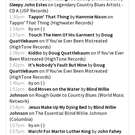
Sleepy John Estes
on
Legendary Country Blues Artists -
CD A
(
JSP Records
)
1:30pm
Tappin' That Thing
by
Hammie Nixon
on
Tappin' That Thing
(
Highwater Records
)
1:34pm
by
on
(
)
1:37pm
Touch The Hem Of His Garment
by
Doug
Quattlebaum
on
If You've Ever Been Mistreated
(
HighTone Records
)
1:39pm
Kiddio
by
Doug Quattlebaum
on
If You've Ever
Been Mistreated
(
HighTone Records
)
1:42pm
It's Nobody's Fault But Mine
by
Doug
Quattlebaum
on
If You've Ever Been Mistreated
(
HighTone Records
)
1:45pm
by
on
(
)
1:51pm
God Moves on the Water
by
Blind Willie
Johnson
on
Rough Guide to Country Blues
(
World Music
Network
)
1:54pm
Jesus Make Up My Dying Bed
by
Blind Willie
Johnson
on
The Essential Blind Willie Johnson
(
Columbia
)
1:57pm
by
on
(
)
1:57pm
March! For Martin Luther King
by
John Fahey