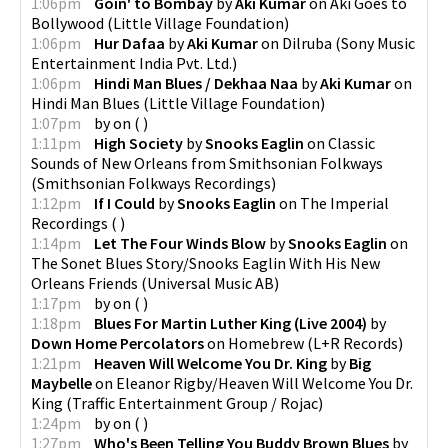
1:06pm
Goin' to Bombay
by
Aki Kumar
on
Aki Goes to
Bollywood
(
Little Village Foundation
)
1:06pm
Hur Dafaa
by
Aki Kumar
on
Dilruba
(
Sony Music
Entertainment India Pvt. Ltd.
)
1:06pm
Hindi Man Blues / Dekhaa Naa
by
Aki Kumar
on
Hindi Man Blues
(
Little Village Foundation
)
1:07pm
by
on
(
)
1:11pm
High Society
by
Snooks Eaglin
on
Classic
Sounds of New Orleans from Smithsonian Folkways
(
Smithsonian Folkways Recordings
)
1:12pm
If I Could
by
Snooks Eaglin
on
The Imperial
Recordings
(
)
1:14pm
Let The Four Winds Blow
by
Snooks Eaglin
on
The Sonet Blues Story/Snooks Eaglin With His New
Orleans Friends
(
Universal Music AB
)
1:17pm
by
on
(
)
1:18pm
Blues For Martin Luther King (Live 2004)
by
Down Home Percolators
on
Homebrew
(
L+R Records
)
1:21pm
Heaven Will Welcome You Dr. King
by
Big
Maybelle
on
Eleanor Rigby/Heaven Will Welcome You Dr.
King
(
Traffic Entertainment Group / Rojac
)
1:24pm
by
on
(
)
1:27pm
Who's Been Telling You Buddy Brown Blues
by