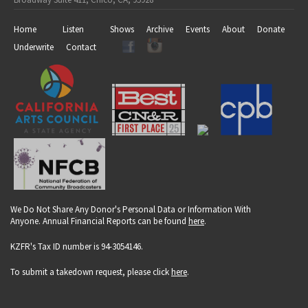
Home
Listen
Shows
Archive
Events
About
Donate
Underwrite
Contact
We Do Not Share Any Donor's Personal Data or Information With
Anyone. Annual Financial Reports can be found
here
.
KZFR's Tax ID number is 94-3054146.
To submit a takedown request, please click
here
.