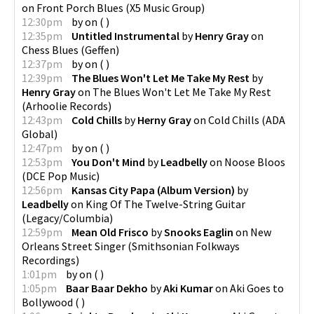
on
Front Porch Blues
(
X5 Music Group
)
12:30pm
by
on
(
)
12:35pm
Untitled Instrumental
by
Henry Gray
on
Chess Blues
(
Geffen
)
12:37pm
by
on
(
)
12:39pm
The Blues Won't Let Me Take My Rest
by
Henry Gray
on
The Blues Won't Let Me Take My Rest
(
Arhoolie Records
)
12:43pm
Cold Chills
by
Herny Gray
on
Cold Chills
(
ADA
Global
)
12:47pm
by
on
(
)
12:53pm
You Don't Mind
by
Leadbelly
on
Noose Bloos
(
DCE Pop Music
)
12:56pm
Kansas City Papa (Album Version)
by
Leadbelly
on
King Of The Twelve-String Guitar
(
Legacy/Columbia
)
12:59pm
Mean Old Frisco
by
Snooks Eaglin
on
New
Orleans Street Singer
(
Smithsonian Folkways
Recordings
)
1:01pm
by
on
(
)
1:05pm
Baar Baar Dekho
by
Aki Kumar
on
Aki Goes to
Bollywood
(
)