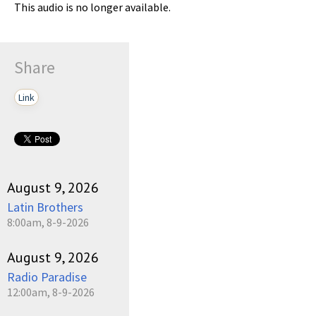
This audio is no longer available.
Share
Link
August 9, 2026
Latin Brothers
8:00am, 8-9-2026
August 9, 2026
Radio Paradise
12:00am, 8-9-2026