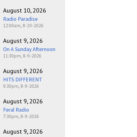
August 10, 2026
Radio Paradise
12:00am, 8-10-2026
August 9, 2026
On A Sunday Afternoon
11:30pm, 8-9-2026
August 9, 2026
HITS DIFFERENT
9:30pm, 8-9-2026
August 9, 2026
Feral Radio
7:30pm, 8-9-2026
August 9, 2026