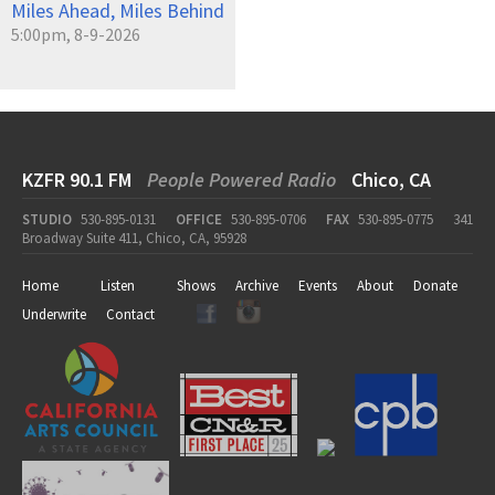
Miles Ahead, Miles Behind
5:00pm, 8-9-2026
KZFR 90.1 FM
People Powered Radio
Chico, CA
STUDIO
530-895-0131
OFFICE
530-895-0706
FAX
530-895-0775
341
Broadway Suite 411, Chico, CA, 95928
Home
Listen
Shows
Archive
Events
About
Donate
Underwrite
Contact