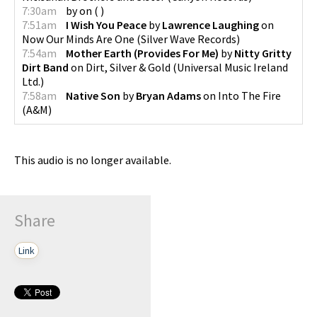
7:30am
by
on
(
)
7:51am
I Wish You Peace
by
Lawrence Laughing
on
Now Our Minds Are One
(
Silver Wave Records
)
7:54am
Mother Earth (Provides For Me)
by
Nitty Gritty
Dirt Band
on
Dirt, Silver & Gold
(
Universal Music Ireland
Ltd.
)
7:58am
Native Son
by
Bryan Adams
on
Into The Fire
(
A&M
)
This audio is no longer available.
Share
Link