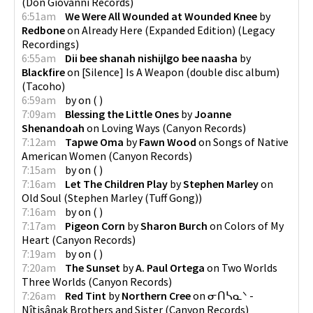
(
Don Giovanni Records
)
6:51am
We Were All Wounded at Wounded Knee
by
Redbone
on
Already Here (Expanded Edition)
(
Legacy
Recordings
)
6:55am
Dii bee shanah nishijlgo bee naasha
by
Blackfire
on
[Silence] Is A Weapon (double disc album)
(
Tacoho
)
6:59am
by
on
(
)
7:09am
Blessing the Little Ones
by
Joanne
Shenandoah
on
Loving Ways
(
Canyon Records
)
7:12am
Tapwe Oma
by
Fawn Wood
on
Songs of Native
American Women
(
Canyon Records
)
7:15am
by
on
(
)
7:16am
Let The Children Play
by
Stephen Marley
on
Old Soul
(
Stephen Marley (Tuff Gong)
)
7:16am
by
on
(
)
7:17am
Pigeon Corn
by
Sharon Burch
on
Colors of My
Heart
(
Canyon Records
)
7:19am
by
on
(
)
7:20am
The Sunset
by
A. Paul Ortega
on
Two Worlds
Three Worlds
(
Canyon Records
)
7:26am
Red Tint
by
Northern Cree
on
ᓂᑎᓴᓇᐠ -
Nîtisânak Brothers and Sister
(
Canyon Records
)