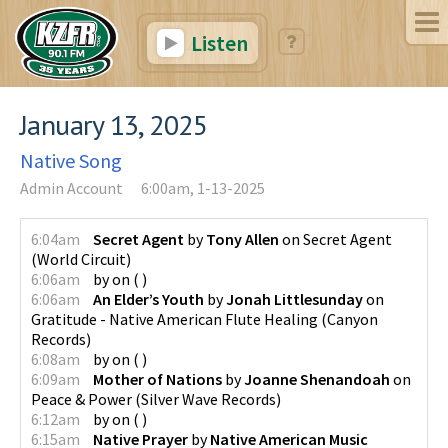
Listen
January 13, 2025
Native Song
Admin Account
6:00am, 1-13-2025
6:04am
Secret Agent
by
Tony Allen
on
Secret Agent
(
World Circuit
)
6:06am
by
on
(
)
6:06am
An Elder’s Youth
by
Jonah Littlesunday
on
Gratitude - Native American Flute Healing
(
Canyon
Records
)
6:08am
by
on
(
)
6:09am
Mother of Nations
by
Joanne Shenandoah
on
Peace & Power
(
Silver Wave Records
)
6:12am
by
on
(
)
6:15am
Native Prayer
by
Native American Music