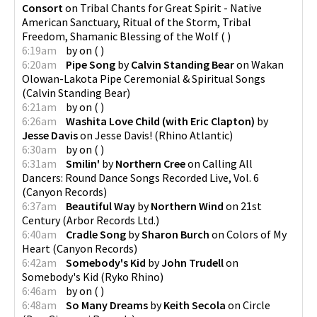
Consort
on
Tribal Chants for Great Spirit - Native
American Sanctuary, Ritual of the Storm, Tribal
Freedom, Shamanic Blessing of the Wolf
(
)
6:19am
by
on
(
)
6:20am
Pipe Song
by
Calvin Standing Bear
on
Wakan
Olowan-Lakota Pipe Ceremonial & Spiritual Songs
(
Calvin Standing Bear
)
6:21am
by
on
(
)
6:26am
Washita Love Child (with Eric Clapton)
by
Jesse Davis
on
Jesse Davis!
(
Rhino Atlantic
)
6:30am
by
on
(
)
6:31am
Smilin'
by
Northern Cree
on
Calling All
Dancers: Round Dance Songs Recorded Live, Vol. 6
(
Canyon Records
)
6:37am
Beautiful Way
by
Northern Wind
on
21st
Century
(
Arbor Records Ltd.
)
6:40am
Cradle Song
by
Sharon Burch
on
Colors of My
Heart
(
Canyon Records
)
6:42am
Somebody's Kid
by
John Trudell
on
Somebody's Kid
(
Ryko Rhino
)
6:46am
by
on
(
)
6:48am
So Many Dreams
by
Keith Secola
on
Circle