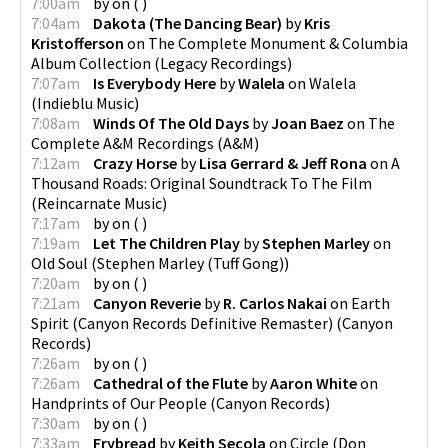
7:00am
by
on
(
)
7:04am
Dakota (The Dancing Bear)
by
Kris
Kristofferson
on
The Complete Monument & Columbia
Album Collection
(
Legacy Recordings
)
7:07am
Is Everybody Here
by
Walela
on
Walela
(
Indieblu Music
)
7:08am
Winds Of The Old Days
by
Joan Baez
on
The
Complete A&M Recordings
(
A&M
)
7:12am
Crazy Horse
by
Lisa Gerrard & Jeff Rona
on
A
Thousand Roads: Original Soundtrack To The Film
(
Reincarnate Music
)
7:17am
by
on
(
)
7:19am
Let The Children Play
by
Stephen Marley
on
Old Soul
(
Stephen Marley (Tuff Gong)
)
7:20am
by
on
(
)
7:21am
Canyon Reverie
by
R. Carlos Nakai
on
Earth
Spirit (Canyon Records Definitive Remaster)
(
Canyon
Records
)
7:26am
by
on
(
)
7:26am
Cathedral of the Flute
by
Aaron White
on
Handprints of Our People
(
Canyon Records
)
7:30am
by
on
(
)
7:33am
Frybread
by
Keith Secola
on
Circle
(
Don