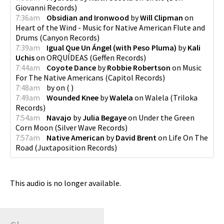
Giovanni Records
)
7:36am
Obsidian and Ironwood
by
Will Clipman
on
Heart of the Wind - Music for Native American Flute and
Drums
(
Canyon Records
)
7:39am
Igual Que Un Ángel (with Peso Pluma)
by
Kali
Uchis
on
ORQUÍDEAS
(
Geffen Records
)
7:44am
Coyote Dance
by
Robbie Robertson
on
Music
For The Native Americans
(
Capitol Records
)
7:48am
by
on
(
)
7:49am
Wounded Knee
by
Walela
on
Walela
(
Triloka
Records
)
7:54am
Navajo
by
Julia Begaye
on
Under the Green
Corn Moon
(
Silver Wave Records
)
7:57am
Native American
by
David Brent
on
Life On The
Road
(
Juxtaposition Records
)
This audio is no longer available.