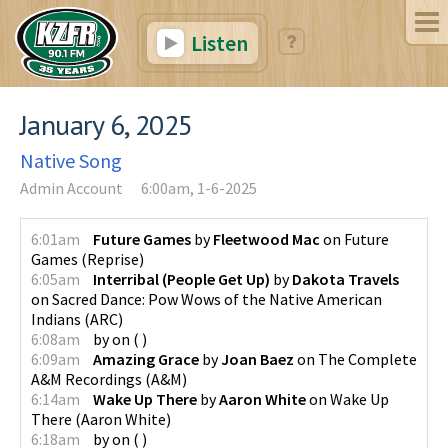
Listen
January 6, 2025
Native Song
Admin Account
6:00am, 1-6-2025
6:01am
Future Games
by
Fleetwood Mac
on
Future
Games
(
Reprise
)
6:05am
Interribal (People Get Up)
by
Dakota Travels
on
Sacred Dance: Pow Wows of the Native American
Indians
(
ARC
)
6:08am
by
on
(
)
6:09am
Amazing Grace
by
Joan Baez
on
The Complete
A&M Recordings
(
A&M
)
6:14am
Wake Up There
by
Aaron White
on
Wake Up
There
(
Aaron White
)
6:18am
by
on
(
)