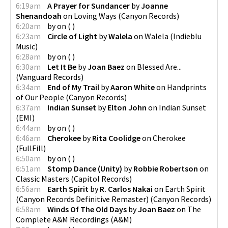
6:19am
A Prayer for Sundancer
by
Joanne
Shenandoah
on
Loving Ways
(
Canyon Records
)
6:20am
by
on
(
)
6:23am
Circle of Light
by
Walela
on
Walela
(
Indieblu
Music
)
6:28am
by
on
(
)
6:30am
Let It Be
by
Joan Baez
on
Blessed Are...
(
Vanguard Records
)
6:34am
End of My Trail
by
Aaron White
on
Handprints
of Our People
(
Canyon Records
)
6:37am
Indian Sunset
by
Elton John
on
Indian Sunset
(
EMI
)
6:44am
by
on
(
)
6:46am
Cherokee
by
Rita Coolidge
on
Cherokee
(
FullFill
)
6:50am
by
on
(
)
6:51am
Stomp Dance (Unity)
by
Robbie Robertson
on
Classic Masters
(
Capitol Records
)
6:56am
Earth Spirit
by
R. Carlos Nakai
on
Earth Spirit
(Canyon Records Definitive Remaster)
(
Canyon Records
)
6:58am
Winds Of The Old Days
by
Joan Baez
on
The
Complete A&M Recordings
(
A&M
)