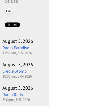
Share
Link
August 5, 2026
Radio Paradise
11:59pm, 8-5-2026
August 5, 2026
Creole Stomp
10:00pm, 8-5-2026
August 5, 2026
Radio Radics
7:30pm, 8-5-2026