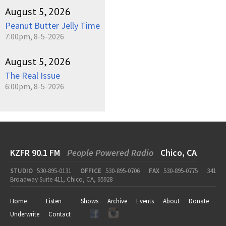
August 5, 2026
Peanut Butter Jelly Time
7:00pm, 8-5-2026
August 5, 2026
The Real Issue
6:00pm, 8-5-2026
KZFR 90.1 FM
People Powered Radio
Chico, CA
STUDIO
530-895-0131
OFFICE
530-895-0706
FAX
530-895-0775
341
Broadway Suite 411, Chico, CA, 95928
Home
Listen
Shows
Archive
Events
About
Donate
Underwrite
Contact