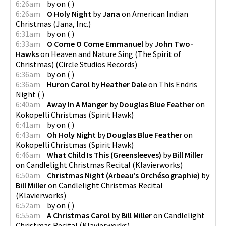
6:26am
by
on
(
)
6:26am
O Holy Night
by
Jana
on
American Indian
Christmas
(
Jana, Inc.
)
6:31am
by
on
(
)
6:33am
O Come O Come Emmanuel
by
John Two-
Hawks
on
Heaven and Nature Sing (The Spirit of
Christmas)
(
Circle Studios Records
)
6:36am
by
on
(
)
6:36am
Huron Carol
by
Heather Dale
on
This Endris
Night
(
)
6:40am
Away In A Manger
by
Douglas Blue Feather
on
Kokopelli Christmas
(
Spirit Hawk
)
6:41am
by
on
(
)
6:43am
Oh Holy Night
by
Douglas Blue Feather
on
Kokopelli Christmas
(
Spirit Hawk
)
6:46am
What Child Is This (Greensleeves)
by
Bill Miller
on
Candlelight Christmas Recital
(
Klavierworks
)
6:50am
Christmas Night (Arbeau’s Orchésographie)
by
Bill Miller
on
Candlelight Christmas Recital
(
Klavierworks
)
6:52am
by
on
(
)
6:55am
A Christmas Carol
by
Bill Miller
on
Candlelight
Christmas Recital
(
Klavierworks
)