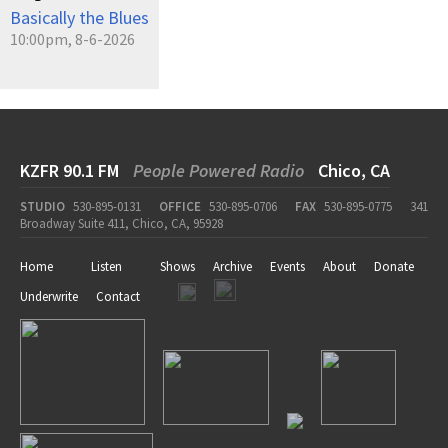
Basically the Blues
10:00pm, 8-6-2026
KZFR 90.1 FM
People Powered Radio
Chico, CA
STUDIO
530-895-0131
OFFICE
530-895-0706
FAX
530-895-0775
341
Broadway Suite 411, Chico, CA, 95928
Home
Listen
Shows
Archive
Events
About
Donate
Underwrite
Contact