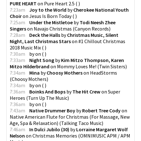
PURE HEART
on
Pure Heart 2.5
(
)
7:23am
Joy to the World
by
Cherokee National Youth
Choir
on
Jesus Is Born Today
(
)
7:25am
Under the Mistletoe
by
Todi Neesh Zhee
Singers
on
Navajo Christmas
(
Canyon Records
)
7:28am
Deck the Halls
by
Christmas Music, Silent
Night, Last Christmas Stars
on
#1 Chillout Christmas
2018 Music Mix
(
)
7:30am
by
on
(
)
7:33am
Night Song
by
Kim Mitzo Thompson, Karen
Mitzo Hilderbrand
on
Mommy Loves Me!
(
Twin Sisters
)
7:34am
Mina
by
Choosy Mothers
on
HeadStorms
(
Choosy Mothers
)
7:34am
by
on
(
)
7:36am
Boinks And Bops
by
The Hit Crew
on
Super
Heroes
(
Turn Up The Music
)
7:36am
by
on
(
)
7:43am
Native Drummer Boy
by
Robert Tree Cody
on
Native American Flute for Christmas (For Massage, New
Age, Spa & Relaxation)
(
Talking Taco Music
)
7:46am
In Dulci Jubilo (30)
by
Lorraine Margaret Wolf
Nelson
on
Christmas Memories
(
OMNIMUSIC APM / APM