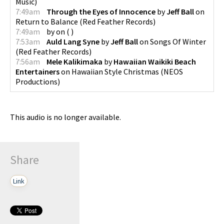
Music
)
7:49am
Through the Eyes of Innocence
by
Jeff Ball
on
Return to Balance
(
Red Feather Records
)
7:49am
by
on
(
)
7:53am
Auld Lang Syne
by
Jeff Ball
on
Songs Of Winter
(
Red Feather Records
)
7:56am
Mele Kalikimaka
by
Hawaiian Waikiki Beach
Entertainers
on
Hawaiian Style Christmas
(
NEOS
Productions
)
This audio is no longer available.
Share
Link