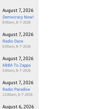
August 7, 2026
Democracy Now!
8:00am, 8-7-2026
August 7, 2026
Radio Daze
6:00am, 8-7-2026
August 7, 2026
ABBA To Zappa
5:00am, 8-7-2026
August 7, 2026
Radio Paradise
12:00am, 8-7-2026
August 6, 2026