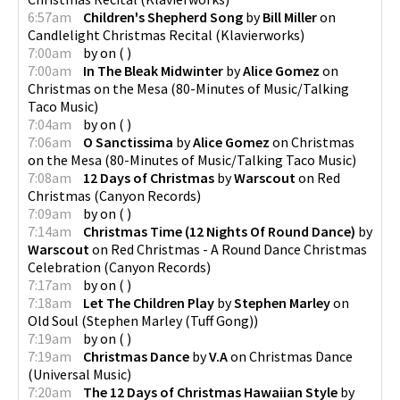
6:57am
Children's Shepherd Song
by
Bill Miller
on
Candlelight Christmas Recital
(
Klavierworks
)
7:00am
by
on
(
)
7:00am
In The Bleak Midwinter
by
Alice Gomez
on
Christmas on the Mesa
(
80-Minutes of Music/Talking
Taco Music
)
7:04am
by
on
(
)
7:06am
O Sanctissima
by
Alice Gomez
on
Christmas
on the Mesa
(
80-Minutes of Music/Talking Taco Music
)
7:08am
12 Days of Christmas
by
Warscout
on
Red
Christmas
(
Canyon Records
)
7:09am
by
on
(
)
7:14am
Christmas Time (12 Nights Of Round Dance)
by
Warscout
on
Red Christmas - A Round Dance Christmas
Celebration
(
Canyon Records
)
7:17am
by
on
(
)
7:18am
Let The Children Play
by
Stephen Marley
on
Old Soul
(
Stephen Marley (Tuff Gong)
)
7:19am
by
on
(
)
7:19am
Christmas Dance
by
V.A
on
Christmas Dance
(
Universal Music
)
7:20am
The 12 Days of Christmas Hawaiian Style
by