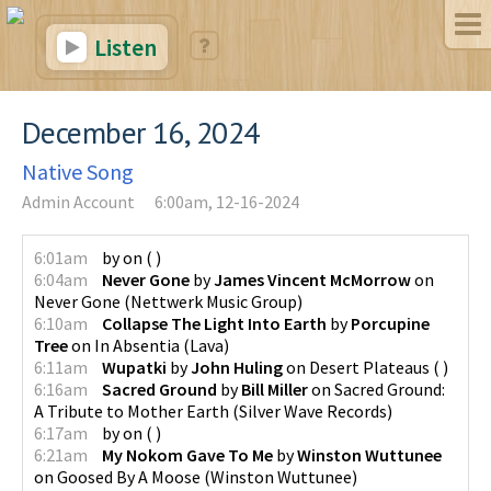
Listen
December 16, 2024
Native Song
Admin Account
6:00am, 12-16-2024
6:01am
by
on
(
)
6:04am
Never Gone
by
James Vincent McMorrow
on
Never Gone
(
Nettwerk Music Group
)
6:10am
Collapse The Light Into Earth
by
Porcupine
Tree
on
In Absentia
(
Lava
)
6:11am
Wupatki
by
John Huling
on
Desert Plateaus
(
)
6:16am
Sacred Ground
by
Bill Miller
on
Sacred Ground:
A Tribute to Mother Earth
(
Silver Wave Records
)
6:17am
by
on
(
)
6:21am
My Nokom Gave To Me
by
Winston Wuttunee
on
Goosed By A Moose
(
Winston Wuttunee
)