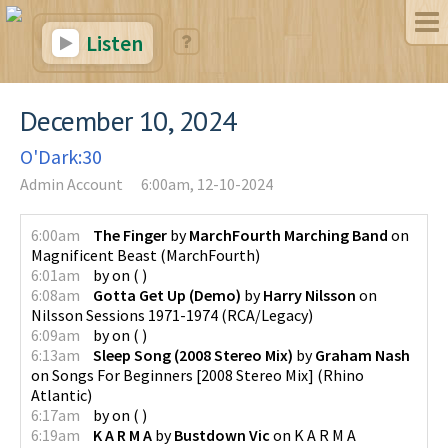
Listen
December 10, 2024
O'Dark:30
Admin Account
6:00am, 12-10-2024
6:00am
The Finger
by
MarchFourth Marching Band
on
Magnificent Beast
(
MarchFourth
)
6:01am
by
on
(
)
6:08am
Gotta Get Up (Demo)
by
Harry Nilsson
on
Nilsson Sessions 1971-1974
(
RCA/Legacy
)
6:09am
by
on
(
)
6:13am
Sleep Song (2008 Stereo Mix)
by
Graham Nash
on
Songs For Beginners [2008 Stereo Mix]
(
Rhino
Atlantic
)
6:17am
by
on
(
)
6:19am
K A R M A
by
Bustdown Vic
on
K A R M A