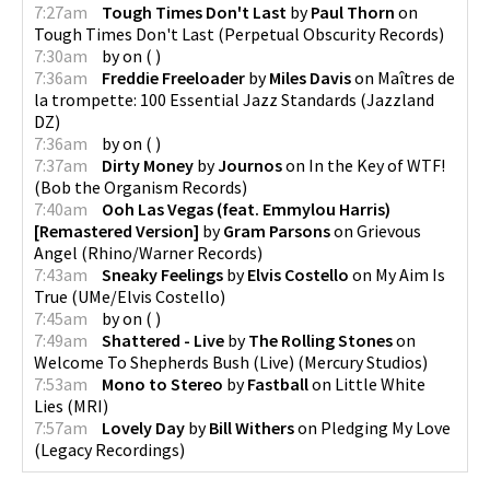
7:27am
Tough Times Don't Last
by
Paul Thorn
on
Tough Times Don't Last
(
Perpetual Obscurity Records
)
7:30am
by
on
(
)
7:36am
Freddie Freeloader
by
Miles Davis
on
Maîtres de
la trompette: 100 Essential Jazz Standards
(
Jazzland
DZ
)
7:36am
by
on
(
)
7:37am
Dirty Money
by
Journos
on
In the Key of WTF!
(
Bob the Organism Records
)
7:40am
Ooh Las Vegas (feat. Emmylou Harris)
[Remastered Version]
by
Gram Parsons
on
Grievous
Angel
(
Rhino/Warner Records
)
7:43am
Sneaky Feelings
by
Elvis Costello
on
My Aim Is
True
(
UMe/Elvis Costello
)
7:45am
by
on
(
)
7:49am
Shattered - Live
by
The Rolling Stones
on
Welcome To Shepherds Bush (Live)
(
Mercury Studios
)
7:53am
Mono to Stereo
by
Fastball
on
Little White
Lies
(
MRI
)
7:57am
Lovely Day
by
Bill Withers
on
Pledging My Love
(
Legacy Recordings
)