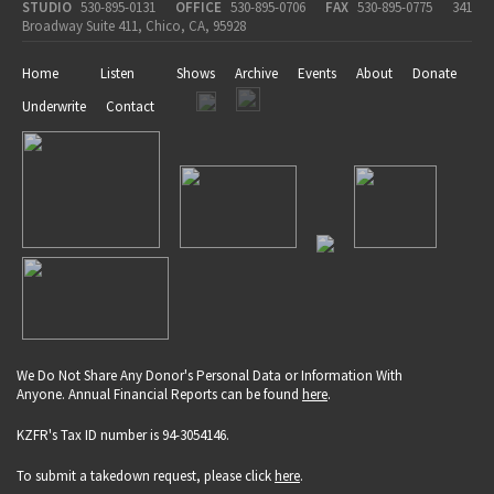
STUDIO
530-895-0131
OFFICE
530-895-0706
FAX
530-895-0775
341
Broadway Suite 411, Chico, CA, 95928
Home
Listen
Shows
Archive
Events
About
Donate
Underwrite
Contact
We Do Not Share Any Donor's Personal Data or Information With
Anyone. Annual Financial Reports can be found
here
.
KZFR's Tax ID number is 94-3054146.
To submit a takedown request, please click
here
.