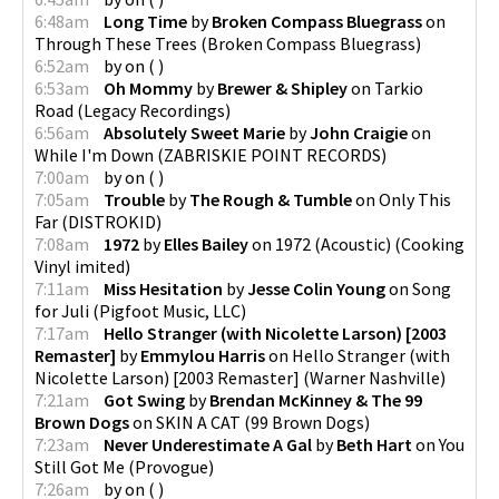
6:48am
Long Time
by
Broken Compass Bluegrass
on
Through These Trees
(
Broken Compass Bluegrass
)
6:52am
by
on
(
)
6:53am
Oh Mommy
by
Brewer & Shipley
on
Tarkio
Road
(
Legacy Recordings
)
6:56am
Absolutely Sweet Marie
by
John Craigie
on
While I'm Down
(
ZABRISKIE POINT RECORDS
)
7:00am
by
on
(
)
7:05am
Trouble
by
The Rough & Tumble
on
Only This
Far
(
DISTROKID
)
7:08am
1972
by
Elles Bailey
on
1972 (Acoustic)
(
Cooking
Vinyl imited
)
7:11am
Miss Hesitation
by
Jesse Colin Young
on
Song
for Juli
(
Pigfoot Music, LLC
)
7:17am
Hello Stranger (with Nicolette Larson) [2003
Remaster]
by
Emmylou Harris
on
Hello Stranger (with
Nicolette Larson) [2003 Remaster]
(
Warner Nashville
)
7:21am
Got Swing
by
Brendan McKinney & The 99
Brown Dogs
on
SKIN A CAT
(
99 Brown Dogs
)
7:23am
Never Underestimate A Gal
by
Beth Hart
on
You
Still Got Me
(
Provogue
)
7:26am
by
on
(
)