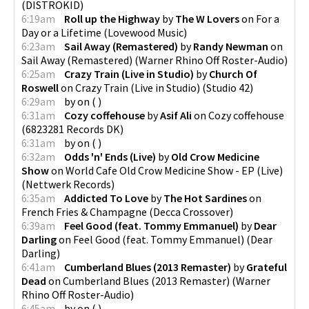
(
DISTROKID
)
6:19am
Roll up the Highway
by
The W Lovers
on
For a
Day or a Lifetime
(
Lovewood Music
)
6:23am
Sail Away (Remastered)
by
Randy Newman
on
Sail Away (Remastered)
(
Warner Rhino Off Roster-Audio
)
6:25am
Crazy Train (Live in Studio)
by
Church Of
Roswell
on
Crazy Train (Live in Studio)
(
Studio 42
)
6:29am
by
on
(
)
6:31am
Cozy coffehouse
by
Asif Ali
on
Cozy coffehouse
(
6823281 Records DK
)
6:31am
by
on
(
)
6:32am
Odds 'n' Ends (Live)
by
Old Crow Medicine
Show
on
World Cafe Old Crow Medicine Show - EP (Live)
(
Nettwerk Records
)
6:35am
Addicted To Love
by
The Hot Sardines
on
French Fries & Champagne
(
Decca Crossover
)
6:39am
Feel Good (feat. Tommy Emmanuel)
by
Dear
Darling
on
Feel Good (feat. Tommy Emmanuel)
(
Dear
Darling
)
6:41am
Cumberland Blues (2013 Remaster)
by
Grateful
Dead
on
Cumberland Blues (2013 Remaster)
(
Warner
Rhino Off Roster-Audio
)
6:45am
by
on
(
)