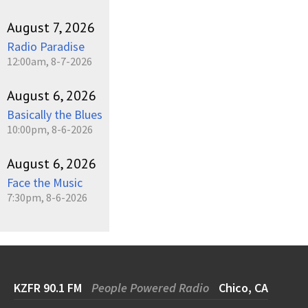
August 7, 2026
Radio Paradise
12:00am, 8-7-2026
August 6, 2026
Basically the Blues
10:00pm, 8-6-2026
August 6, 2026
Face the Music
7:30pm, 8-6-2026
KZFR 90.1 FM
People Powered Radio
Chico, CA