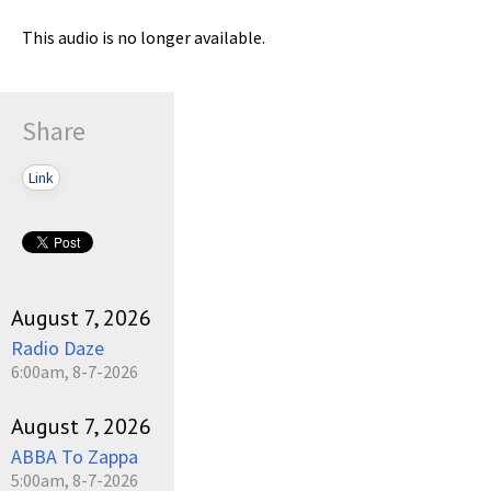
This audio is no longer available.
Share
Link
August 7, 2026
Radio Daze
6:00am, 8-7-2026
August 7, 2026
ABBA To Zappa
5:00am, 8-7-2026