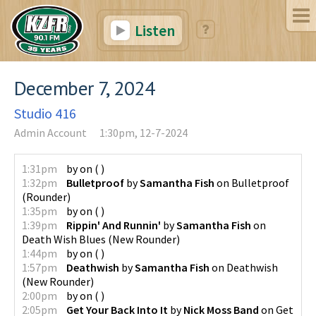
Listen
December 7, 2024
Studio 416
Admin Account
1:30pm, 12-7-2024
1:31pm
by
on
(
)
1:32pm
Bulletproof
by
Samantha Fish
on
Bulletproof
(
Rounder
)
1:35pm
by
on
(
)
1:39pm
Rippin' And Runnin'
by
Samantha Fish
on
Death Wish Blues
(
New Rounder
)
1:44pm
by
on
(
)
1:57pm
Deathwish
by
Samantha Fish
on
Deathwish
(
New Rounder
)
2:00pm
by
on
(
)
2:05pm
Get Your Back Into It
by
Nick Moss Band
on
Get