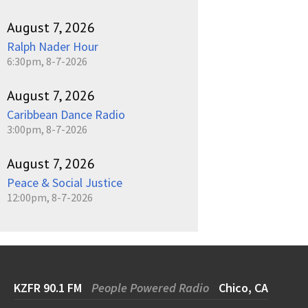
August 7, 2026
Ralph Nader Hour
6:30pm, 8-7-2026
August 7, 2026
Caribbean Dance Radio
3:00pm, 8-7-2026
August 7, 2026
Peace & Social Justice
12:00pm, 8-7-2026
KZFR 90.1 FM
People Powered Radio
Chico, CA