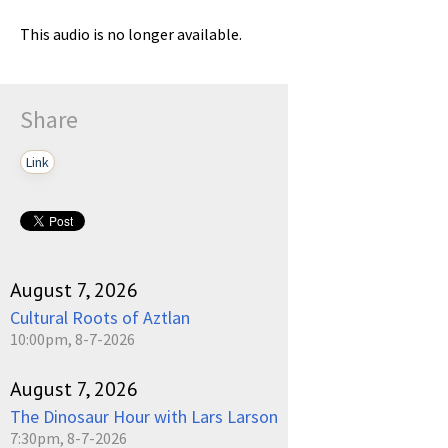
This audio is no longer available.
Share
Link
August 7, 2026
Cultural Roots of Aztlan
10:00pm, 8-7-2026
August 7, 2026
The Dinosaur Hour with Lars Larson
7:30pm, 8-7-2026