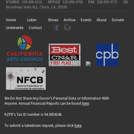
STUDIO
530-895-0131
OFFICE
530-895-0706
FAX
530-895-0775
341
Broadway Suite 411, Chico, CA, 95928
Home
Listen
Shows
Archive
Events
About
Donate
Underwrite
Contact
We Do Not Share Any Donor's Personal Data or Information With
Anyone. Annual Financial Reports can be found
here
.
KZFR's Tax ID number is 94-3054146.
To submit a takedown request, please click
here
.