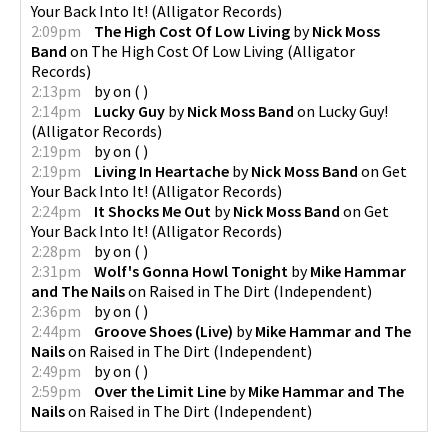
Your Back Into It!
(
Alligator Records
)
2:09pm
The High Cost Of Low Living
by
Nick Moss
Band
on
The High Cost Of Low Living
(
Alligator
Records
)
2:13pm
by
on
(
)
2:14pm
Lucky Guy
by
Nick Moss Band
on
Lucky Guy!
(
Alligator Records
)
2:19pm
by
on
(
)
2:19pm
Living In Heartache
by
Nick Moss Band
on
Get
Your Back Into It!
(
Alligator Records
)
2:24pm
It Shocks Me Out
by
Nick Moss Band
on
Get
Your Back Into It!
(
Alligator Records
)
2:28pm
by
on
(
)
2:31pm
Wolf's Gonna Howl Tonight
by
Mike Hammar
and The Nails
on
Raised in The Dirt
(
Independent
)
2:36pm
by
on
(
)
2:44pm
Groove Shoes (Live)
by
Mike Hammar and The
Nails
on
Raised in The Dirt
(
Independent
)
2:49pm
by
on
(
)
2:59pm
Over the Limit Line
by
Mike Hammar and The
Nails
on
Raised in The Dirt
(
Independent
)