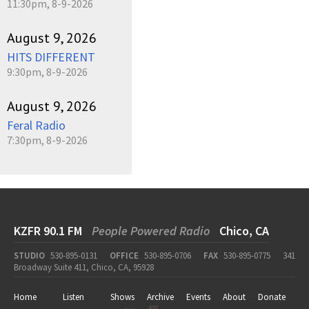
11:30pm, 8-9-2026
August 9, 2026
HITS DIFFERENT
9:30pm, 8-9-2026
August 9, 2026
Feral Radio
7:30pm, 8-9-2026
KZFR 90.1 FM
People Powered Radio
Chico, CA
STUDIO
530-895-0131
OFFICE
530-895-0706
FAX
530-895-0775
341
Broadway Suite 411, Chico, CA, 95928
Home
Listen
Shows
Archive
Events
About
Donate