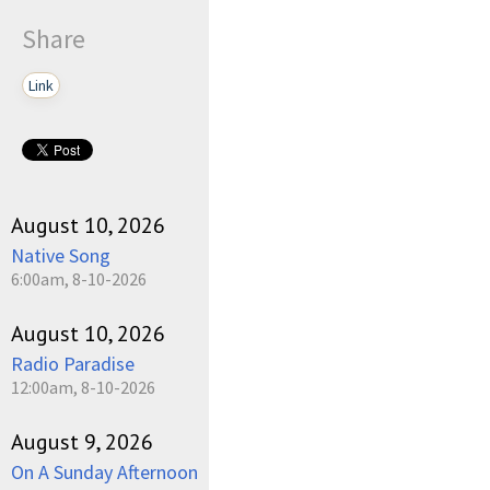
Share
Link
August 10, 2026
Native Song
6:00am, 8-10-2026
August 10, 2026
Radio Paradise
12:00am, 8-10-2026
August 9, 2026
On A Sunday Afternoon