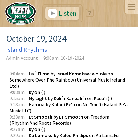
Listen
October 19, 2024
Island Rhythms
Admin Account
9:00am, 10-19-2024
9:04am
La `Elima
by
Israel Kamakawiwo'ole
on
Somewhere Over The Rainbow
(
Universal Music Ireland
Ltd.
)
9:08am
by
on
(
)
9:15am
My Light
by
Keli`i Kaneali`i
on
Kaua'i
(
)
9:18am
Hamoa
by
Kalani Pe'a
on
No 'Ane'i
(
Kalani Pe'a
Music LLC
)
9:23am
Lt Smooth
by
LT Smooth
on
Freedom
(
Rhythm And Roots Records
)
9:27am
by
on
(
)
9:29am
Ka Lamaku
by
Kaleo Phillips
on
Ka Lamaku