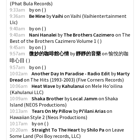
(
Phat Bula Records
)
9:33am
by
on
(
)
9:36am
Be Mine
by
Vaihi
on
Vaihi
(
Vaihientertainment
Llc
)
9:40am
by
on
(
)
9:40am
Nani Hanalei
by
The Brothers Cazimero
on
The
Best of the Brothers Cazimero Volume 1
(
)
9:45am
by
on
(
)
9:57am
微妙的咖啡館心情
by
靜靜的音樂
on
愉悅的咖
啡心目
(
)
9:57am
by
on
(
)
10:02am
Another Day In Paradise - Radio Edit
by
Marty
Dread
on
The Hits (1993-2003)
(
Five Corners Records
)
10:06am
Heat Wave
by
Kahulanui
on
Mele Ho'oilina
(
Kahulanui LLC
)
10:09am
Shaka Brother
by
Local Jamm
on
Shaka
Island
(
NEOS Productions
)
10:13am
Tears On My Pillow
by
Pi'ilani Arias
on
Hawaiian Style 2
(
Neos Productions
)
10:17am
by
on
(
)
10:20am
Straight To The Heart
by
Shilo Pa
on
Leave
Some Land
(
Poi Boy records, LLC
)