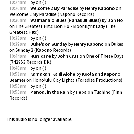
10:24am
by
on
(
)
10:26am
Welcome 2 My Paradise
by
Henry Kapono
on
Welcome 2 My Paradise
(
Kapono Records
)
10:30am
Waimanalo Blues (Nanakuli Blues)
by
Don Ho
on
The Greatest Hits: Don Ho - Moonlight Lady
(
The
Greatest Hits
)
10:33am
by
on
(
)
10:39am
Duke's on Sunday
by
Henry Kapono
on
Dukes
on Sunday 2
(
Kapono Records
)
10:44am
Hurricane
by
John Cruz
on
One of These Days
(
742953 Records DK
)
10:48am
by
on
(
)
10:51am
Kamakani Ka Ili Aloha
by
Keola and Kapono
Beamer
on
Honolulu City Lights
(
Paradise Productions
)
10:55am
by
on
(
)
10:55am
Manoa, in the Rain
by
Hapa
on
Tuahine
(
Finn
Records
)
This audio is no longer available.