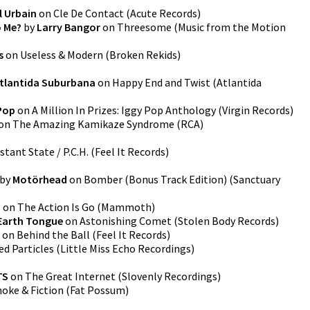
l Urbain
on
Cle De Contact
(
Acute Records
)
o Me?
by
Larry Bangor
on
Threesome (Music from the Motion
s
on
Useless & Modern
(
Broken Rekids
)
tlantida Suburbana
on
Happy End and Twist
(
Atlantida
Pop
on
A Million In Prizes: Iggy Pop Anthology
(
Virgin Records
)
on
The Amazing Kamikaze Syndrome
(
RCA
)
tant State / P.C.H.
(
Feel It Records
)
by
Motörhead
on
Bomber (Bonus Track Edition)
(
Sanctuary
u
on
The Action Is Go
(
Mammoth
)
Earth Tongue
on
Astonishing Comet
(
Stolen Body Records
)
on
Behind the Ball
(
Feel It Records
)
ed Particles
(
Little Miss Echo Recordings
)
TS
on
The Great Internet
(
Slovenly Recordings
)
oke & Fiction
(
Fat Possum
)