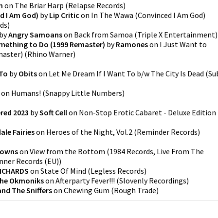
n
on
The Briar Harp
(
Relapse Records
)
d I Am God)
by
Lip Critic
on
In The Wawa (Convinced I Am God)
rds
)
by
Angry Samoans
on
Back from Samoa
(
Triple X Entertainment
)
omething to Do (1999 Remaster)
by
Ramones
on
I Just Want to
master)
(
Rhino Warner
)
 To
by
Obits
on
Let Me Dream If I Want To b/w The City Is Dead
(
Su
on
Humans!
(
Snappy Little Numbers
)
ered 2023
by
Soft Cell
on
Non-Stop Erotic Cabaret - Deluxe Edition
le Fairies
on
Heroes of the Night, Vol.2
(
Reminder Records
)
rowns
on
View from the Bottom
(
1984 Records, Live From The
nner Records (EU)
)
RICHARDS
on
State Of Mind
(
Legless Records
)
he Okmoniks
on
Afterparty Fever!!!
(
Slovenly Recordings
)
nd The Sniffers
on
Chewing Gum
(
Rough Trade
)