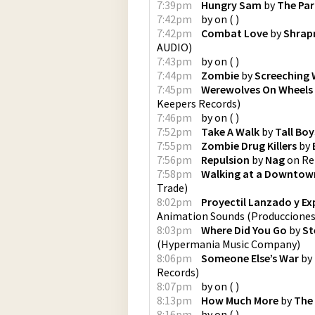
7:39pm
Hungry Sam
by
The Pa
7:42pm
by
on
(
)
7:42pm
Combat Love
by
Shrap
AUDIO
)
7:43pm
by
on
(
)
7:44pm
Zombie
by
Screeching 
7:45pm
Werewolves On Wheels
Keepers Records
)
7:46pm
by
on
(
)
7:52pm
Take A Walk
by
Tall Boy
7:55pm
Zombie Drug Killers
by
7:56pm
Repulsion
by
Nag
on
Re
7:58pm
Walking at a Downtow
Trade
)
8:02pm
Proyectil Lanzado y Ex
Animation Sounds
(
Produccione
8:03pm
Where Did You Go
by
St
(
Hypermania Music Company
)
8:06pm
Someone Else’s War
by
Records
)
8:07pm
by
on
(
)
8:13pm
How Much More
by
The
8:16pm
by
on
(
)