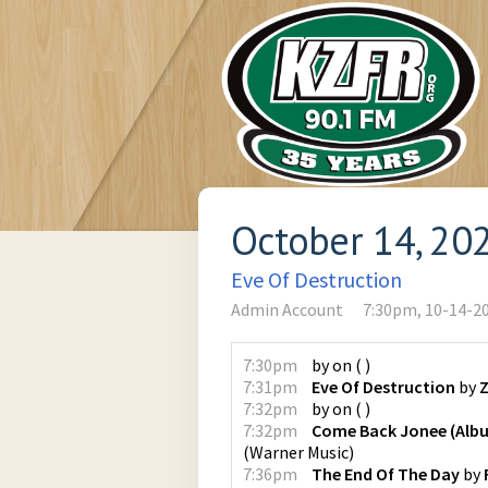
October 14, 20
Eve Of Destruction
Admin Account
7:30pm, 10-14-2
7:30pm
by
on
(
)
7:31pm
Eve Of Destruction
by
7:32pm
by
on
(
)
7:32pm
Come Back Jonee (Albu
(
Warner Music
)
7:36pm
The End Of The Day
by