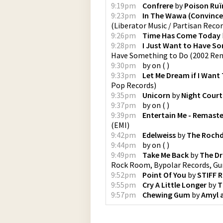
9:19pm
Confrere
by
Poison Ruï
9:23pm
In The Wawa (Convince
(
Liberator Music / Partisan Reco
9:26pm
Time Has Come Today
9:28pm
I Just Want to Have S
Have Something to Do (2002 Re
9:30pm
by
on
(
)
9:33pm
Let Me Dream if I Want
Pop Records
)
9:35pm
Unicorn
by
Night Court
9:37pm
by
on
(
)
9:39pm
Entertain Me - Remast
(
EMI
)
9:42pm
Edelweiss
by
The Rochda
9:44pm
by
on
(
)
9:49pm
Take Me Back
by
The D
Rock Room, Bypolar Records, Gu
9:52pm
Point Of You
by
STIFF 
9:55pm
Cry A Little Longer
by
T
9:57pm
Chewing Gum
by
Amyl a