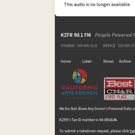
This audio is no longer available.
KZFR 90.1 FM
People Powered 
STUDIO
530-895-0131
OFFICE
530-895-07
Home
Listen
Shows
Archive
We Do Not Share Any Donor's Personal Data o
KZFR's Tax ID number is 94-3054146.
To submit a takedown request, please click
he