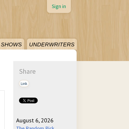
Sign in
SHOWS
UNDERWRITERS
Share
Link
August 6, 2026
The Random Pick