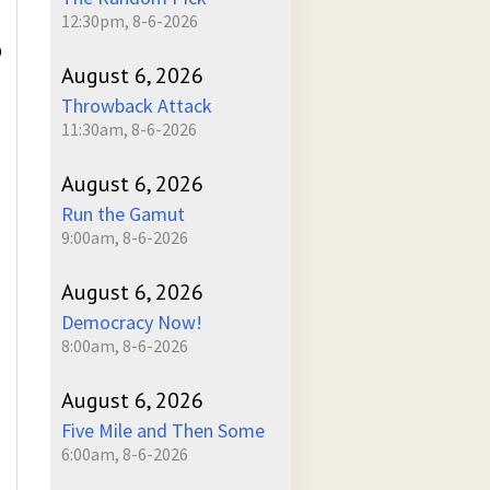
12:30pm, 8-6-2026
D
August 6, 2026
Throwback Attack
11:30am, 8-6-2026
August 6, 2026
Run the Gamut
9:00am, 8-6-2026
August 6, 2026
Democracy Now!
8:00am, 8-6-2026
August 6, 2026
Five Mile and Then Some
6:00am, 8-6-2026