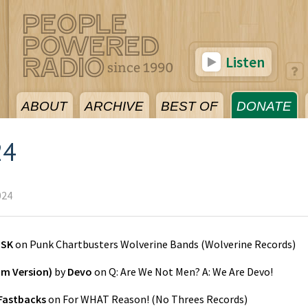
Listen
ABOUT
ARCHIVE
BEST OF
DONATE
24
024
ZSK
on
Punk Chartbusters Wolverine Bands
(
Wolverine Records
)
m Version)
by
Devo
on
Q: Are We Not Men? A: We Are Devo!
Fastbacks
on
For WHAT Reason!
(
No Threes Records
)