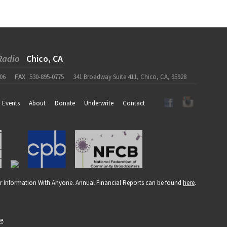
Radio
Chico, CA
06
FAX
530-895-0775
341 Broadway Suite 411, Chico, CA, 95928
Events
About
Donate
Underwrite
Contact
r Information With Anyone. Annual Financial Reports can be found
here
.
re
.