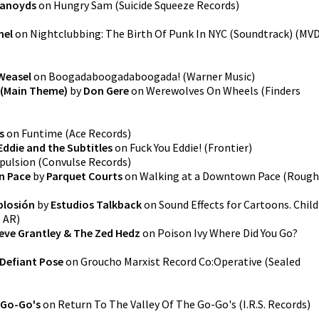
ranoyds
on
Hungry Sam
(
Suicide Squeeze Records
)
nel
on
Nightclubbing: The Birth Of Punk In NYC (Soundtrack)
(
MV
Weasel
on
Boogadaboogadaboogada!
(
Warner Music
)
 (Main Theme)
by
Don Gere
on
Werewolves On Wheels
(
Finders
s
on
Funtime
(
Ace Records
)
Eddie and the Subtitles
on
Fuck You Eddie!
(
Frontier
)
pulsion
(
Convulse Records
)
n Pace
by
Parquet Courts
on
Walking at a Downtown Pace
(
Rough
plosión
by
Estudios Talkback
on
Sound Effects for Cartoons. Child
s AR
)
eve Grantley & The Zed Hedz
on
Poison Ivy Where Did You Go?
Defiant Pose
on
Groucho Marxist Record Co:Operative
(
Sealed
 Go-Go's
on
Return To The Valley Of The Go-Go's
(
I.R.S. Records
)