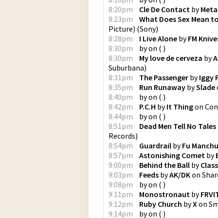
8:20pm
Cle De Contact
by
Meta
8:23pm
What Does Sex Mean t
Picture)
(
Sony
)
8:28pm
I Live Alone
by
FM Knive
8:30pm
by
on
(
)
8:30pm
My love de cerveza
by
A
Suburbana
)
8:31pm
The Passenger
by
Iggy 
8:35pm
Run Runaway
by
Slade
8:40pm
by
on
(
)
8:42pm
P.C.H
by
It Thing
on
Cons
8:44pm
by
on
(
)
8:51pm
Dead Men Tell No Tales
Records
)
8:54pm
Guardrail
by
Fu Manch
8:57pm
Astonishing Comet
by
9:00pm
Behind the Ball
by
Class
9:03pm
Feeds
by
AK/DK
on
Shar
9:08pm
by
on
(
)
9:11pm
Monostronaut
by
FRVI
9:12pm
Ruby Church
by
X
on
Sm
9:14pm
by
on
(
)