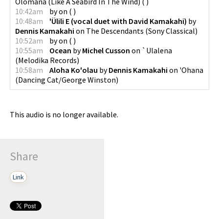
Olomana (Like A Seabird In The Wind)
(
)
10:42am
by
on
(
)
10:48am
'Ülili E (vocal duet with David Kamakahi)
by
Dennis Kamakahi
on
The Descendants
(
Sony Classical
)
10:52am
by
on
(
)
10:55am
Ocean
by
Michel Cusson
on
`Ulalena
(
Melodika Records
)
10:58am
Aloha Ko'olau
by
Dennis Kamakahi
on
'Ohana
(
Dancing Cat/George Winston
)
This audio is no longer available.
Share
Link