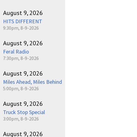
August 9, 2026
HITS DIFFERENT
9:30pm, 8-9-2026
August 9, 2026
Feral Radio
7:30pm, 8-9-2026
August 9, 2026
Miles Ahead, Miles Behind
5:00pm, 8-9-2026
August 9, 2026
Truck Stop Special
3:00pm, 8-9-2026
August 9, 2026