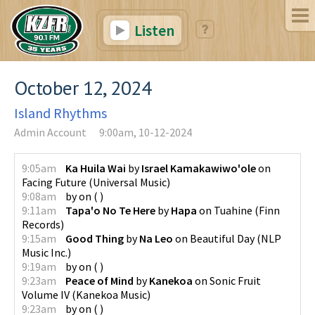
Listen
October 12, 2024
Island Rhythms
Admin Account
9:00am, 10-12-2024
9:05am
Ka Huila Wai
by
Israel Kamakawiwo'ole
on
Facing Future
(
Universal Music
)
9:08am
by
on
(
)
9:11am
Tapa'o No Te Here
by
Hapa
on
Tuahine
(
Finn
Records
)
9:15am
Good Thing
by
Na Leo
on
Beautiful Day
(
NLP
Music Inc.
)
9:19am
by
on
(
)
9:23am
Peace of Mind
by
Kanekoa
on
Sonic Fruit
Volume IV
(
Kanekoa Music
)
9:23am
by
on
(
)