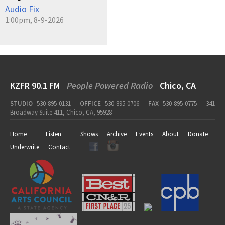
Audio Fix
1:00pm, 8-9-2026
KZFR 90.1 FM
People Powered Radio
Chico, CA
STUDIO
530-895-0131
OFFICE
530-895-0706
FAX
530-895-0775
341
Broadway Suite 411, Chico, CA, 95928
Home
Listen
Shows
Archive
Events
About
Donate
Underwrite
Contact