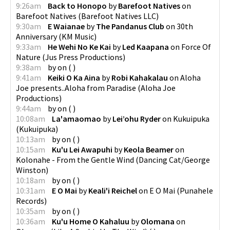
9:26am
Back to Honopo
by
Barefoot Natives
on
Barefoot Natives
(
Barefoot Natives LLC
)
9:30am
E Waianae
by
The Pandanus Club
on
30th
Anniversary
(
KM Music
)
9:33am
He Wehi No Ke Kai
by
Led Kaapana
on
Force Of
Nature
(
Jus Press Productions
)
9:38am
by
on
(
)
9:41am
Keiki O Ka Aina
by
Robi Kahakalau
on
Aloha
Joe presents..Aloha from Paradise
(
Aloha Joe
Productions
)
9:44am
by
on
(
)
10:08am
La'amaomao
by
Lei’ohu Ryder
on
Kukuipuka
(
Kukuipuka
)
10:13am
by
on
(
)
10:15am
Ku'u Lei Awapuhi
by
Keola Beamer
on
Kolonahe - From the Gentle Wind
(
Dancing Cat/George
Winston
)
10:18am
by
on
(
)
10:31am
E O Mai
by
Keali'i Reichel
on
E O Mai
(
Punahele
Records
)
10:35am
by
on
(
)
10:36am
Ku'u Home O Kahaluu
by
Olomana
on