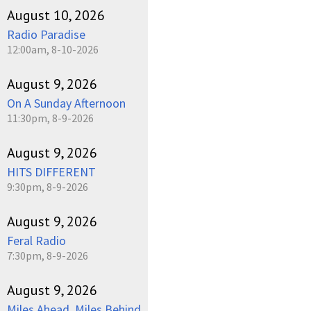
August 10, 2026
Radio Paradise
12:00am, 8-10-2026
August 9, 2026
On A Sunday Afternoon
11:30pm, 8-9-2026
August 9, 2026
HITS DIFFERENT
9:30pm, 8-9-2026
August 9, 2026
Feral Radio
7:30pm, 8-9-2026
August 9, 2026
Miles Ahead, Miles Behind