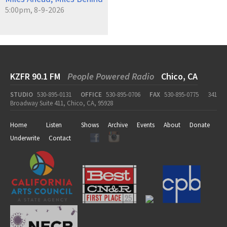
5:00pm, 8-9-2026
KZFR 90.1 FM
People Powered Radio
Chico, CA
STUDIO
530-895-0131
OFFICE
530-895-0706
FAX
530-895-0775
341
Broadway Suite 411, Chico, CA, 95928
Home
Listen
Shows
Archive
Events
About
Donate
Underwrite
Contact