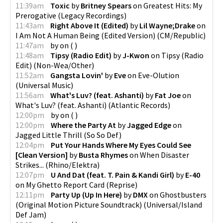
11:39am
Toxic
by
Britney Spears
on
Greatest Hits: My
Prerogative
(
Legacy Recordings
)
11:43am
Right Above It (Edited)
by
Lil Wayne;Drake
on
I Am Not A Human Being (Edited Version)
(
CM/Republic
)
11:47am
by
on
(
)
11:48am
Tipsy (Radio Edit)
by
J-Kwon
on
Tipsy (Radio
Edit)
(
Non-Wea/Other
)
11:52am
Gangsta Lovin'
by
Eve
on
Eve-Olution
(
Universal Music
)
11:56am
What's Luv? (feat. Ashanti)
by
Fat Joe
on
What's Luv? (feat. Ashanti)
(
Atlantic Records
)
12:00pm
by
on
(
)
12:00pm
Where the Party At
by
Jagged Edge
on
Jagged Little Thrill
(
So So Def
)
12:04pm
Put Your Hands Where My Eyes Could See
[Clean Version]
by
Busta Rhymes
on
When Disaster
Strikes...
(
Rhino/Elektra
)
12:07pm
U And Dat (feat. T. Pain & Kandi Girl)
by
E-40
on
My Ghetto Report Card
(
Reprise
)
12:11pm
Party Up (Up In Here)
by
DMX
on
Ghostbusters
(Original Motion Picture Soundtrack)
(
Universal/Island
Def Jam
)