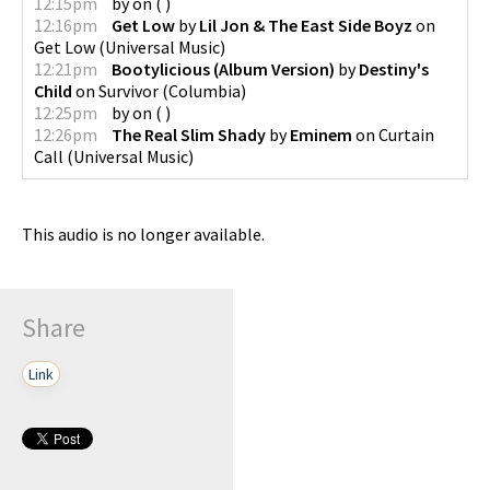
12:15pm
by
on
(
)
12:16pm
Get Low
by
Lil Jon & The East Side Boyz
on
Get Low
(
Universal Music
)
12:21pm
Bootylicious (Album Version)
by
Destiny's
Child
on
Survivor
(
Columbia
)
12:25pm
by
on
(
)
12:26pm
The Real Slim Shady
by
Eminem
on
Curtain
Call
(
Universal Music
)
This audio is no longer available.
Share
Link