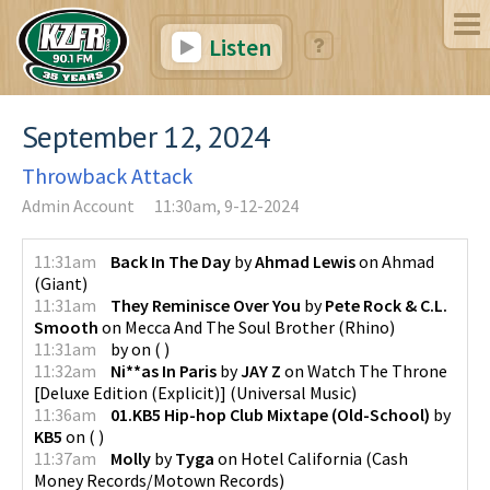
Listen
September 12, 2024
Throwback Attack
Admin Account
11:30am, 9-12-2024
11:31am
Back In The Day
by
Ahmad Lewis
on
Ahmad
(
Giant
)
11:31am
They Reminisce Over You
by
Pete Rock & C.L.
Smooth
on
Mecca And The Soul Brother
(
Rhino
)
11:31am
by
on
(
)
11:32am
Ni**as In Paris
by
JAY Z
on
Watch The Throne
[Deluxe Edition (Explicit)]
(
Universal Music
)
11:36am
01.KB5 Hip-hop Club Mixtape (Old-School)
by
KB5
on
(
)
11:37am
Molly
by
Tyga
on
Hotel California
(
Cash
Money Records/Motown Records
)