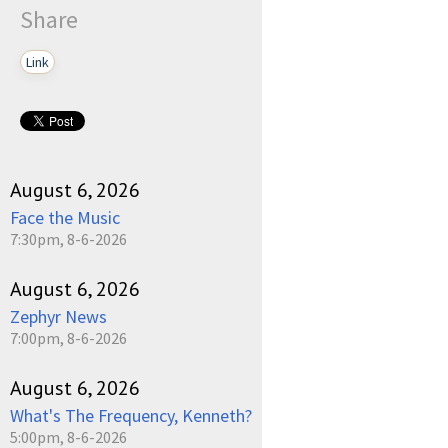
Share
Link
August 6, 2026
Face the Music
7:30pm, 8-6-2026
August 6, 2026
Zephyr News
7:00pm, 8-6-2026
August 6, 2026
What's The Frequency, Kenneth?
5:00pm, 8-6-2026