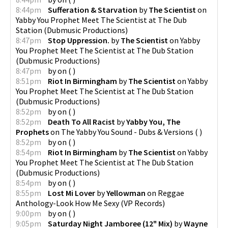
8:44pm
Sufferation & Starvation
by
The Scientist
on
Yabby You Prophet Meet The Scientist at The Dub
Station
(
Dubmusic Productions
)
8:47pm
Stop Uppression.
by
The Scientist
on
Yabby
You Prophet Meet The Scientist at The Dub Station
(
Dubmusic Productions
)
8:47pm
by
on
(
)
8:51pm
Riot In Birmingham
by
The Scientist
on
Yabby
You Prophet Meet The Scientist at The Dub Station
(
Dubmusic Productions
)
8:52pm
by
on
(
)
8:52pm
Death To All Racist
by
Yabby You, The
Prophets
on
The Yabby You Sound - Dubs & Versions
(
)
8:52pm
by
on
(
)
8:54pm
Riot In Birmingham
by
The Scientist
on
Yabby
You Prophet Meet The Scientist at The Dub Station
(
Dubmusic Productions
)
8:54pm
by
on
(
)
8:55pm
Lost Mi Lover
by
Yellowman
on
Reggae
Anthology-Look How Me Sexy
(
VP Records
)
9:00pm
by
on
(
)
9:05pm
Saturday Night Jamboree (12" Mix)
by
Wayne