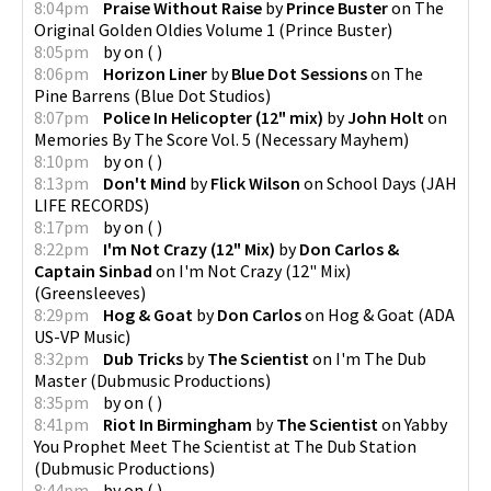
8:04pm
Praise Without Raise
by
Prince Buster
on
The
Original Golden Oldies Volume 1
(
Prince Buster
)
8:05pm
by
on
(
)
8:06pm
Horizon Liner
by
Blue Dot Sessions
on
The
Pine Barrens
(
Blue Dot Studios
)
8:07pm
Police In Helicopter (12" mix)
by
John Holt
on
Memories By The Score Vol. 5
(
Necessary Mayhem
)
8:10pm
by
on
(
)
8:13pm
Don't Mind
by
Flick Wilson
on
School Days
(
JAH
LIFE RECORDS
)
8:17pm
by
on
(
)
8:22pm
I'm Not Crazy (12" Mix)
by
Don Carlos &
Captain Sinbad
on
I'm Not Crazy (12" Mix)
(
Greensleeves
)
8:29pm
Hog & Goat
by
Don Carlos
on
Hog & Goat
(
ADA
US-VP Music
)
8:32pm
Dub Tricks
by
The Scientist
on
I'm The Dub
Master
(
Dubmusic Productions
)
8:35pm
by
on
(
)
8:41pm
Riot In Birmingham
by
The Scientist
on
Yabby
You Prophet Meet The Scientist at The Dub Station
(
Dubmusic Productions
)
8:44pm
by
on
(
)