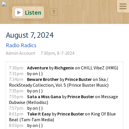
Listen
August 7, 2024
Radio Radics
Admin Account
7:30pm, 8-7-2024
7:30pm
Adventure
by
Richgenix
on
CHILL VibeZ
(
HMG
)
7:31pm
by
on
(
)
7:34pm
Beware Brother
by
Prince Buster
on
Ska /
RockSteady Collection, Vol. 5
(
Prince Buster Music
)
7:35pm
by
on
(
)
7:55pm
Sata a Miss Gana
by
Prince Buster
on
Message
Dubwise
(
Mellodisc
)
7:57pm
by
on
(
)
8:01pm
Take It Easy
by
Prince Buster
on
King Of Blue
Beat
(
Tam-Tam Media
)
8:03pm
by
on
(
)