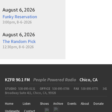
August 6, 2026
Funky Reservation
3:00pm, 8-6-2026
August 6, 2026
The Random Pick
12:30pm, 8-6-2026
KZFR 90.1 FM
People Powered Radio
Chico, CA
STUDIO
530-895-0131
OFFICE
530-895-0706
FAX
530-895-0775
341
Broadway Suite 411, Chico, CA, 95928
Home
Listen
Shows
Archive
Events
About
Donate
Underwrite
Contact