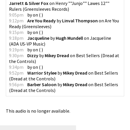
Jarrett & Silver Fox
on
Henry ""Junjo"" Lawes 12""
Rulers
(
Greensleeves Records
)
9:05pm
by
on
(
)
9:12pm
Are You Ready
by
Linval Thompson
on
Are You
Ready
(
Greensleeves
)
9:15pm
by
on
(
)
9:18pm
Jacqueline
by
Hugh Mundell
on
Jacqueline
(
ADA US-VP Music
)
9:19pm
by
on
(
)
9:30pm
Dizzy
by
Mikey Dread
on
Best Sellers
(
Dread at
the Controls
)
9:34pm
by
on
(
)
9:52pm
Warrior Stylee
by
Mikey Dread
on
Best Sellers
(
Dread at the Controls
)
9:56pm
Barber Saloon
by
Mikey Dread
on
Best Sellers
(
Dread at the Controls
)
This audio is no longer available.