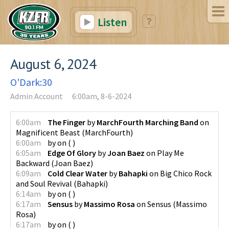
Listen
August 6, 2024
O'Dark:30
Admin Account
6:00am, 8-6-2024
6:00am
The Finger
by
MarchFourth Marching Band
on
Magnificent Beast
(
MarchFourth
)
6:00am
by
on
(
)
6:05am
Edge Of Glory
by
Joan Baez
on
Play Me
Backward
(
Joan Baez
)
6:09am
Cold Clear Water
by
Bahapki
on
Big Chico Rock
and Soul Revival
(
Bahapki
)
6:14am
by
on
(
)
6:17am
Sensus
by
Massimo Rosa
on
Sensus
(
Massimo
Rosa
)
6:17am
by
on
(
)