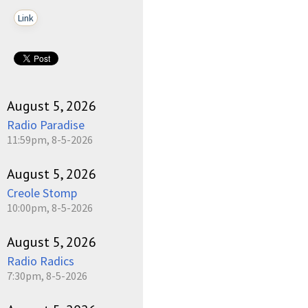
Link
August 5, 2026
Radio Paradise
11:59pm, 8-5-2026
August 5, 2026
Creole Stomp
10:00pm, 8-5-2026
August 5, 2026
Radio Radics
7:30pm, 8-5-2026