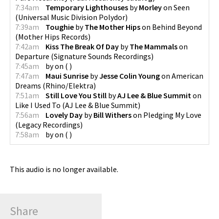
7:34am
Temporary Lighthouses
by
Morley
on
Seen
(
Universal Music Division Polydor
)
7:39am
Toughie
by
The Mother Hips
on
Behind Beyond
(
Mother Hips Records
)
7:42am
Kiss The Break Of Day
by
The Mammals
on
Departure
(
Signature Sounds Recordings
)
7:45am
by
on
(
)
7:47am
Maui Sunrise
by
Jesse Colin Young
on
American
Dreams
(
Rhino/Elektra
)
7:51am
Still Love You Still
by
AJ Lee & Blue Summit
on
Like I Used To
(
AJ Lee & Blue Summit
)
7:56am
Lovely Day
by
Bill Withers
on
Pledging My Love
(
Legacy Recordings
)
7:58am
by
on
(
)
This audio is no longer available.
Share