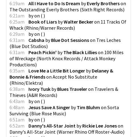
6:19am
All I Have to Do Is Dream
by
Everly Brothers
on
The Outstanding Everly Brothers
(
Sixth Right Records
)
6:21am
by
on
(
)
6:25am
Book of Liars
by
Walter Becker
on
11 Tracks Of
Whack
(
Rhino/Warner Records
)
6:29am
by
on
(
)
6:31am
Cabsha
by
Blue Dot Sessions
on
Tres Leches
(
Blue Dot Studios
)
6:31am
Peach Pickin'
by
The Black Lillies
on
100 Miles
of Wreckage
(
North Knox Records / Attack Monkey
Productions
)
6:35am
Love Me a Little Bit Longer
by
Delaney &
Bonnie & Friends
on
Accept No Substitute
(
Rhino/Elektra
)
6:38am
Ivory Tusk
by
Blues Traveler
on
Travelers &
Thieves
(
A&M Records
)
6:43am
by
on
(
)
6:48am
Jesus Save A Singer
by
Tim Bluhm
on
Sorta
Surviving
(
Blue Rose Music
)
6:51am
by
on
(
)
6:52am
Danny's All-Star Joint
by
Rickie Lee Jones
on
Danny's All-Star Joint
(
Warner Rhino Off Roster-Audio
)