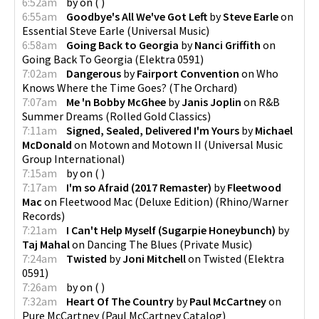
6:52am
by
on
(
)
6:55am
Goodbye's All We've Got Left
by
Steve Earle
on
Essential Steve Earle
(
Universal Music
)
6:58am
Going Back to Georgia
by
Nanci Griffith
on
Going Back To Georgia
(
Elektra 0591
)
7:02am
Dangerous
by
Fairport Convention
on
Who
Knows Where the Time Goes?
(
The Orchard
)
7:07am
Me 'n Bobby McGhee
by
Janis Joplin
on
R&B
Summer Dreams
(
Rolled Gold Classics
)
7:11am
Signed, Sealed, Delivered I'm Yours
by
Michael
McDonald
on
Motown and Motown II
(
Universal Music
Group International
)
7:15am
by
on
(
)
7:17am
I'm so Afraid (2017 Remaster)
by
Fleetwood
Mac
on
Fleetwood Mac (Deluxe Edition)
(
Rhino/Warner
Records
)
7:21am
I Can't Help Myself (Sugarpie Honeybunch)
by
Taj Mahal
on
Dancing The Blues
(
Private Music
)
7:24am
Twisted
by
Joni Mitchell
on
Twisted
(
Elektra
0591
)
7:26am
by
on
(
)
7:32am
Heart Of The Country
by
Paul McCartney
on
Pure McCartney
(
Paul McCartney Catalog
)