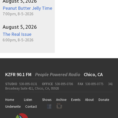
August 5, 2026
Peanut Butter Jelly Time
7:00pm, 8-5-2026
August 5, 2026
The Real Issue
6:00pm, 8-5-2026
KZFR 90.1 FM
People Powered Radio
Chico, CA
STUDIO
530-895-0131
OFFICE
530-895-0706
FAX
530-895-0775
341
Broadway Suite 411, Chico, CA, 95928
Home
Listen
Shows
Archive
Events
About
Donate
Underwrite
Contact