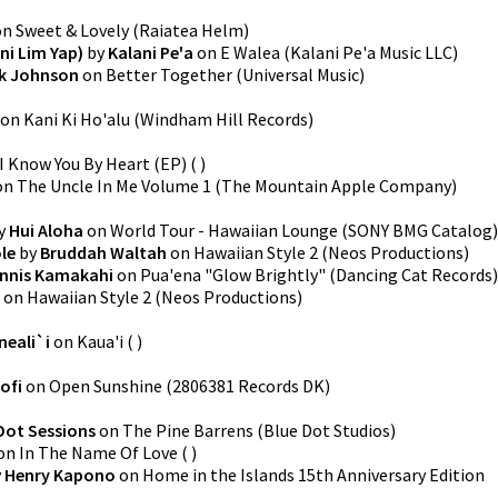
on
Sweet & Lovely
(
Raiatea Helm
)
ni Lim Yap)
by
Kalani Pe'a
on
E Walea
(
Kalani Pe'a Music LLC
)
k Johnson
on
Better Together
(
Universal Music
)
on
Kani Ki Ho'alu
(
Windham Hill Records
)
I Know You By Heart (EP)
(
)
on
The Uncle In Me Volume 1
(
The Mountain Apple Company
)
y
Hui Aloha
on
World Tour - Hawaiian Lounge
(
SONY BMG Catalog
)
le
by
Bruddah Waltah
on
Hawaiian Style 2
(
Neos Productions
)
nnis Kamakahi
on
Pua'ena "Glow Brightly"
(
Dancing Cat Records
)
on
Hawaiian Style 2
(
Neos Productions
)
neali`i
on
Kaua'i
(
)
ofi
on
Open Sunshine
(
2806381 Records DK
)
Dot Sessions
on
The Pine Barrens
(
Blue Dot Studios
)
on
In The Name Of Love
(
)
y
Henry Kapono
on
Home in the Islands 15th Anniversary Edition