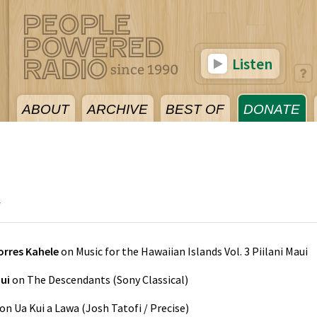
Listen
ABOUT
ARCHIVE
BEST OF
DONATE
4
rres Kahele
on
Music for the Hawaiian Islands Vol. 3 Piilani Maui
ui
on
The Descendants
(
Sony Classical
)
on
Ua Kui a Lawa
(
Josh Tatofi / Precise
)