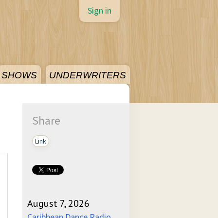
Sign in
SHOWS
UNDERWRITERS
Share
Link
August 7, 2026
Caribbean Dance Radio