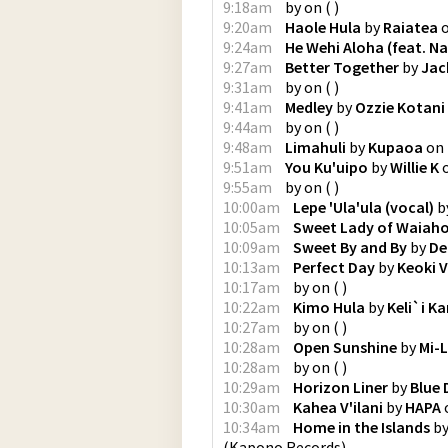
9:18am
by
on
(
)
9:20am
Haole Hula
by
Raiatea
9:24am
He Wehi Aloha (feat. Na
9:27am
Better Together
by
Jac
9:31am
by
on
(
)
9:41am
Medley
by
Ozzie Kotani
9:44am
by
on
(
)
9:48am
Limahuli
by
Kupaoa
on
9:51am
You Ku'uipo
by
Willie K
9:55am
by
on
(
)
10:00am
Lepe 'Ula'ula (vocal)
b
10:05am
Sweet Lady of Waiaho
10:09am
Sweet By and By
by
De
10:13am
Perfect Day
by
Keoki V
10:17am
by
on
(
)
10:22am
Kimo Hula
by
Keli`i Ka
10:27am
by
on
(
)
10:28am
Open Sunshine
by
Mi-L
10:28am
by
on
(
)
10:29am
Horizon Liner
by
Blue 
10:30am
Kahea V'ilani
by
HAPA
10:34am
Home in the Islands
b
(
Kapono Records
)