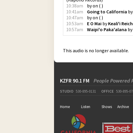
10:38am
by
on
(
)
10:41am
Going to California
b
10:47am
by
on
(
)
10:53am
E O Mai
by
Keali'i Reich
10:57am
Waipi'o Paka'alana
b
This audio is no longer available.
KZFR 90.1 FM
People Powered 
STUDIO
530-895-0131
OFFICE
530-895-07
Home
Listen
Shows
Archive