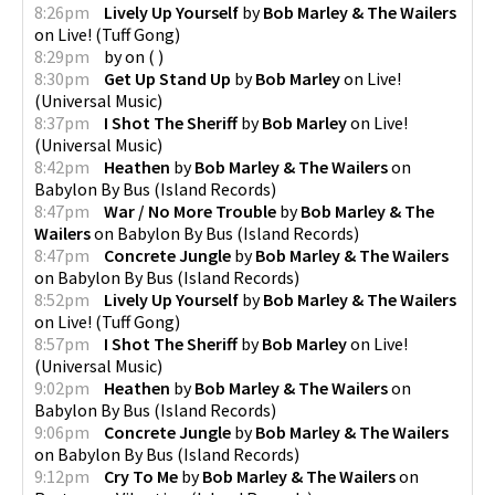
8:26pm
Lively Up Yourself
by
Bob Marley & The Wailers
on
Live!
(
Tuff Gong
)
8:29pm
by
on
(
)
8:30pm
Get Up Stand Up
by
Bob Marley
on
Live!
(
Universal Music
)
8:37pm
I Shot The Sheriff
by
Bob Marley
on
Live!
(
Universal Music
)
8:42pm
Heathen
by
Bob Marley & The Wailers
on
Babylon By Bus
(
Island Records
)
8:47pm
War / No More Trouble
by
Bob Marley & The
Wailers
on
Babylon By Bus
(
Island Records
)
8:47pm
Concrete Jungle
by
Bob Marley & The Wailers
on
Babylon By Bus
(
Island Records
)
8:52pm
Lively Up Yourself
by
Bob Marley & The Wailers
on
Live!
(
Tuff Gong
)
8:57pm
I Shot The Sheriff
by
Bob Marley
on
Live!
(
Universal Music
)
9:02pm
Heathen
by
Bob Marley & The Wailers
on
Babylon By Bus
(
Island Records
)
9:06pm
Concrete Jungle
by
Bob Marley & The Wailers
on
Babylon By Bus
(
Island Records
)
9:12pm
Cry To Me
by
Bob Marley & The Wailers
on