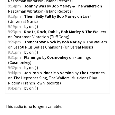
Rastaman Vibration
(
Island Records
)
9:14pm
Johnny Was
by
Bob Marley & The Wailers
on
Rastaman Vibration
(
Island Records
)
9:18pm
Them Belly Full
by
Bob Marley
on
Live!
(
Universal Music
)
9:19pm
by
on
(
)
9:23pm
Roots, Rock, Dub
by
Bob Marley & The Wailers
on
Rastaman Vibration
(
Tuff Gong
)
9:26pm
Trenchtown Rock
by
Bob Marley & The Wailers
on
Les 50 Plus Belles Chansons
(
Universal Music
)
9:31pm
by
on
(
)
9:31pm
Flamingo
by
Cosmonkey
on
Flamingo
(
Cosmonkey
)
9:32pm
by
on
(
)
9:44pm
Jah Pon a Pinacle & Version
by
The Heptones
on
The Heptones Sing, The Wailers' Musicians Play
Riddim
(
TrenchTown Records
)
9:45pm
by
on
(
)
This audio is no longer available.