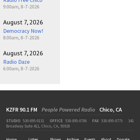
9:00am, 8-7-2026
August 7, 2026
Democracy Now!
8:00am, 8-7-2026
August 7, 2026
Radio Daze
6:00am, 8-7-2026
KZFR 90.1 FM
People Powered Radio
Chico, CA
STUDIO
530-895-0131
OFFICE
530-895-0706
FAX
530-895-0775
341
Broadway Suite 411, Chico, CA, 95928
Home
Listen
Shows
Archive
Events
About
Donate