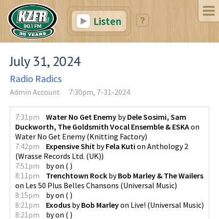
Listen
July 31, 2024
Radio Radics
Admin Account
7:30pm, 7-31-2024
7:31pm
Water No Get Enemy
by
Dele Sosimi, Sam
Duckworth, The Goldsmith Vocal Ensemble & ESKA
on
Water No Get Enemy
(
Knitting Factory
)
7:42pm
Expensive Shit
by
Fela Kuti
on
Anthology 2
(
Wrasse Records Ltd. (UK)
)
7:51pm
by
on
(
)
8:11pm
Trenchtown Rock
by
Bob Marley & The Wailers
on
Les 50 Plus Belles Chansons
(
Universal Music
)
8:15pm
by
on
(
)
8:21pm
Exodus
by
Bob Marley
on
Live!
(
Universal Music
)
8:21pm
by
on
(
)