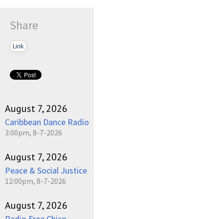
Share
Link
August 7, 2026
Caribbean Dance Radio
3:00pm, 8-7-2026
August 7, 2026
Peace & Social Justice
12:00pm, 8-7-2026
August 7, 2026
Radio Free Chico