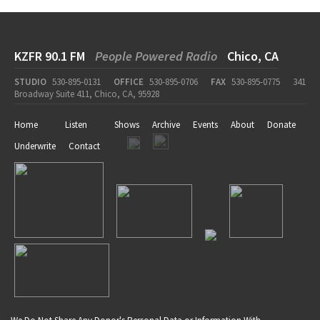
KZFR 90.1 FM
People Powered Radio
Chico, CA
STUDIO
530-895-0131
OFFICE
530-895-0706
FAX
530-895-0775
341
Broadway Suite 411, Chico, CA, 95928
Home
Listen
Shows
Archive
Events
About
Donate
Underwrite
Contact