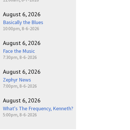
August 6, 2026
Basically the Blues
10:00pm, 8-6-2026
August 6, 2026
Face the Music
7:30pm, 8-6-2026
August 6, 2026
Zephyr News
7:00pm, 8-6-2026
August 6, 2026
What's The Frequency, Kenneth?
5:00pm, 8-6-2026