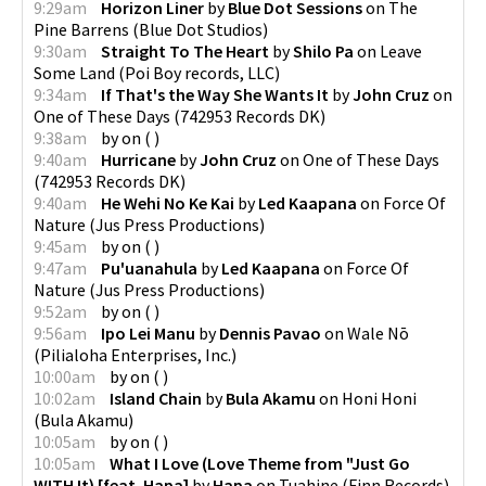
9:29am
Horizon Liner
by
Blue Dot Sessions
on
The
Pine Barrens
(
Blue Dot Studios
)
9:30am
Straight To The Heart
by
Shilo Pa
on
Leave
Some Land
(
Poi Boy records, LLC
)
9:34am
If That's the Way She Wants It
by
John Cruz
on
One of These Days
(
742953 Records DK
)
9:38am
by
on
(
)
9:40am
Hurricane
by
John Cruz
on
One of These Days
(
742953 Records DK
)
9:40am
He Wehi No Ke Kai
by
Led Kaapana
on
Force Of
Nature
(
Jus Press Productions
)
9:45am
by
on
(
)
9:47am
Pu'uanahula
by
Led Kaapana
on
Force Of
Nature
(
Jus Press Productions
)
9:52am
by
on
(
)
9:56am
Ipo Lei Manu
by
Dennis Pavao
on
Wale Nō
(
Pilialoha Enterprises, Inc.
)
10:00am
by
on
(
)
10:02am
Island Chain
by
Bula Akamu
on
Honi Honi
(
Bula Akamu
)
10:05am
by
on
(
)
10:05am
What I Love (Love Theme from "Just Go
WITH It) [feat. Hapa]
by
Hapa
on
Tuahine
(
Finn Records
)