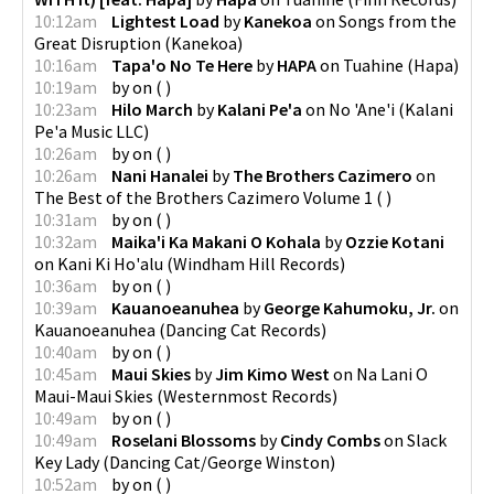
10:12am
Lightest Load
by
Kanekoa
on
Songs from the
Great Disruption
(
Kanekoa
)
10:16am
Tapa'o No Te Here
by
HAPA
on
Tuahine
(
Hapa
)
10:19am
by
on
(
)
10:23am
Hilo March
by
Kalani Pe'a
on
No 'Ane'i
(
Kalani
Pe'a Music LLC
)
10:26am
by
on
(
)
10:26am
Nani Hanalei
by
The Brothers Cazimero
on
The Best of the Brothers Cazimero Volume 1
(
)
10:31am
by
on
(
)
10:32am
Maika'i Ka Makani O Kohala
by
Ozzie Kotani
on
Kani Ki Ho'alu
(
Windham Hill Records
)
10:36am
by
on
(
)
10:39am
Kauanoeanuhea
by
George Kahumoku, Jr.
on
Kauanoeanuhea
(
Dancing Cat Records
)
10:40am
by
on
(
)
10:45am
Maui Skies
by
Jim Kimo West
on
Na Lani O
Maui-Maui Skies
(
Westernmost Records
)
10:49am
by
on
(
)
10:49am
Roselani Blossoms
by
Cindy Combs
on
Slack
Key Lady
(
Dancing Cat/George Winston
)
10:52am
by
on
(
)