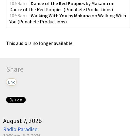
10:54am
Dance of the Red Poppies
by
Makana
on
Dance of the Red Poppies
(
Punahele Productions
)
10:58am
Walking With You
by
Makana
on
Walking With
You
(
Punahele Productions
)
This audio is no longer available.
Share
Link
August 7, 2026
Radio Paradise
12:00am, 8-7-2026