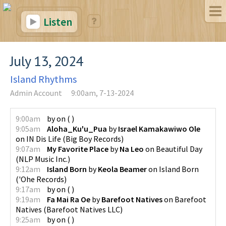
Listen
July 13, 2024
Island Rhythms
Admin Account
9:00am, 7-13-2024
9:00am
by
on
(
)
9:05am
Aloha_Ku'u_Pua
by
Israel Kamakawiwo Ole
on
IN Dis Life
(
Big Boy Records
)
9:07am
My Favorite Place
by
Na Leo
on
Beautiful Day
(
NLP Music Inc.
)
9:12am
Island Born
by
Keola Beamer
on
Island Born
(
'Ohe Records
)
9:17am
by
on
(
)
9:19am
Fa Mai Ra Oe
by
Barefoot Natives
on
Barefoot
Natives
(
Barefoot Natives LLC
)
9:25am
by
on
(
)