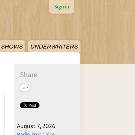
Sign in
SHOWS
UNDERWRITERS
Share
Link
August 7, 2026
Radio Free Chico