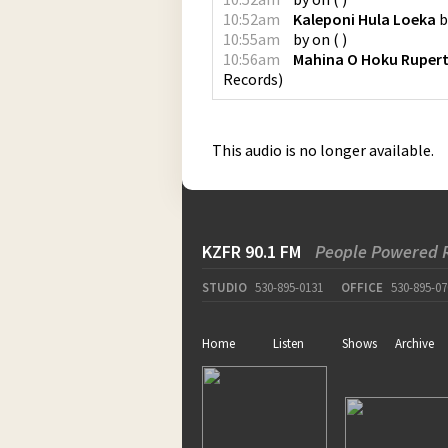
10:52am
Kaleponi Hula Loeka
b
10:55am
by
on
(
)
10:56am
Mahina O Hoku Rupert 
Records
)
This audio is no longer available.
KZFR 90.1 FM
People Powered 
STUDIO
530-895-0131
OFFICE
530-895-07
Home
Listen
Shows
Archive