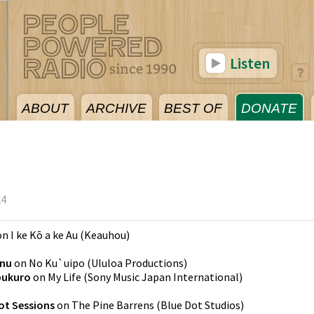
Listen
ABOUT
ARCHIVE
BEST OF
DONATE
24
on
I ke Kō a ke Au
(
Keauhou
)
nu
on
No Ku`uipo
(
Ululoa Productions
)
bukuro
on
My Life
(
Sony Music Japan International
)
ot Sessions
on
The Pine Barrens
(
Blue Dot Studios
)