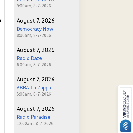
9:00am, 8-7-2026
August 7, 2026
n
Democracy Now!
8:00am, 8-7-2026
August 7, 2026
Radio Daze
6:00am, 8-7-2026
August 7, 2026
ABBA To Zappa
5:00am, 8-7-2026
August 7, 2026
Radio Paradise
12:00am, 8-7-2026