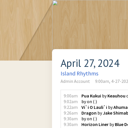
April 27, 2024
Island Rhythms
Admin Account
9:00am, 4-27-20
9:00am
Pua Kukui
by
Keauhou
9:02am
by
on
(
)
9:22am
Vi`i O Lauli`i
by
Ahuma
9:26am
Dragon
by
Jake Shima
9:30am
by
on
(
)
9:30am
Horizon Liner
by
Blue D