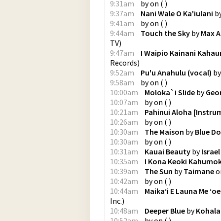
9:31am
by
on
(
)
9:37am
Nani Wale O Ka'iulani
b
9:41am
by
on
(
)
9:44am
Touch the Sky
by
Max A
TV
)
9:47am
I Waipio Kainani Kahau
Records
)
9:52am
Pu'u Anahulu (vocal)
b
9:58am
by
on
(
)
10:00am
Moloka`i Slide
by
Geo
10:07am
by
on
(
)
10:21am
Pahinui Aloha [Instru
10:26am
by
on
(
)
10:30am
The Maison
by
Blue Do
10:30am
by
on
(
)
10:31am
Kauai Beauty
by
Israe
10:35am
I Kona Keoki Kahumo
10:39am
The Sun
by
Taimane
o
10:42am
by
on
(
)
10:44am
Maika‘i E Launa Me ‘oe
Inc.
)
10:48am
Deeper Blue
by
Kohala
10:52am
by
on
(
)