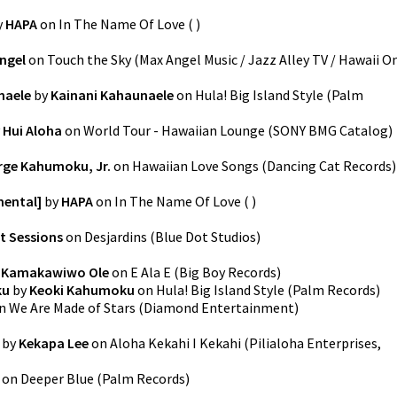
y
HAPA
on
In The Name Of Love
(
)
ngel
on
Touch the Sky
(
Max Angel Music / Jazz Alley TV / Hawaii O
naele
by
Kainani Kahaunaele
on
Hula! Big Island Style
(
Palm
y
Hui Aloha
on
World Tour - Hawaiian Lounge
(
SONY BMG Catalog
)
rge Kahumoku, Jr.
on
Hawaiian Love Songs
(
Dancing Cat Records
)
mental]
by
HAPA
on
In The Name Of Love
(
)
t Sessions
on
Desjardins
(
Blue Dot Studios
)
l Kamakawiwo Ole
on
E Ala E
(
Big Boy Records
)
ku
by
Keoki Kahumoku
on
Hula! Big Island Style
(
Palm Records
)
n
We Are Made of Stars
(
Diamond Entertainment
)
by
Kekapa Lee
on
Aloha Kekahi I Kekahi
(
Pilialoha Enterprises,
on
Deeper Blue
(
Palm Records
)