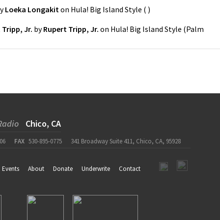
y
Loeka Longakit
on
Hula! Big Island Style
(
)
Tripp, Jr.
by
Rupert Tripp, Jr.
on
Hula! Big Island Style
(
Palm
Radio
Chico, CA
06
FAX
530-895-0775
341 Broadway Suite 411, Chico, CA, 95928
Events
About
Donate
Underwrite
Contact