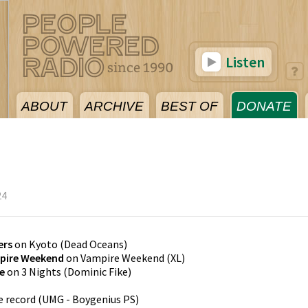
Listen
ABOUT
ARCHIVE
BEST OF
DONATE
24
ers
on
Kyoto
(
Dead Oceans
)
pire Weekend
on
Vampire Weekend
(
XL
)
e
on
3 Nights
(
Dominic Fike
)
e record
(
UMG - Boygenius PS
)