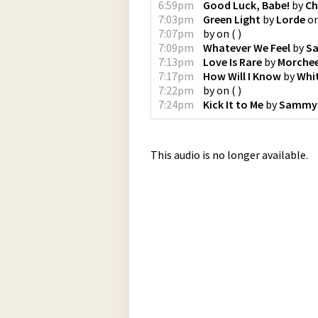
6:59pm
Good Luck, Babe!
by
Ch
7:03pm
Green Light
by
Lorde
o
7:07pm
by
on
(
)
7:09pm
Whatever We Feel
by
S
7:13pm
Love Is Rare
by
Morche
7:17pm
How Will I Know
by
Whi
7:22pm
by
on
(
)
7:24pm
Kick It to Me
by
Sammy
This audio is no longer available.