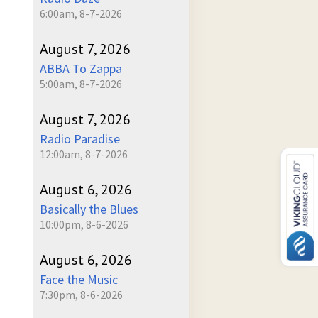
6:00am, 8-7-2026
August 7, 2026
ABBA To Zappa
5:00am, 8-7-2026
August 7, 2026
Radio Paradise
12:00am, 8-7-2026
August 6, 2026
Basically the Blues
10:00pm, 8-6-2026
August 6, 2026
Face the Music
7:30pm, 8-6-2026