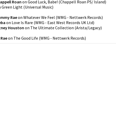
appell Roan
on
Good Luck, Babe!
(
Chappell Roan PS/ Island
)
n
Green Light
(
Universal Music
)
ammy Rae
on
Whatever We Feel
(
WMG - Nettwerk Records
)
eba
on
Love Is Rare
(
WMG - East West Records UK Ltd
)
tney Houston
on
The Ultimate Collection
(
Arista/Legacy
)
 Rae
on
The Good Life
(
WMG - Nettwerk Records
)