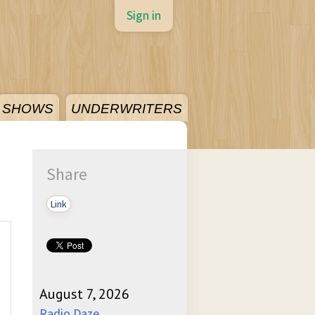
Sign in
SHOWS
UNDERWRITERS
Share
Link
August 7, 2026
Radio Daze