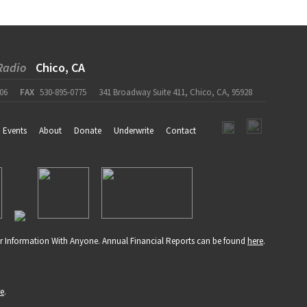
Radio
Chico, CA
06
FAX
530-895-0775
341 Broadway Suite 411, Chico, CA, 95928
Events
About
Donate
Underwrite
Contact
r Information With Anyone. Annual Financial Reports can be found
here
.
re
.