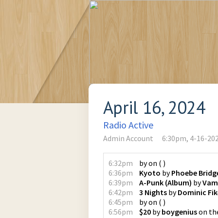
April 16, 2024
Radio Active
Admin Account
6:30pm, 4-16-20
6:32pm
by
on
(
)
6:36pm
Kyoto
by
Phoebe Bridg
6:39pm
A-Punk (Album)
by
Vam
6:42pm
3 Nights
by
Dominic Fik
6:45pm
by
on
(
)
6:56pm
$20
by
boygenius
on
th