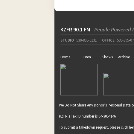
KZFR 90.1 FM
People Powered 
STUDIO
530-895-0131
OFFICE
530-895-07
Home
Listen
Shows
Archive
We Do Not Share Any Donor's Personal Data o
KZFR's Tax ID number is 94-3054146.
To submit a takedown request, please click
he