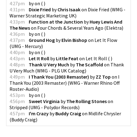
4:27pm
by
on
(
)
4:31pm
Dixie Fried
by
Chris Isaak
on
Dixie Fried
(
WMG -
Warner Strategic Marketing UK
)
4:33pm
Function at the Junction
by
Huey Lewis And
The News
on
Four Chords & Several Years Ago
(
Elektra
)
4:36pm
by
on
(
)
4:37pm
Ground Hog
by
Elvin Bishop
on
Let It Flow
(
UMG - Mercury
)
4:40pm
by
on
(
)
4:43pm
Let It Roll
by
Little Feat
on
Let It Roll
(
)
4:48pm
Thank U Very Much
by
The Scaffold
on
Thank
U Very Much
(
WMG - PLG UK Catalog
)
4:49pm
I Thank You (2003 Remaster)
by
ZZ Top
on
I
Thank You (2003 Remaster)
(
WMG - Warner Rhino Off
Roster-Audio
)
4:53pm
by
on
(
)
4:56pm
Sweet Virginia
by
The Rolling Stones
on
Stripped
(
UMG - Polydor Records
)
4:57pm
I'm Crazy
by
Buddy Craig
on
Midlife Chrysler
(
Buddy Craig
)