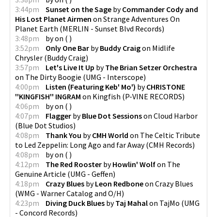
3:44pm
Sunset on the Sage
by
Commander Cody and
His Lost Planet Airmen
on
Strange Adventures On
Planet Earth
(
MERLIN - Sunset Blvd Records
)
3:48pm
by
on
(
)
3:52pm
Only One Bar
by
Buddy Craig
on
Midlife
Chrysler
(
Buddy Craig
)
3:57pm
Let's Live It Up
by
The Brian Setzer Orchestra
on
The Dirty Boogie
(
UMG - Interscope
)
4:00pm
Listen (Featuring Keb' Mo')
by
CHRISTONE
''KINGFISH'' INGRAM
on
Kingfish
(
P-VINE RECORDS
)
4:06pm
by
on
(
)
4:07pm
Flagger
by
Blue Dot Sessions
on
Cloud Harbor
(
Blue Dot Studios
)
4:08pm
Thank You
by
CMH World
on
The Celtic Tribute
to Led Zeppelin: Long Ago and far Away
(
CMH Records
)
4:08pm
by
on
(
)
4:12pm
The Red Rooster
by
Howlin' Wolf
on
The
Genuine Article
(
UMG - Geffen
)
4:18pm
Crazy Blues
by
Leon Redbone
on
Crazy Blues
(
WMG - Warner Catalog and O/H
)
4:23pm
Diving Duck Blues
by
Taj Mahal
on
TajMo
(
UMG
- Concord Records
)