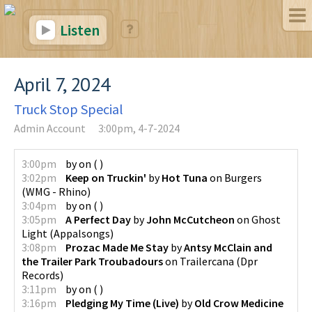
Listen
April 7, 2024
Truck Stop Special
Admin Account
3:00pm, 4-7-2024
3:00pm
by
on
(
)
3:02pm
Keep on Truckin'
by
Hot Tuna
on
Burgers
(
WMG - Rhino
)
3:04pm
by
on
(
)
3:05pm
A Perfect Day
by
John McCutcheon
on
Ghost
Light
(
Appalsongs
)
3:08pm
Prozac Made Me Stay
by
Antsy McClain and
the Trailer Park Troubadours
on
Trailercana
(
Dpr
Records
)
3:11pm
by
on
(
)
3:16pm
Pledging My Time (Live)
by
Old Crow Medicine