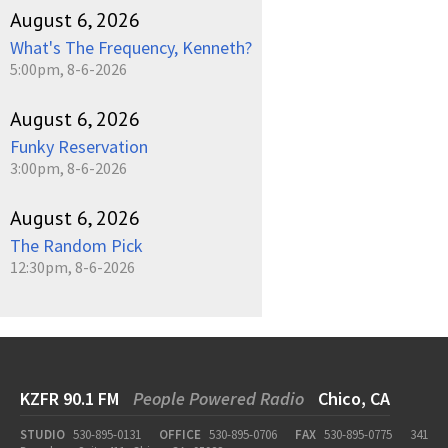
August 6, 2026
What's The Frequency, Kenneth?
5:00pm, 8-6-2026
August 6, 2026
Funky Reservation
3:00pm, 8-6-2026
August 6, 2026
The Random Pick
12:30pm, 8-6-2026
KZFR 90.1 FM
People Powered Radio
Chico, CA
STUDIO
530-895-0131
OFFICE
530-895-0706
FAX
530-895-0775
341