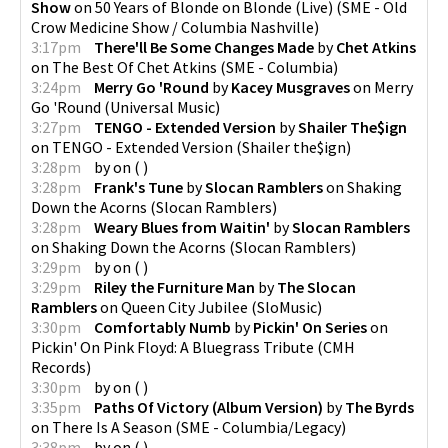
Show
on
50 Years of Blonde on Blonde (Live)
(
SME - Old
Crow Medicine Show / Columbia Nashville
)
3:17pm
There'll Be Some Changes Made
by
Chet Atkins
on
The Best Of Chet Atkins
(
SME - Columbia
)
3:24pm
Merry Go 'Round
by
Kacey Musgraves
on
Merry
Go 'Round
(
Universal Music
)
3:27pm
TENGO - Extended Version
by
Shailer The$ign
on
TENGO - Extended Version
(
Shailer the$ign
)
3:28pm
by
on
(
)
3:28pm
Frank's Tune
by
Slocan Ramblers
on
Shaking
Down the Acorns
(
Slocan Ramblers
)
3:28pm
Weary Blues from Waitin'
by
Slocan Ramblers
on
Shaking Down the Acorns
(
Slocan Ramblers
)
3:29pm
by
on
(
)
3:29pm
Riley the Furniture Man
by
The Slocan
Ramblers
on
Queen City Jubilee
(
SloMusic
)
3:30pm
Comfortably Numb
by
Pickin' On Series
on
Pickin' On Pink Floyd: A Bluegrass Tribute
(
CMH
Records
)
3:30pm
by
on
(
)
3:35pm
Paths Of Victory (Album Version)
by
The Byrds
on
There Is A Season
(
SME - Columbia/Legacy
)
3:38pm
by
on
(
)