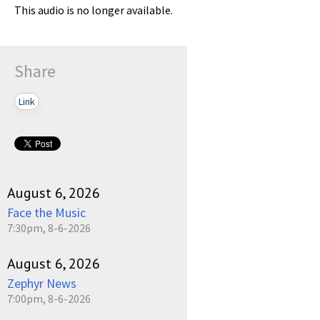
This audio is no longer available.
Share
Link
August 6, 2026
Face the Music
7:30pm, 8-6-2026
August 6, 2026
Zephyr News
7:00pm, 8-6-2026