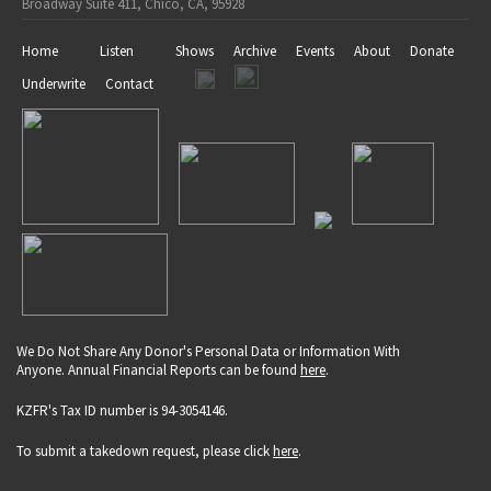
Broadway Suite 411, Chico, CA, 95928
Home
Listen
Shows
Archive
Events
About
Donate
Underwrite
Contact
We Do Not Share Any Donor's Personal Data or Information With
Anyone. Annual Financial Reports can be found
here
.
KZFR's Tax ID number is 94-3054146.
To submit a takedown request, please click
here
.