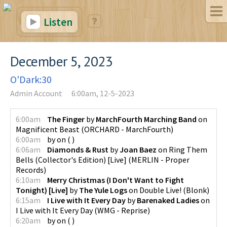
Listen
December 5, 2023
O'Dark:30
Admin Account
6:00am, 12-5-2023
6:00am
The Finger
by
MarchFourth Marching Band
on
Magnificent Beast
(
ORCHARD - MarchFourth
)
6:00am
by
on
(
)
6:06am
Diamonds & Rust
by
Joan Baez
on
Ring Them
Bells (Collector's Edition) [Live]
(
MERLIN - Proper
Records
)
6:10am
Merry Christmas (I Don't Want to Fight
Tonight) [Live]
by
The Yule Logs
on
Double Live!
(
Blonk
)
6:15am
I Live with It Every Day
by
Barenaked Ladies
on
I Live with It Every Day
(
WMG - Reprise
)
6:20am
by
on
(
)