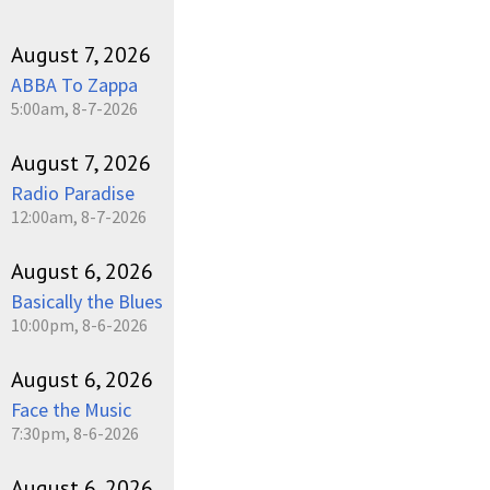
August 7, 2026
ABBA To Zappa
5:00am, 8-7-2026
August 7, 2026
Radio Paradise
12:00am, 8-7-2026
August 6, 2026
Basically the Blues
10:00pm, 8-6-2026
August 6, 2026
Face the Music
7:30pm, 8-6-2026
August 6, 2026