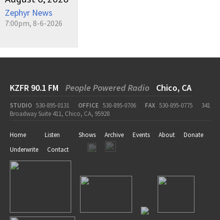
Zephyr News
7:00pm, 8-6-2026
KZFR 90.1 FM
People Powered Radio
Chico, CA
STUDIO
530-895-0131
OFFICE
530-895-0706
FAX
530-895-0775
341
Broadway Suite 411, Chico, CA, 95928
Home
Listen
Shows
Archive
Events
About
Donate
Underwrite
Contact