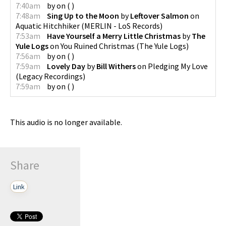
7:40am
by
on
(
)
7:48am
Sing Up to the Moon
by
Leftover Salmon
on
Aquatic Hitchhiker
(
MERLIN - LoS Records
)
7:53am
Have Yourself a Merry Little Christmas
by
The
Yule Logs
on
You Ruined Christmas
(
The Yule Logs
)
7:56am
by
on
(
)
7:59am
Lovely Day
by
Bill Withers
on
Pledging My Love
(
Legacy Recordings
)
7:59am
by
on
(
)
This audio is no longer available.
Share
Link