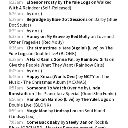
6:23am
El Senor Frosty
by
The Yule Logs
on
Walked
With A Reindeer
(
Self-Released
)
6:26am
by
on
(
)
6:29am
Begrudge
by
Blue Dot Sessions
on
Darby
(
Blue
Dot Stuios
)
6:29am
by
on
(
)
6:33am
Honey on My Grave
by
Red Molly
on
Love and
Other Tragedies
(
Red Molly
)
6:36am
Christmastime Is Here (Again!) [Live]
by
The
Yule Logs
on
Double Live!
(
BLONK
)
6:39am
A Hard Rain's Gonna Fall
by
Rainbow Girls
on
Give the People What They Want
(
Rainbow Girls
)
6:45am
by
on
(
)
6:48am
Happy Xmas (War Is Over)
by
MCTY
on
The
Music - The Christmas Album
(
MCXMAS
)
6:51am
Someone To Watch Over Me
by
Linda
Ronstadt
on
The Piano Jazz Special
(
Good Ship Funke
)
6:56am
Hanukkah Mambo (Live)
by
The Yule Logs
on
Double Live!
(
BLONK
)
6:59am
Magic Man
by
Lindsay Lou
on
Southland
(
Lindsay Lou
)
7:03am
Come Back Baby
by
Steely Dan
on
Rock &
Blues
(
ORCHARD - Maestro Entertainment, Corp
)