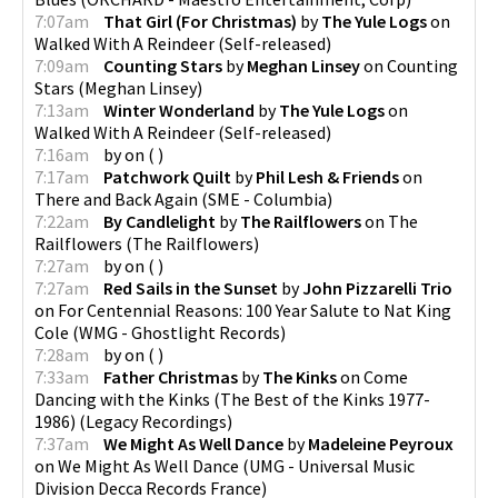
7:07am
That Girl (For Christmas)
by
The Yule Logs
on
Walked With A Reindeer
(
Self-released
)
7:09am
Counting Stars
by
Meghan Linsey
on
Counting
Stars
(
Meghan Linsey
)
7:13am
Winter Wonderland
by
The Yule Logs
on
Walked With A Reindeer
(
Self-released
)
7:16am
by
on
(
)
7:17am
Patchwork Quilt
by
Phil Lesh & Friends
on
There and Back Again
(
SME - Columbia
)
7:22am
By Candlelight
by
The Railflowers
on
The
Railflowers
(
The Railflowers
)
7:27am
by
on
(
)
7:27am
Red Sails in the Sunset
by
John Pizzarelli Trio
on
For Centennial Reasons: 100 Year Salute to Nat King
Cole
(
WMG - Ghostlight Records
)
7:28am
by
on
(
)
7:33am
Father Christmas
by
The Kinks
on
Come
Dancing with the Kinks (The Best of the Kinks 1977-
1986)
(
Legacy Recordings
)
7:37am
We Might As Well Dance
by
Madeleine Peyroux
on
We Might As Well Dance
(
UMG - Universal Music
Division Decca Records France
)