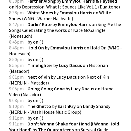
8:38pm
Farther Along
by
Emmylou Harris & Hayseed
on
No Depression: What It Sounds Like Vol. 1
(
Dualtone
)
8:38pm
White Shoes
by
Emmylou Harris
on
White
Shoes
(
WMG - Warner Nashville
)
8:42pm
Darlin' Kate
by
Emmylou Harris
on
Sing Me the
Songs Celebrating the works of Kate McGarrigle
(
Nonesuch
)
8:45pm
by
on
(
)
8:46pm
Hold On
by
Emmylou Harris
on
Hold On
(
WMG -
Nonesuch
)
8:50pm
by
on
(
)
8:55pm
Timefighter
by
Lucy Dacus
on
Historian
(
Matador
)
9:01pm
Next of Kin
by
Lucy Dacus
on
Next of Kin
(
MERLIN - Matador
)
9:05pm
Going Going Gone
by
Lucy Dacus
on
Home
Video
(
Matador
)
9:08pm
by
on
(
)
9:10pm
The Ghetto
by
EarthKry
on
Dandy Shandy
(
MERLIN - Wash House Music Group
)
9:11pm
by
on
(
)
9:11pm
Don't Wanna Shake Your Hand (I Wanna Hold
Your Hand)
by
The Quaranteens
on
Survival Guide