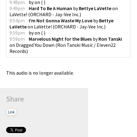
9:48pm
by
on
(
)
9:49pm
Hard To Be A Human
by
Bettye LaVette
on
LaVette!
(
ORCHARD - Jay-Vee Inc.
)
9:54pm
I'm Not Gonna Waste My Love
by
Bettye
LaVette
on
LaVette!
(
ORCHARD - Jay-Vee Inc.
)
9:59pm
by
on
(
)
9:59pm
Marvelous Night for the Blues
by
Ron Tanski
on
Dragged You Down
(
Ron Tanski Music / Eleven22
Records
)
This audio is no longer available.
Share
Link