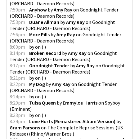
(
ORCHARD - Daemon Records
)
7:50pm
Anyhow
by
Amy Ray
on
Goodnight Tender
(
ORCHARD - Daemon Records
)
7:53pm
Duane Allman
by
Amy Ray
on
Goodnight
Tender
(
ORCHARD - Daemon Records
)
7:56pm
More Pills
by
Amy Ray
on
Goodnight Tender
(
ORCHARD - Daemon Records
)
8:00pm
by
on
(
)
8:14pm
Broken Record
by
Amy Ray
on
Goodnight
Tender
(
ORCHARD - Daemon Records
)
8:17pm
Goodnight Tender
by
Amy Ray
on
Goodnight
Tender
(
ORCHARD - Daemon Records
)
8:21pm
by
on
(
)
8:22pm
My Dog
by
Amy Ray
on
Goodnight Tender
(
ORCHARD - Daemon Records
)
8:24pm
by
on
(
)
8:29pm
Tulsa Queen
by
Emmylou Harris
on
Spyboy
(
Eminent
)
8:33pm
by
on
(
)
8:34pm
Love Hurts (Remastered Album Version)
by
Gram Parsons
on
The Complete Reprise Sessions (US
Release)
(
Rhino/Warner Bros.
)