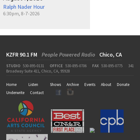
Ralph Nader Hour
6:30pm, 8-7-2026
KZFR 90.1 FM
People Powered Radio
Chico, CA
STUDIO
530-895-0131
OFFICE
530-895-0706
FAX
530-895-0775
341
Broadway Suite 411, Chico, CA, 95928
Home
Listen
Shows
Archive
Events
About
Donate
Underwrite
Contact