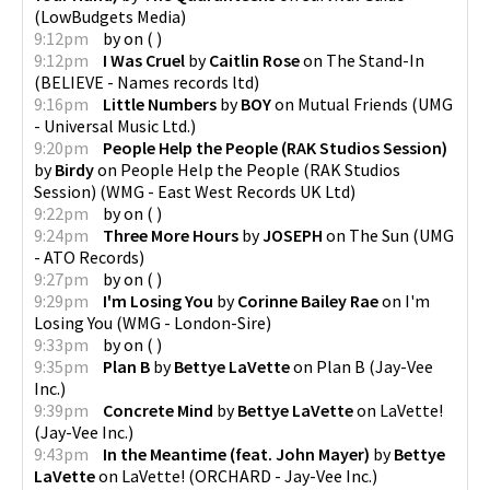
(
LowBudgets Media
)
9:12pm
by
on
(
)
9:12pm
I Was Cruel
by
Caitlin Rose
on
The Stand-In
(
BELIEVE - Names records ltd
)
9:16pm
Little Numbers
by
BOY
on
Mutual Friends
(
UMG
- Universal Music Ltd.
)
9:20pm
People Help the People (RAK Studios Session)
by
Birdy
on
People Help the People (RAK Studios
Session)
(
WMG - East West Records UK Ltd
)
9:22pm
by
on
(
)
9:24pm
Three More Hours
by
JOSEPH
on
The Sun
(
UMG
- ATO Records
)
9:27pm
by
on
(
)
9:29pm
I'm Losing You
by
Corinne Bailey Rae
on
I'm
Losing You
(
WMG - London-Sire
)
9:33pm
by
on
(
)
9:35pm
Plan B
by
Bettye LaVette
on
Plan B
(
Jay-Vee
Inc.
)
9:39pm
Concrete Mind
by
Bettye LaVette
on
LaVette!
(
Jay-Vee Inc.
)
9:43pm
In the Meantime (feat. John Mayer)
by
Bettye
LaVette
on
LaVette!
(
ORCHARD - Jay-Vee Inc.
)