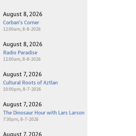
August 8, 2026
Corban's Corner
12:00am, 8-8-2026
August 8, 2026
Radio Paradise
12:00am, 8-8-2026
August 7, 2026
Cultural Roots of Aztlan
10:00pm, 8-7-2026
August 7, 2026
The Dinosaur Hour with Lars Larson
7:30pm, 8-7-2026
August 7, 2026