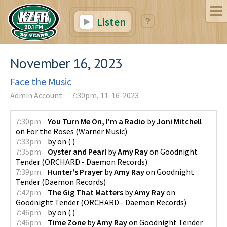
Listen
November 16, 2023
Face the Music
Admin Account
7:30pm, 11-16-2023
7:30pm
You Turn Me On, I'm a Radio
by
Joni Mitchell
on
For the Roses
(
Warner Music
)
7:33pm
by
on
(
)
7:35pm
Oyster and Pearl
by
Amy Ray
on
Goodnight
Tender
(
ORCHARD - Daemon Records
)
7:39pm
Hunter's Prayer
by
Amy Ray
on
Goodnight
Tender
(
Daemon Records
)
7:42pm
The Gig That Matters
by
Amy Ray
on
Goodnight Tender
(
ORCHARD - Daemon Records
)
7:46pm
by
on
(
)
7:46pm
Time Zone
by
Amy Ray
on
Goodnight Tender