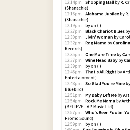
12:14pm
Shopping Mall
by
R. C
(
Shanachie
)
12:16pm
Alabama Jubilee
by
R.
(
Shanachie
)
12:19pm
by
on
(
)
12:27pm
Black Chariot Blues
b
12:30pm
Jivin' Woman
by
Carol
12:32pm
Rag Mama
by
Carolina
Records
)
12:35pm
One More Time
by
Car
12:37pm
Wine Head Baby
by
Ca
12:39pm
by
on
(
)
12:46pm
That's All Right
by
Art
Entertainment
)
12:48pm
So Glad You're Mine
b
Bluebird
)
12:51pm
My Baby Left Me
by
Art
12:54pm
Rock Me Mama
by
Art
(
BELIEVE - AP Music Ltd
)
12:57pm
Who's Been Foolin' Yo
Promo Sound
)
12:59pm
by
on
(
)
1:00pm
Rue Severine
by
Blue D