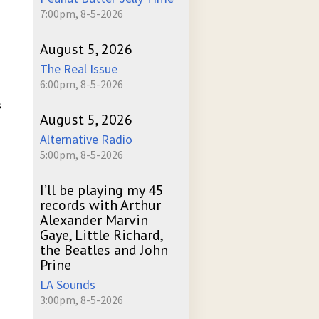
7:00pm, 8-5-2026
August 5, 2026
The Real Issue
6:00pm, 8-5-2026
s
August 5, 2026
Alternative Radio
5:00pm, 8-5-2026
I’ll be playing my 45
records with Arthur
Alexander Marvin
Gaye, Little Richard,
the Beatles and John
Prine
LA Sounds
3:00pm, 8-5-2026