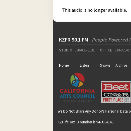
This audio is no longer available.
KZFR 90.1 FM
People Powered 
STUDIO
530-895-0131
OFFICE
530-895-07
Home
Listen
Shows
Archive
We Do Not Share Any Donor's Personal Data o
KZFR's Tax ID number is 94-3054146.