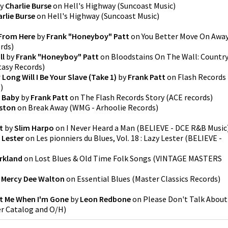
y
Charlie Burse
on
Hell's Highway
(
Suncoast Music
)
rlie Burse
on
Hell's Highway
(
Suncoast Music
)
From Here
by
Frank "Honeyboy" Patt
on
You Better Move On Awa
ords
)
ll
by
Frank "Honeyboy" Patt
on
Bloodstains On The Wall: Countr
tasy Records
)
Long Will I Be Your Slave (Take 1)
by
Frank Patt
on
Flash Records
s
)
t Baby
by
Frank Patt
on
The Flash Records Story
(
ACE records
)
ston
on
Break Away
(
WMG - Arhoolie Records
)
t
by
Slim Harpo
on
I Never Heard a Man
(
BELIEVE - DCE R&B Music
 Lester
on
Les pionniers du Blues, Vol. 18 : Lazy Lester
(
BELIEVE -
irkland
on
Lost Blues & Old Time Folk Songs
(
VINTAGE MASTERS
y
Mercy Dee Walton
on
Essential Blues
(
Master Classics Records
)
ut Me When I'm Gone
by
Leon Redbone
on
Please Don't Talk About
r Catalog and O/H
)