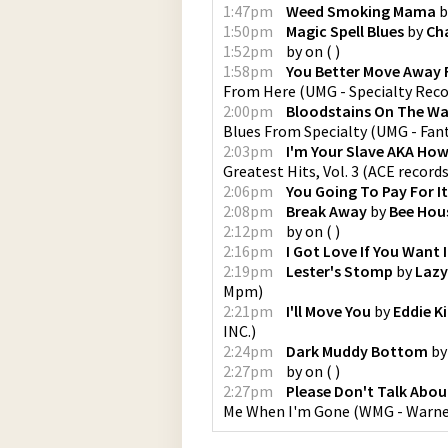
1:47pm
Weed Smoking Mama
b
1:50pm
Magic Spell Blues
by
Cha
1:52pm
by
on
(
)
1:58pm
You Better Move Away 
From Here
(
UMG - Specialty Rec
2:00pm
Bloodstains On The Wa
Blues From Specialty
(
UMG - Fan
2:03pm
I'm Your Slave AKA How 
Greatest Hits, Vol. 3
(
ACE record
2:06pm
You Going To Pay For I
2:08pm
Break Away
by
Bee Hou
2:12pm
by
on
(
)
2:16pm
I Got Love If You Want I
2:19pm
Lester's Stomp
by
Lazy
Mpm
)
2:21pm
I'll Move You
by
Eddie K
INC.
)
2:24pm
Dark Muddy Bottom
b
2:27pm
by
on
(
)
2:27pm
Please Don't Talk Abo
Me When I'm Gone
(
WMG - Warne