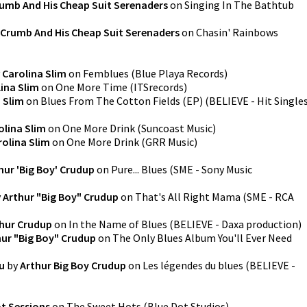
rumb And His Cheap Suit Serenaders
on
Singing In The Bathtub
 Crumb And His Cheap Suit Serenaders
on
Chasin' Rainbows
y
Carolina Slim
on
Femblues
(
Blue Playa Records
)
ina Slim
on
One More Time
(
ITSrecords
)
 Slim
on
Blues From The Cotton Fields (EP)
(
BELIEVE - Hit Single
olina Slim
on
One More Drink
(
Suncoast Music
)
rolina Slim
on
One More Drink
(
GRR Music
)
hur 'Big Boy' Crudup
on
Pure... Blues
(
SME - Sony Music
y
Arthur "Big Boy" Crudup
on
That's All Right Mama
(
SME - RCA
hur Crudup
on
In the Name of Blues
(
BELIEVE - Daxa production
)
hur "Big Boy" Crudup
on
The Only Blues Album You'll Ever Need
u
by
Arthur Big Boy Crudup
on
Les légendes du blues
(
BELIEVE -
ot Sessions
on
The Sweet Hots
(
Blue Dot Studios
)