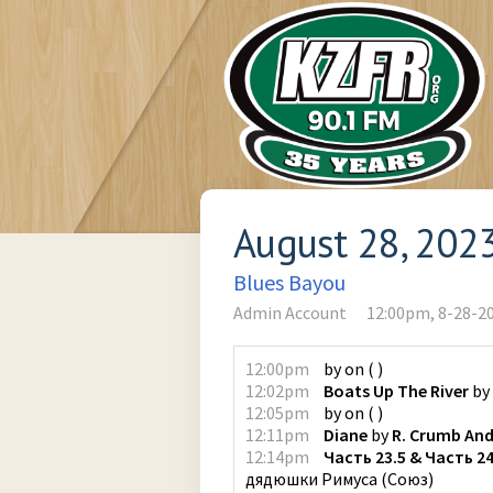
August 28, 202
Blues Bayou
Admin Account
12:00pm, 8-28-2
12:00pm
by
on
(
)
12:02pm
Boats Up The River
by
12:05pm
by
on
(
)
12:11pm
Diane
by
R. Crumb And
12:14pm
Часть 23.5 & Часть 2
дядюшки Римуса
(
Союз
)