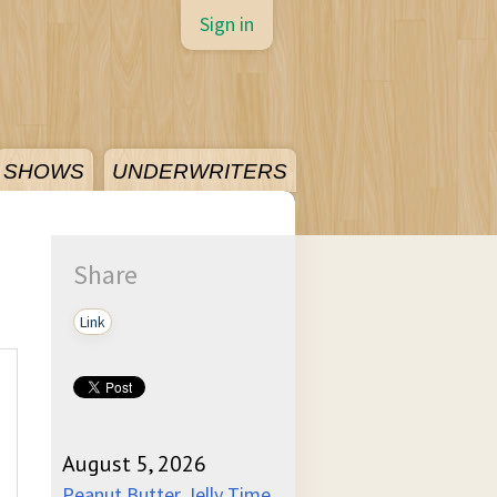
Sign in
SHOWS
UNDERWRITERS
Share
Link
August 5, 2026
Peanut Butter Jelly Time