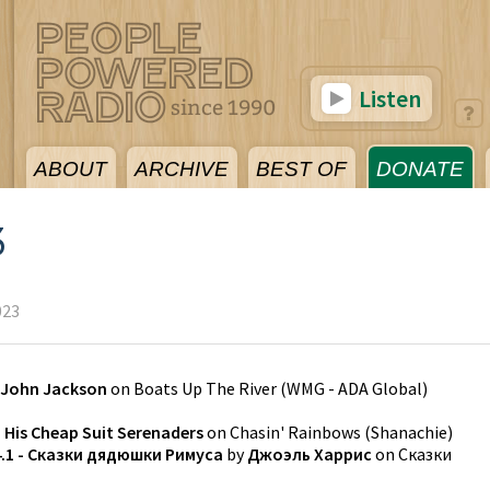
Listen
ABOUT
ARCHIVE
BEST OF
DONATE
3
023
John Jackson
on
Boats Up The River
(
WMG - ADA Global
)
 His Cheap Suit Serenaders
on
Chasin' Rainbows
(
Shanachie
)
4.1 - Сказки дядюшки Римуса
by
Джоэль Харрис
on
Сказки