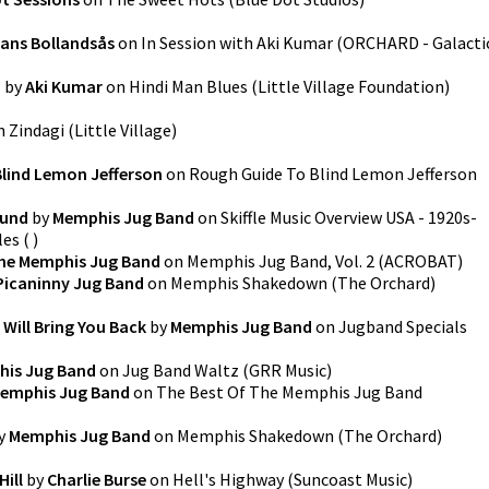
ans Bollandsås
on
In Session with Aki Kumar
(
ORCHARD - Galacti
h
by
Aki Kumar
on
Hindi Man Blues
(
Little Village Foundation
)
n
Zindagi
(
Little Village
)
Blind Lemon Jefferson
on
Rough Guide To Blind Lemon Jefferson
ound
by
Memphis Jug Band
on
Skiffle Music Overview USA - 1920s-
les
(
)
he Memphis Jug Band
on
Memphis Jug Band, Vol. 2
(
ACROBAT
)
Picaninny Jug Band
on
Memphis Shakedown
(
The Orchard
)
 Will Bring You Back
by
Memphis Jug Band
on
Jugband Specials
is Jug Band
on
Jug Band Waltz
(
GRR Music
)
emphis Jug Band
on
The Best Of The Memphis Jug Band
y
Memphis Jug Band
on
Memphis Shakedown
(
The Orchard
)
ill
by
Charlie Burse
on
Hell's Highway
(
Suncoast Music
)