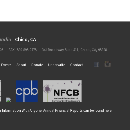
Radio
Chico, CA
06
FAX
530-895-0775
341 Broadway Suite 411, Chico, CA, 95928
Events
About
Donate
Underwrite
Contact
r Information With Anyone. Annual Financial Reports can be found
here
.