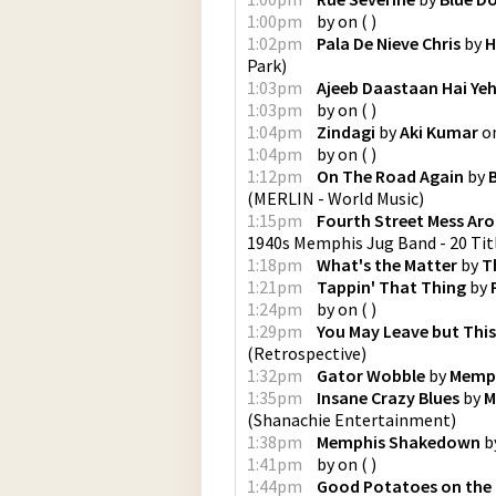
1:00pm
by
on
(
)
1:02pm
Pala De Nieve Chris
by
H
Park
)
1:03pm
Ajeeb Daastaan Hai Ye
1:03pm
by
on
(
)
1:04pm
Zindagi
by
Aki Kumar
o
1:04pm
by
on
(
)
1:12pm
On The Road Again
by
(
MERLIN - World Music
)
1:15pm
Fourth Street Mess Ar
1940s Memphis Jug Band - 20 Tit
1:18pm
What's the Matter
by
T
1:21pm
Tappin' That Thing
by
1:24pm
by
on
(
)
1:29pm
You May Leave but This
(
Retrospective
)
1:32pm
Gator Wobble
by
Memph
1:35pm
Insane Crazy Blues
by
M
(
Shanachie Entertainment
)
1:38pm
Memphis Shakedown
b
1:41pm
by
on
(
)
1:44pm
Good Potatoes on the H