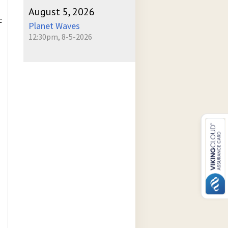
August 5, 2026
c
Planet Waves
12:30pm, 8-5-2026