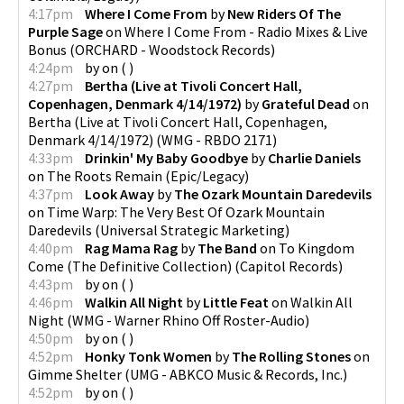
4:17pm
Where I Come From
by
New Riders Of The
Purple Sage
on
Where I Come From - Radio Mixes & Live
Bonus
(
ORCHARD - Woodstock Records
)
4:24pm
by
on
(
)
4:27pm
Bertha (Live at Tivoli Concert Hall,
Copenhagen, Denmark 4/14/1972)
by
Grateful Dead
on
Bertha (Live at Tivoli Concert Hall, Copenhagen,
Denmark 4/14/1972)
(
WMG - RBDO 2171
)
4:33pm
Drinkin' My Baby Goodbye
by
Charlie Daniels
on
The Roots Remain
(
Epic/Legacy
)
4:37pm
Look Away
by
The Ozark Mountain Daredevils
on
Time Warp: The Very Best Of Ozark Mountain
Daredevils
(
Universal Strategic Marketing
)
4:40pm
Rag Mama Rag
by
The Band
on
To Kingdom
Come (The Definitive Collection)
(
Capitol Records
)
4:43pm
by
on
(
)
4:46pm
Walkin All Night
by
Little Feat
on
Walkin All
Night
(
WMG - Warner Rhino Off Roster-Audio
)
4:50pm
by
on
(
)
4:52pm
Honky Tonk Women
by
The Rolling Stones
on
Gimme Shelter
(
UMG - ABKCO Music & Records, Inc.
)
4:52pm
by
on
(
)