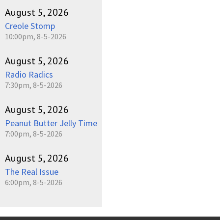
August 5, 2026
Creole Stomp
10:00pm, 8-5-2026
August 5, 2026
Radio Radics
7:30pm, 8-5-2026
August 5, 2026
Peanut Butter Jelly Time
7:00pm, 8-5-2026
August 5, 2026
The Real Issue
6:00pm, 8-5-2026