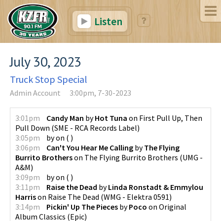
Listen
July 30, 2023
Truck Stop Special
Admin Account
3:00pm, 7-30-2023
3:01pm
Candy Man
by
Hot Tuna
on
First Pull Up, Then
Pull Down
(
SME - RCA Records Label
)
3:05pm
by
on
(
)
3:06pm
Can't You Hear Me Calling
by
The Flying
Burrito Brothers
on
The Flying Burrito Brothers
(
UMG -
A&M
)
3:09pm
by
on
(
)
3:11pm
Raise the Dead
by
Linda Ronstadt & Emmylou
Harris
on
Raise The Dead
(
WMG - Elektra 0591
)
3:14pm
Pickin' Up The Pieces
by
Poco
on
Original
Album Classics
(
Epic
)