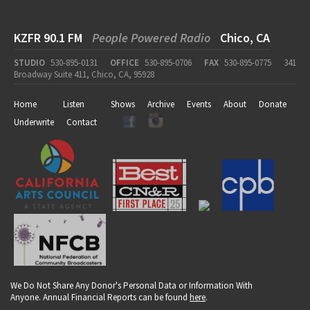
KZFR 90.1 FM
People Powered Radio
Chico, CA
STUDIO
530-895-0131
OFFICE
530-895-0706
FAX
530-895-0775
341
Broadway Suite 411, Chico, CA, 95928
Home
Listen
Shows
Archive
Events
About
Donate
Underwrite
Contact
We Do Not Share Any Donor's Personal Data or Information With
Anyone. Annual Financial Reports can be found
here
.