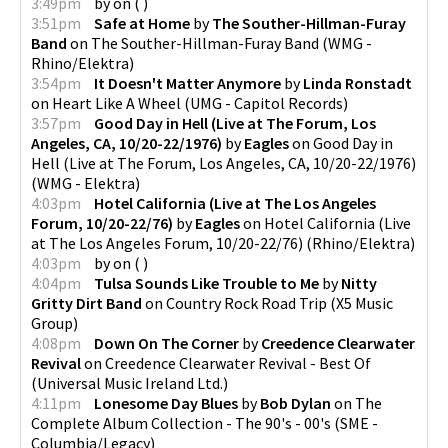
3:49pm
by
on
(
)
3:51pm
Safe at Home
by
The Souther-Hillman-Furay
Band
on
The Souther-Hillman-Furay Band
(
WMG -
Rhino/Elektra
)
3:54pm
It Doesn't Matter Anymore
by
Linda Ronstadt
on
Heart Like A Wheel
(
UMG - Capitol Records
)
3:57pm
Good Day in Hell (Live at The Forum, Los
Angeles, CA, 10/20-22/1976)
by
Eagles
on
Good Day in
Hell (Live at The Forum, Los Angeles, CA, 10/20-22/1976)
(
WMG - Elektra
)
4:03pm
Hotel California (Live at The Los Angeles
Forum, 10/20-22/76)
by
Eagles
on
Hotel California (Live
at The Los Angeles Forum, 10/20-22/76)
(
Rhino/Elektra
)
4:03pm
by
on
(
)
4:04pm
Tulsa Sounds Like Trouble to Me
by
Nitty
Gritty Dirt Band
on
Country Rock Road Trip
(
X5 Music
Group
)
4:08pm
Down On The Corner
by
Creedence Clearwater
Revival
on
Creedence Clearwater Revival - Best Of
(
Universal Music Ireland Ltd.
)
4:11pm
Lonesome Day Blues
by
Bob Dylan
on
The
Complete Album Collection - The 90's - 00's
(
SME -
Columbia/Legacy
)