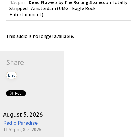
4:56pm
Dead Flowers
by
The Rolling Stones
on
Totally
Stripped - Amsterdam
(
UMG - Eagle Rock
Entertainment
)
This audio is no longer available.
Share
Link
August 5, 2026
Radio Paradise
11:59pm, 8-5-2026