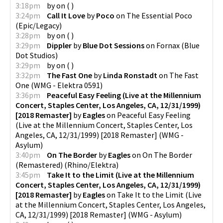
3:18pm
by
on
(
)
3:24pm
Call It Love
by
Poco
on
The Essential Poco
(
Epic/Legacy
)
3:28pm
by
on
(
)
3:29pm
Dippler
by
Blue Dot Sessions
on
Fornax
(
Blue
Dot Studios
)
3:29pm
by
on
(
)
3:32pm
The Fast One
by
Linda Ronstadt
on
The Fast
One
(
WMG - Elektra 0591
)
3:36pm
Peaceful Easy Feeling (Live at the Millennium
Concert, Staples Center, Los Angeles, CA, 12/31/1999)
[2018 Remaster]
by
Eagles
on
Peaceful Easy Feeling
(Live at the Millennium Concert, Staples Center, Los
Angeles, CA, 12/31/1999) [2018 Remaster]
(
WMG -
Asylum
)
3:40pm
On The Border
by
Eagles
on
On The Border
(Remastered)
(
Rhino/Elektra
)
3:45pm
Take It to the Limit (Live at the Millennium
Concert, Staples Center, Los Angeles, CA, 12/31/1999)
[2018 Remaster]
by
Eagles
on
Take It to the Limit (Live
at the Millennium Concert, Staples Center, Los Angeles,
CA, 12/31/1999) [2018 Remaster]
(
WMG - Asylum
)