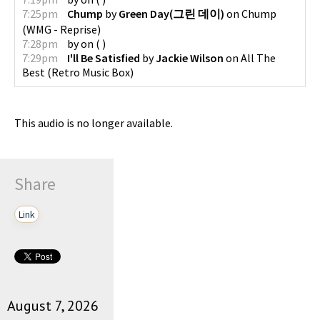
7:25pm
Chump
by
Green Day(그린 데이)
on
Chump
(
WMG - Reprise
)
7:28pm
by
on
(
)
7:29pm
I'll Be Satisfied
by
Jackie Wilson
on
All The
Best
(
Retro Music Box
)
This audio is no longer available.
Share
Link
August 7, 2026