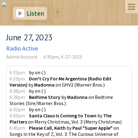
Listen
June 27, 2023
Radio Active
Admin Account
6:30pm, 6-27-2023
6:33pm
by
on
(
)
6:33pm
Don't Cry For Me Argentina (Radio Edit
Version)
by
Madonna
on
GHV2
(
Warner Bros.
)
6:38pm
by
on
(
)
6:38pm
Bedtime Story
by
Madonna
on
Bedtime
Stories
(
Sire/Warner Bros.
)
6:42pm
by
on
(
)
6:43pm
Santa Claus Is Coming to Town
by
The
Platters
on
Merry Christmas, Vol. 3
(
Merry Christmas
)
6:45pm
Please Call, Keith
by
Paul "Super Apple"
on
Songs in the Key of Z, Vol. 3: The Curious Universe of