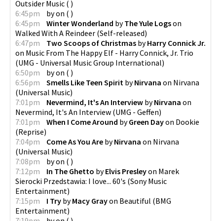
Outsider Music
(
)
6:45pm
by
on
(
)
6:45pm
Winter Wonderland
by
The Yule Logs
on
Walked With A Reindeer
(
Self-released
)
6:47pm
Two Scoops of Christmas
by
Harry Connick Jr.
on
Music From The Happy Elf - Harry Connick, Jr. Trio
(
UMG - Universal Music Group International
)
6:50pm
by
on
(
)
6:56pm
Smells Like Teen Spirit
by
Nirvana
on
Nirvana
(
Universal Music
)
7:01pm
Nevermind, It's An Interview
by
Nirvana
on
Nevermind, It's An Interview
(
UMG - Geffen
)
7:01pm
When I Come Around
by
Green Day
on
Dookie
(
Reprise
)
7:04pm
Come As You Are
by
Nirvana
on
Nirvana
(
Universal Music
)
7:08pm
by
on
(
)
7:12pm
In The Ghetto
by
Elvis Presley
on
Marek
Sierocki Przedstawia: I love... 60's
(
Sony Music
Entertainment
)
7:15pm
I Try
by
Macy Gray
on
Beautiful
(
BMG
Entertainment
)
7:19pm
by
on
(
)