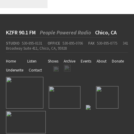
KZFR 90.1 FM
People Powered Radio
Chico, CA
STUDIO
530-895-0131
OFFICE
530-895-0706
FAX
530-895-0775
341
Broadway Suite 411, Chico, CA, 95928
Home
Listen
Shows
Archive
Events
About
Donate
Underwrite
Contact