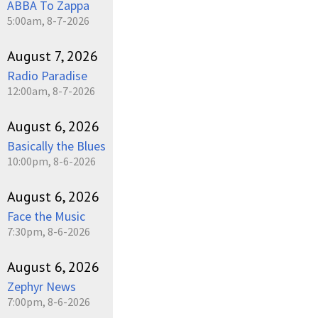
ABBA To Zappa
5:00am, 8-7-2026
August 7, 2026
Radio Paradise
12:00am, 8-7-2026
August 6, 2026
Basically the Blues
10:00pm, 8-6-2026
August 6, 2026
Face the Music
7:30pm, 8-6-2026
August 6, 2026
Zephyr News
7:00pm, 8-6-2026