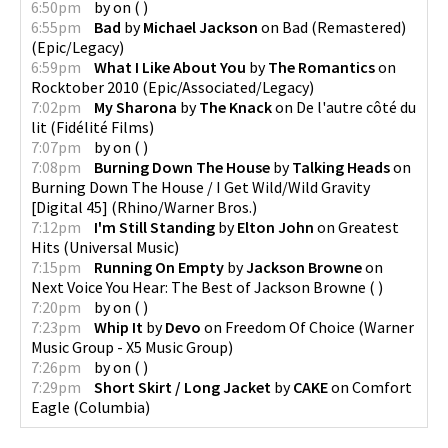
6:50pm
by
on
(
)
6:55pm
Bad
by
Michael Jackson
on
Bad (Remastered)
(
Epic/Legacy
)
6:59pm
What I Like About You
by
The Romantics
on
Rocktober 2010
(
Epic/Associated/Legacy
)
7:02pm
My Sharona
by
The Knack
on
De l'autre côté du
lit
(
Fidélité Films
)
7:07pm
by
on
(
)
7:08pm
Burning Down The House
by
Talking Heads
on
Burning Down The House / I Get Wild/Wild Gravity
[Digital 45]
(
Rhino/Warner Bros.
)
7:12pm
I'm Still Standing
by
Elton John
on
Greatest
Hits
(
Universal Music
)
7:15pm
Running On Empty
by
Jackson Browne
on
Next Voice You Hear: The Best of Jackson Browne
(
)
7:20pm
by
on
(
)
7:23pm
Whip It
by
Devo
on
Freedom Of Choice
(
Warner
Music Group - X5 Music Group
)
7:26pm
by
on
(
)
7:29pm
Short Skirt / Long Jacket
by
CAKE
on
Comfort
Eagle
(
Columbia
)