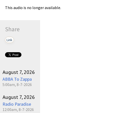
This audio is no longer available.
Share
Link
August 7, 2026
ABBA To Zappa
5:00am, 8-7-2026
August 7, 2026
Radio Paradise
12:00am, 8-7-2026