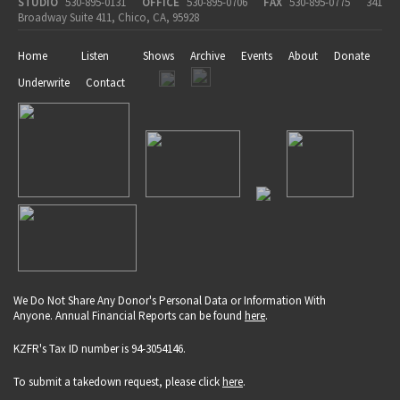
STUDIO
530-895-0131
OFFICE
530-895-0706
FAX
530-895-0775
341
Broadway Suite 411, Chico, CA, 95928
Home
Listen
Shows
Archive
Events
About
Donate
Underwrite
Contact
We Do Not Share Any Donor's Personal Data or Information With
Anyone. Annual Financial Reports can be found
here
.
KZFR's Tax ID number is 94-3054146.
To submit a takedown request, please click
here
.