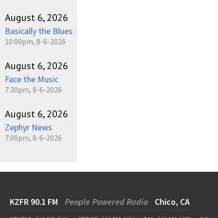
August 6, 2026
Basically the Blues
10:00pm, 8-6-2026
August 6, 2026
Face the Music
7:30pm, 8-6-2026
August 6, 2026
Zephyr News
7:00pm, 8-6-2026
KZFR 90.1 FM
People Powered Radio
Chico, CA