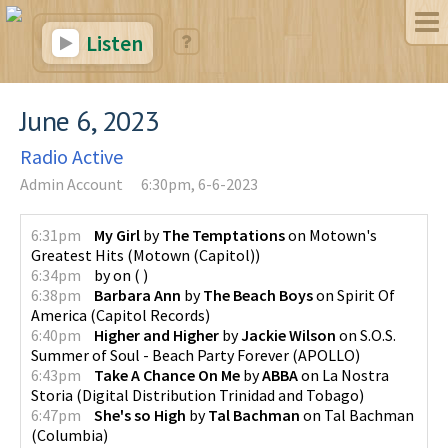
Listen
June 6, 2023
Radio Active
Admin Account
6:30pm, 6-6-2023
6:31pm
My Girl
by
The Temptations
on
Motown's
Greatest Hits
(
Motown (Capitol)
)
6:34pm
by
on
(
)
6:38pm
Barbara Ann
by
The Beach Boys
on
Spirit Of
America
(
Capitol Records
)
6:40pm
Higher and Higher
by
Jackie Wilson
on
S.O.S.
Summer of Soul - Beach Party Forever
(
APOLLO
)
6:43pm
Take A Chance On Me
by
ABBA
on
La Nostra
Storia
(
Digital Distribution Trinidad and Tobago
)
6:47pm
She's so High
by
Tal Bachman
on
Tal Bachman
(
Columbia
)