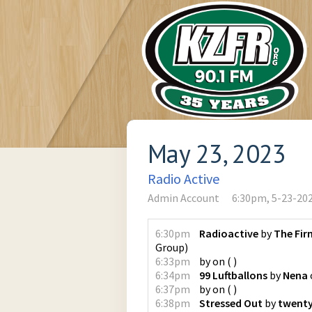
May 23, 2023
Radio Active
Admin Account
6:30pm, 5-23-20
6:30pm
Radioactive
by
The Fir
Group
)
6:33pm
by
on
(
)
6:34pm
99 Luftballons
by
Nena
6:37pm
by
on
(
)
6:38pm
Stressed Out
by
twenty