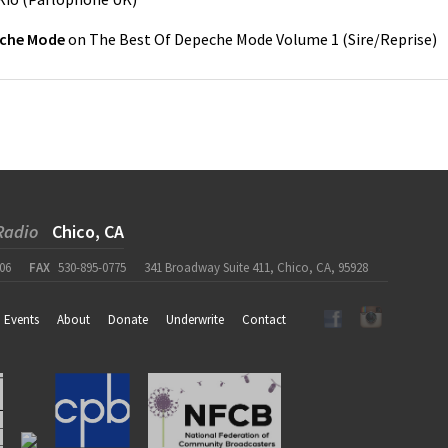
che Mode
on
The Best Of Depeche Mode Volume 1
(
Sire/Reprise
)
Radio
Chico, CA
06
FAX
530-895-0775
341 Broadway Suite 411, Chico, CA, 95928
Events
About
Donate
Underwrite
Contact