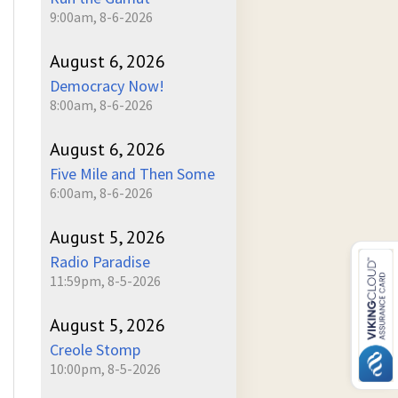
9:00am, 8-6-2026
August 6, 2026
Democracy Now!
8:00am, 8-6-2026
August 6, 2026
Five Mile and Then Some
6:00am, 8-6-2026
August 5, 2026
Radio Paradise
11:59pm, 8-5-2026
August 5, 2026
Creole Stomp
10:00pm, 8-5-2026