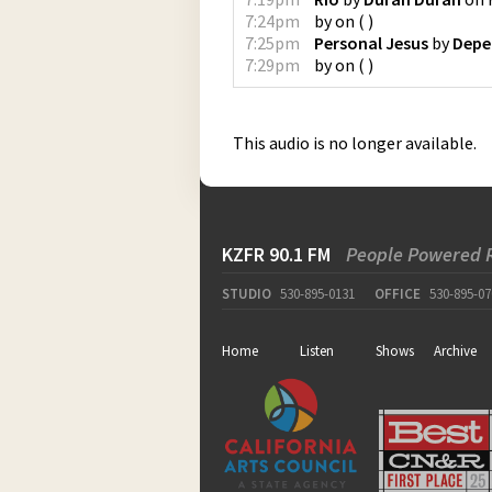
7:24pm
by
on
(
)
7:25pm
Personal Jesus
by
Depe
7:29pm
by
on
(
)
This audio is no longer available.
KZFR 90.1 FM
People Powered 
STUDIO
530-895-0131
OFFICE
530-895-07
Home
Listen
Shows
Archive