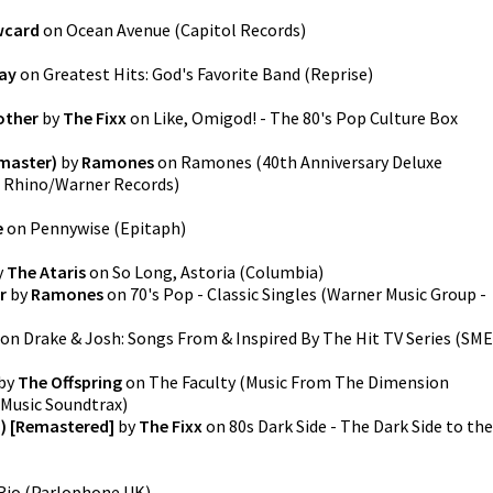
wcard
on
Ocean Avenue
(
Capitol Records
)
ay
on
Greatest Hits: God's Favorite Band
(
Reprise
)
other
by
The Fixx
on
Like, Omigod! - The 80's Pop Culture Box
emaster)
by
Ramones
on
Ramones (40th Anniversary Deluxe
 Rhino/Warner Records
)
e
on
Pennywise
(
Epitaph
)
y
The Ataris
on
So Long, Astoria
(
Columbia
)
r
by
Ramones
on
70's Pop - Classic Singles
(
Warner Music Group -
on
Drake & Josh: Songs From & Inspired By The Hit TV Series
(
SME
by
The Offspring
on
The Faculty (Music From The Dimension
Music Soundtrax
)
d) [Remastered]
by
The Fixx
on
80s Dark Side - The Dark Side to the
Rio
(
Parlophone UK
)