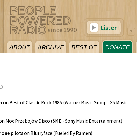
Listen
ABOUT
ARCHIVE
BEST OF
DONATE
23
m
on
Best of Classic Rock 1985
(
Warner Music Group - X5 Music
on
Moc Przebojów Disco
(
SME - Sony Music Entertainment
)
 one pilots
on
Blurryface
(
Fueled By Ramen
)