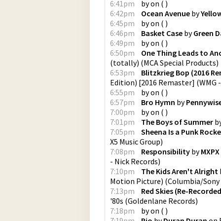
6:41pm
by
on
(
)
6:42pm
Ocean Avenue
by
Yello
6:45pm
by
on
(
)
6:46pm
Basket Case
by
Green D
6:49pm
by
on
(
)
6:50pm
One Thing Leads to An
(totally)
(
MCA Special Products
)
6:53pm
Blitzkrieg Bop (2016 R
Edition) [2016 Remaster]
(
WMG -
6:55pm
by
on
(
)
6:57pm
Bro Hymn
by
Pennywis
7:00pm
by
on
(
)
7:01pm
The Boys of Summer
b
7:05pm
Sheena Is a Punk Rocke
X5 Music Group
)
7:08pm
Responsibility
by
MXPX
- Nick Records
)
7:10pm
The Kids Aren't Alright
Motion Picture)
(
Columbia/Sony 
7:13pm
Red Skies (Re-Recorde
'80s
(
Goldenlane Records
)
7:18pm
by
on
(
)
7:19pm
Rio
by
Duran Duran
on