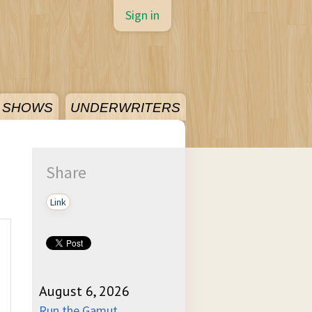
Sign in
SHOWS
UNDERWRITERS
Share
Link
August 6, 2026
Run the Gamut