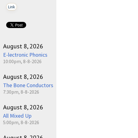
Link
August 8, 2026
E-lectronic Phonics
10:00pm, 8-8-2026
August 8, 2026
The Bone Conductors
7:30pm, 8-8-2026
August 8, 2026
All Mixed Up
5:00pm, 8-8-2026
August 8, 2026