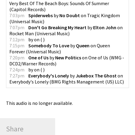
Very Best Of The Beach Boys: Sounds Of Summer
(
Capitol Records
)
7:03pm
Spiderwebs
by
No Doubt
on
Tragic Kingdom
(
Universal Music
)
7:07pm
Don't Go Breaking My Heart
by
Elton John
on
Rocket Man
(
Universal Music
)
7:12pm
by
on
(
)
7:15pm
Somebody To Love
by
Queen
on
Queen
Forever
(
Universal Music
)
7:20pm
One of Us
by
New Politics
on
One of Us
(
WMG -
DCD2/Warner Records
)
7:24pm
by
on
(
)
7:27pm
Everybody's Lonely
by
Jukebox The Ghost
on
Everybody's Lonely
(
BMG Rights Management (US) LLC
)
This audio is no longer available.
Share