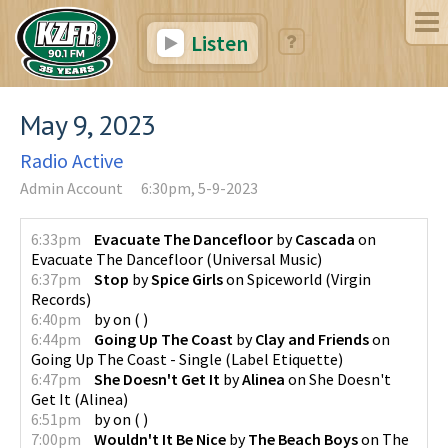
Listen
May 9, 2023
Radio Active
Admin Account
6:30pm, 5-9-2023
6:33pm
Evacuate The Dancefloor
by
Cascada
on
Evacuate The Dancefloor
(
Universal Music
)
6:37pm
Stop
by
Spice Girls
on
Spiceworld
(
Virgin
Records
)
6:40pm
by
on
(
)
6:44pm
Going Up The Coast
by
Clay and Friends
on
Going Up The Coast - Single
(
Label Etiquette
)
6:47pm
She Doesn't Get It
by
Alinea
on
She Doesn't
Get It
(
Alinea
)
6:51pm
by
on
(
)
7:00pm
Wouldn't It Be Nice
by
The Beach Boys
on
The