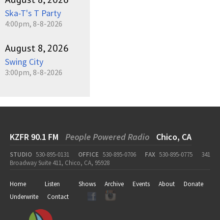
Ska-T's T Party
4:00pm, 8-8-2026
August 8, 2026
Swing City
3:00pm, 8-8-2026
KZFR 90.1 FM
People Powered Radio
Chico, CA
STUDIO
530-895-0131
OFFICE
530-895-0706
FAX
530-895-0775
341
Broadway Suite 411, Chico, CA, 95928
Home
Listen
Shows
Archive
Events
About
Donate
Underwrite
Contact