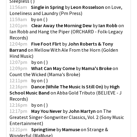
Sleepless
(
)
11:56am
Single in Spring
by
Leon Rosselson
on
Love,
Loneliness and Laundry
(
Pm Press
)
11:59am
by
on
(
)
12:01pm
Clear Away the Morning Dew
by
Ian Robb
on
Ian Robb and Hang the Piper
(
ORCHARD - Folk-Legacy
Records
)
12:04pm
Five Foot Flirt
by
John Roberts & Tony
Barrand
on
Mellow With Ale From the Horn
(
Golden
Hind Music
)
12:07pm
by
on
(
)
12:09pm
What Can May Come
by
Mama's Broke
on
Count the Wicked
(
Mama's Broke
)
12:11pm
by
on
(
)
12:16pm
Dance (While The Music Is Still On)
by
High
School Music Band
on
Abba Gold Tributo
(
BELIEVE - J
Records
)
12:16pm
by
on
(
)
12:17pm
May You Never
by
John Martyn
on
The
Greatest Singer-Songwriter Classics, Vol. 2
(
Sony Music
Entertainment
)
12:21pm
Springtime
by
Mamuse
on
Strange &
Wonderful
(
MaMuse
)