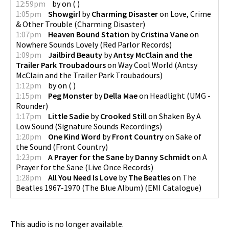
12:59pm
by
on
(
)
1:05pm
Showgirl
by
Charming Disaster
on
Love, Crime
& Other Trouble
(
Charming Disaster
)
1:07pm
Heaven Bound Station
by
Cristina Vane
on
Nowhere Sounds Lovely
(
Red Parlor Records
)
1:09pm
Jailbird Beauty
by
Antsy McClain and the
Trailer Park Troubadours
on
Way Cool World
(
Antsy
McClain and the Trailer Park Troubadours
)
1:12pm
by
on
(
)
1:15pm
Peg Monster
by
Della Mae
on
Headlight
(
UMG -
Rounder
)
1:17pm
Little Sadie
by
Crooked Still
on
Shaken By A
Low Sound
(
Signature Sounds Recordings
)
1:20pm
One Kind Word
by
Front Country
on
Sake of
the Sound
(
Front Country
)
1:23pm
A Prayer for the Sane
by
Danny Schmidt
on
A
Prayer for the Sane
(
Live Once Records
)
1:28pm
All You Need Is Love
by
The Beatles
on
The
Beatles 1967-1970 (The Blue Album)
(
EMI Catalogue
)
This audio is no longer available.