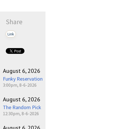
Share
Link
August 6, 2026
Funky Reservation
3:00pm, 8-6-2026
August 6, 2026
The Random Pick
12:30pm, 8-6-2026
August 6, 2026