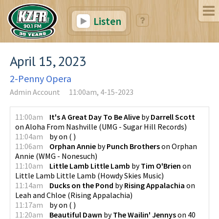
Listen
April 15, 2023
2-Penny Opera
Admin Account
11:00am, 4-15-2023
11:00am
It's A Great Day To Be Alive
by
Darrell Scott
on
Aloha From Nashville
(
UMG - Sugar Hill Records
)
11:04am
by
on
(
)
11:06am
Orphan Annie
by
Punch Brothers
on
Orphan
Annie
(
WMG - Nonesuch
)
11:10am
Little Lamb Little Lamb
by
Tim O'Brien
on
Little Lamb Little Lamb
(
Howdy Skies Music
)
11:14am
Ducks on the Pond
by
Rising Appalachia
on
Leah and Chloe
(
Rising Appalachia
)
11:17am
by
on
(
)
11:20am
Beautiful Dawn
by
The Wailin' Jennys
on
40