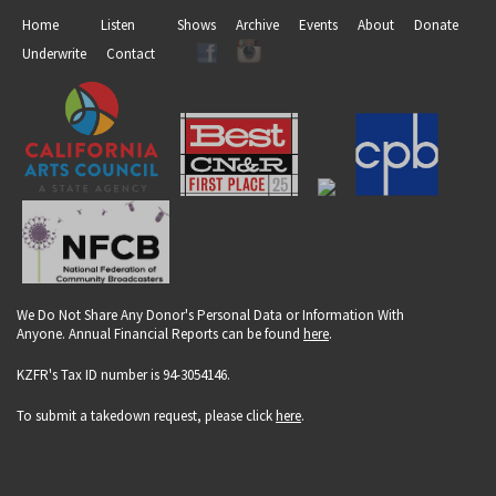
Home
Listen
Shows
Archive
Events
About
Donate
Underwrite
Contact
We Do Not Share Any Donor's Personal Data or Information With
Anyone. Annual Financial Reports can be found
here
.
KZFR's Tax ID number is 94-3054146.
To submit a takedown request, please click
here
.