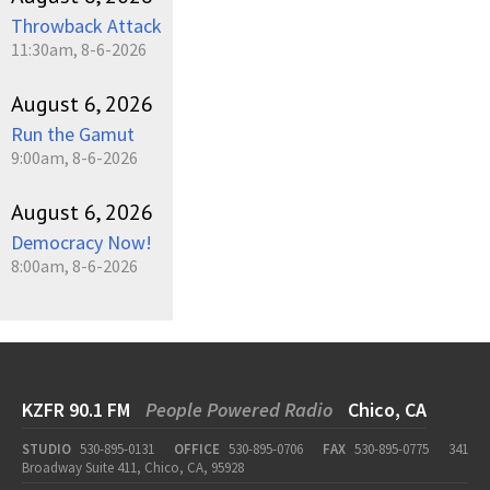
Throwback Attack
11:30am, 8-6-2026
August 6, 2026
Run the Gamut
9:00am, 8-6-2026
August 6, 2026
Democracy Now!
8:00am, 8-6-2026
KZFR 90.1 FM
People Powered Radio
Chico, CA
STUDIO
530-895-0131
OFFICE
530-895-0706
FAX
530-895-0775
341
Broadway Suite 411, Chico, CA, 95928