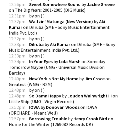
12:26pm
Sweet Somewhere Bound
by
Jackie Greene
on
The Dig Years: 2001-2005
(
DIG Music
)
12:31pm
by
on
(
)
12:32pm
Waltzin' Matunga (New Version)
by
Aki
Kumar
on
Dilruba
(
SME - Sony Music Entertainment
India Pvt. Ltd.
)
12:32pm
by
on
(
)
12:33pm
Dilruba
by
Aki Kumar
on
Dilruba
(
SME - Sony
Music Entertainment India Pvt. Ltd.
)
12:33pm
by
on
(
)
12:34pm
In Your Eyes
by
Lola Marsh
on
Someday
Tomorrow Maybe
(
UMG - Universal Music Division
Barclay
)
12:40pm
New York's Not My Home
by
Jim Croce
on
Greatest
(
WMG - R2M
)
12:43pm
by
on
(
)
12:48pm
So Damn Happy
by
Loudon Wainwright III
on
Little Ship
(
UMG - Virgin Records
)
12:52pm
IOWA
by
Donovan Woods
on
IOWA
(
ORCHARD - Meant Well
)
12:57pm
Borrowing Trouble
by
Henry Crook Bird
on
Home for the Winter
(
1269082 Records DK
)