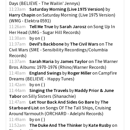
Days
(
BELIEVE - The Wailin' Jennys
)
11:23am
Saturday Morning (Live 1975 Version)
by
Harry Chapin
on
Saturday Morning (Live 1975 Version)
(
WMG - Elektra 0591
)
11:26am
Tell Me True
by
Sarah Jarosz
on
Song Up In
Her Head
(
UMG - Sugar Hill Records
)
11:30am
by
on
(
)
11:37am
Devil's Backbone
by
The Civil Wars
on
The
Civil Wars
(
SME - Sensibility Recordings/Columbia
Records
)
11:37am
Sarah Maria
by
James Taylor
on
The Warner
Bros. Albums: 1970-1976
(
Rhino/Warner Records
)
11:40am
England Swings
by
Roger Miller
on
Campfire
Dreams
(
BELIEVE - Happy Tunes
)
11:42am
by
on
(
)
11:44am
Singing the Travels
by
Maddy Prior & June
Tabor
on
Silly Sisters
(
Shanachie
)
11:47am
Let Your Back And Sides Go Bare
by
The
Starboard List
on
Songs Of The Tall Ships, Cruising
Around Yarmouth
(
ORCHARD - Adelphi Records
)
11:49am
by
on
(
)
11:52am
The Duke And The Thinker
by
Kate Rusby
on