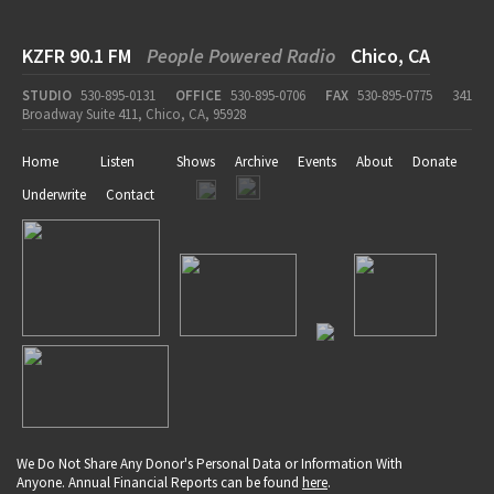
KZFR 90.1 FM
People Powered Radio
Chico, CA
STUDIO
530-895-0131
OFFICE
530-895-0706
FAX
530-895-0775
341
Broadway Suite 411, Chico, CA, 95928
Home
Listen
Shows
Archive
Events
About
Donate
Underwrite
Contact
We Do Not Share Any Donor's Personal Data or Information With
Anyone. Annual Financial Reports can be found
here
.