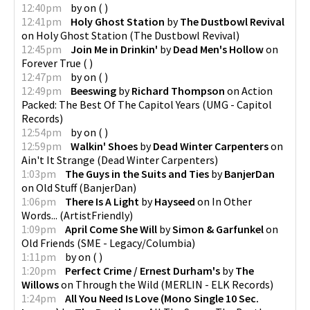
12:40pm
by
on
(
)
12:41pm
Holy Ghost Station
by
The Dustbowl Revival
on
Holy Ghost Station
(
The Dustbowl Revival
)
12:45pm
Join Me in Drinkin'
by
Dead Men's Hollow
on
Forever True
(
)
12:47pm
by
on
(
)
12:49pm
Beeswing
by
Richard Thompson
on
Action
Packed: The Best Of The Capitol Years
(
UMG - Capitol
Records
)
12:54pm
by
on
(
)
12:59pm
Walkin' Shoes
by
Dead Winter Carpenters
on
Ain't It Strange
(
Dead Winter Carpenters
)
1:03pm
The Guys in the Suits and Ties
by
BanjerDan
on
Old Stuff
(
BanjerDan
)
1:06pm
There Is A Light
by
Hayseed
on
In Other
Words...
(
ArtistFriendly
)
1:09pm
April Come She Will
by
Simon & Garfunkel
on
Old Friends
(
SME - Legacy/Columbia
)
1:11pm
by
on
(
)
1:20pm
Perfect Crime / Ernest Durham's
by
The
Willows
on
Through the Wild
(
MERLIN - ELK Records
)
1:24pm
All You Need Is Love (Mono Single 10 Sec.