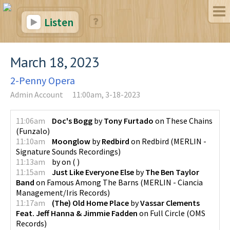
Listen
March 18, 2023
2-Penny Opera
Admin Account
11:00am, 3-18-2023
11:06am
Doc's Bogg
by
Tony Furtado
on
These Chains
(
Funzalo
)
11:10am
Moonglow
by
Redbird
on
Redbird
(
MERLIN -
Signature Sounds Recordings
)
11:13am
by
on
(
)
11:15am
Just Like Everyone Else
by
The Ben Taylor
Band
on
Famous Among The Barns
(
MERLIN - Ciancia
Management/Iris Records
)
11:17am
(The) Old Home Place
by
Vassar Clements
Feat. Jeff Hanna & Jimmie Fadden
on
Full Circle
(
OMS
Records
)