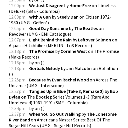
12:00pm
We Just Disagree
by
Home Free
on
Timeless
(Deluxe)
(
SME - Columbia
)
12:03pm
With A Gun
by
Steely Dan
on
Citizen 1972-
1980
(
UMG - Geffen*
)
12:05pm
Good Day Sunshine
by
The Beatles
on
Revolver
(
UMG - EMI Catalogue
)
12:07pm
Light Behind the Rain
by
Leftover Salmon
on
Aquatic Hitchhiker
(
MERLIN - LoS Records
)
12:13pm
The Promise
by
Corinne West
on
The Promise
(
Make Records
)
12:16pm
by
on
(
)
12:18pm
Gorbals Melody
by
Jim Malcolm
on
Rohallion
(
)
12:25pm
Because
by
Evan Rachel Wood
on
Across The
Universe
(
UMG - Interscope
)
12:27pm
Tangled Up in Blue (Take 3, Remake 2)
by
Bob
Dylan
on
The Bootleg Series Volumes 1-3 (Rare And
Unreleased) 1961-1991
(
SME - Columbia
)
12:34pm
by
on
(
)
12:37pm
When You Go Out Walking
by
The Lonesome
River Band
on
Americana Master Series: Best Of The
Sugar Hill Years
(
UMG - Sugar Hill Records
)