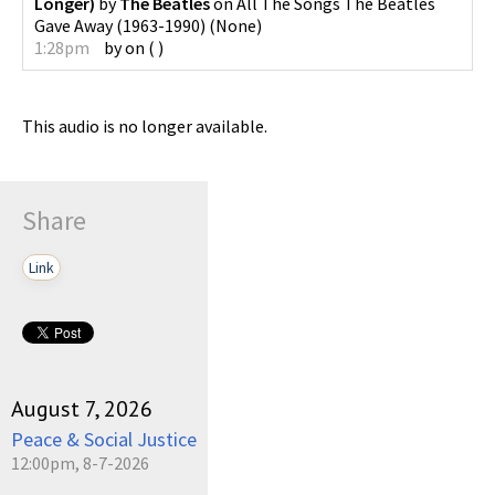
Longer)
by
The Beatles
on
All The Songs The Beatles
Gave Away (1963-1990)
(
None
)
1:28pm
by
on
(
)
This audio is no longer available.
Share
Link
August 7, 2026
Peace & Social Justice
12:00pm, 8-7-2026