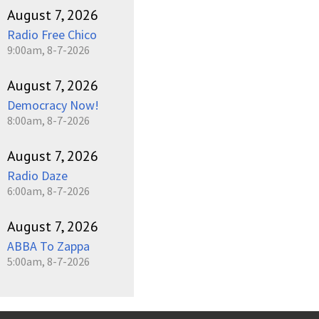
August 7, 2026
Radio Free Chico
9:00am, 8-7-2026
August 7, 2026
Democracy Now!
8:00am, 8-7-2026
August 7, 2026
Radio Daze
6:00am, 8-7-2026
August 7, 2026
ABBA To Zappa
5:00am, 8-7-2026