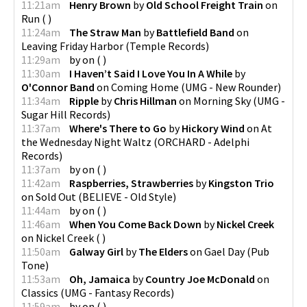
11:21am
Henry Brown
by
Old School Freight Train
on
Run
(
)
11:24am
The Straw Man
by
Battlefield Band
on
Leaving Friday Harbor
(
Temple Records
)
11:29am
by
on
(
)
11:30am
I Haven’t Said I Love You In A While
by
O'Connor Band
on
Coming Home
(
UMG - New Rounder
)
11:34am
Ripple
by
Chris Hillman
on
Morning Sky
(
UMG -
Sugar Hill Records
)
11:37am
Where's There to Go
by
Hickory Wind
on
At
the Wednesday Night Waltz
(
ORCHARD - Adelphi
Records
)
11:37am
by
on
(
)
11:42am
Raspberries, Strawberries
by
Kingston Trio
on
Sold Out
(
BELIEVE - Old Style
)
11:44am
by
on
(
)
11:46am
When You Come Back Down
by
Nickel Creek
on
Nickel Creek
(
)
11:50am
Galway Girl
by
The Elders
on
Gael Day
(
Pub
Tone
)
11:53am
Oh, Jamaica
by
Country Joe McDonald
on
Classics
(
UMG - Fantasy Records
)
11:59am
by
on
(
)