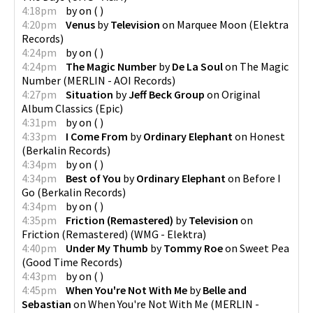
4:18pm
by
on
(
)
4:20pm
Venus
by
Television
on
Marquee Moon
(
Elektra
Records
)
4:24pm
by
on
(
)
4:24pm
The Magic Number
by
De La Soul
on
The Magic
Number
(
MERLIN - AOI Records
)
4:27pm
Situation
by
Jeff Beck Group
on
Original
Album Classics
(
Epic
)
4:31pm
by
on
(
)
4:33pm
I Come From
by
Ordinary Elephant
on
Honest
(
Berkalin Records
)
4:34pm
by
on
(
)
4:34pm
Best of You
by
Ordinary Elephant
on
Before I
Go
(
Berkalin Records
)
4:34pm
by
on
(
)
4:35pm
Friction (Remastered)
by
Television
on
Friction (Remastered)
(
WMG - Elektra
)
4:40pm
Under My Thumb
by
Tommy Roe
on
Sweet Pea
(
Good Time Records
)
4:43pm
by
on
(
)
4:45pm
When You're Not With Me
by
Belle and
Sebastian
on
When You're Not With Me
(
MERLIN -