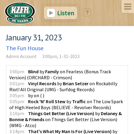
Listen
January 31, 2023
The Fun House
Admin Account
3:00pm, 1-31-2023
3:00pm
Blind
by
Family
on
Fearless (Bonus Track
Version)
(
ORCHARD - Crimson
)
3:01pm
Vinyl Records
by
Brian Setzer
on
Rockabilly
Riot! All Original
(
UMG - Surfdog Records
)
3:05pm
by
on
(
)
3:05pm
Rock 'N' Roll Stew
by
Traffic
on
The Low Spark
of High Heeled Boys
(
BELIEVE - Revolver Records
)
3:10pm
Things Get Better (Live Version)
by
Delaney &
Bonnie & Friends
on
Things Get Better (Live Version)
(
WMG - Atco
)
3:14pm
That's What My Man Is For (Live Version)
by