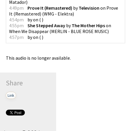
Matador
)
4:49pm
Prove It (Remastered)
by
Television
on
Prove
It (Remastered)
(
WMG - Elektra
)
4:54pm
by
on
(
)
4:55pm
She Stepped Away
by
The Mother Hips
on
When We Disappear
(
MERLIN - BLUE ROSE MUSIC
)
4:57pm
by
on
(
)
This audio is no longer available.
Share
Link