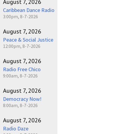
August 7, 2026
Caribbean Dance Radio
3:00pm, 8-7-2026
August 7, 2026
Peace & Social Justice
12:00pm, 8-7-2026
August 7, 2026
Radio Free Chico
9:00am, 8-7-2026
August 7, 2026
Democracy Now!
8:00am, 8-7-2026
August 7, 2026
Radio Daze