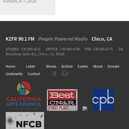
6:00am, 8-7-2026
KZFR 90.1 FM
People Powered Radio
Chico, CA
STUDIO
530-895-0131
OFFICE
530-895-0706
FAX
530-895-0775
341
Broadway Suite 411, Chico, CA, 95928
Home
Listen
Shows
Archive
Events
About
Donate
Underwrite
Contact