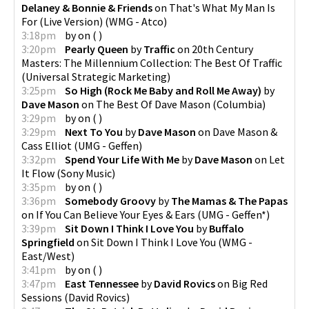
Delaney & Bonnie & Friends
on
That's What My Man Is
For (Live Version)
(
WMG - Atco
)
3:18pm
by
on
(
)
3:20pm
Pearly Queen
by
Traffic
on
20th Century
Masters: The Millennium Collection: The Best Of Traffic
(
Universal Strategic Marketing
)
3:25pm
So High (Rock Me Baby and Roll Me Away)
by
Dave Mason
on
The Best Of Dave Mason
(
Columbia
)
3:29pm
by
on
(
)
3:29pm
Next To You
by
Dave Mason
on
Dave Mason &
Cass Elliot
(
UMG - Geffen
)
3:32pm
Spend Your Life With Me
by
Dave Mason
on
Let
It Flow
(
Sony Music
)
3:35pm
by
on
(
)
3:36pm
Somebody Groovy
by
The Mamas & The Papas
on
If You Can Believe Your Eyes & Ears
(
UMG - Geffen*
)
3:39pm
Sit Down I Think I Love You
by
Buffalo
Springfield
on
Sit Down I Think I Love You
(
WMG -
East/West
)
3:41pm
by
on
(
)
3:47pm
East Tennessee
by
David Rovics
on
Big Red
Sessions
(
David Rovics
)