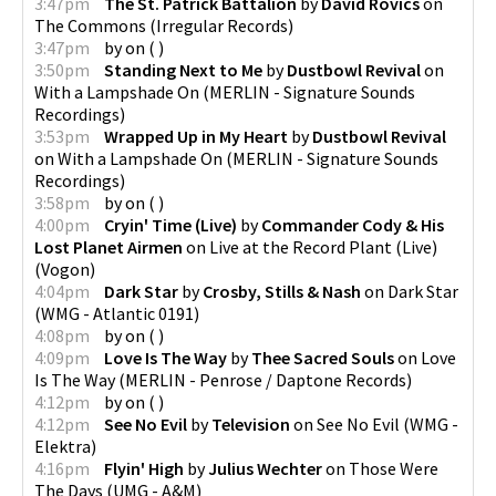
3:47pm
The St. Patrick Battalion
by
David Rovics
on
The Commons
(
Irregular Records
)
3:47pm
by
on
(
)
3:50pm
Standing Next to Me
by
Dustbowl Revival
on
With a Lampshade On
(
MERLIN - Signature Sounds
Recordings
)
3:53pm
Wrapped Up in My Heart
by
Dustbowl Revival
on
With a Lampshade On
(
MERLIN - Signature Sounds
Recordings
)
3:58pm
by
on
(
)
4:00pm
Cryin' Time (Live)
by
Commander Cody & His
Lost Planet Airmen
on
Live at the Record Plant (Live)
(
Vogon
)
4:04pm
Dark Star
by
Crosby, Stills & Nash
on
Dark Star
(
WMG - Atlantic 0191
)
4:08pm
by
on
(
)
4:09pm
Love Is The Way
by
Thee Sacred Souls
on
Love
Is The Way
(
MERLIN - Penrose / Daptone Records
)
4:12pm
by
on
(
)
4:12pm
See No Evil
by
Television
on
See No Evil
(
WMG -
Elektra
)
4:16pm
Flyin' High
by
Julius Wechter
on
Those Were
The Days
(
UMG - A&M
)